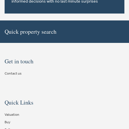
informed decisions with no last minute surprises
Quick property search
Get in touch
Contact us
Quick Links
Valuation
Buy