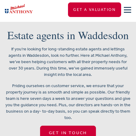
GET A VALUATION
Estate agents in Waddesdon
If you’re looking for long-standing estate agents and lettings
agents in Waddesdon, look no further. Here at Michael Anthony,
we’ve been helping customers with all their property needs for
over 30 years. During this time, we’ve gained immensely useful
insight into the local area.
Priding ourselves on customer service, we ensure that your
property journey is as smooth and simple as possible. Our friendly
team is here seven days a week to answer your questions and give
you the guidance you need. Plus, our directors are hands-on in the
business on a day- to-day basis, so you can speak directly to them
too.
GET IN TOUCH