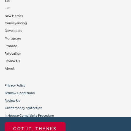
Sell
Let
New Homes
Conveyancing
Developers
Mortgages
Probate
Relocation
Review Us
About
Privacy Policy
Terms & Conditions
Review Us
Client money protection
In-house Complaints Procedure
Tenant Fees
GOT IT, THANKS
Propertymark member obligations and conduct