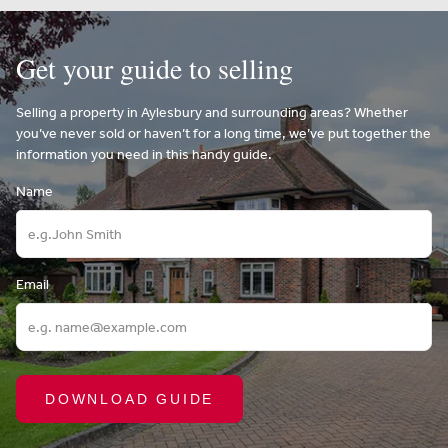
Get your guide to selling
Selling a property in Aylesbury and surrounding areas? Whether
you’ve never sold or haven’t for a long time, we’ve put together the
information you need in this handy guide.
Name
Email
DOWNLOAD GUIDE