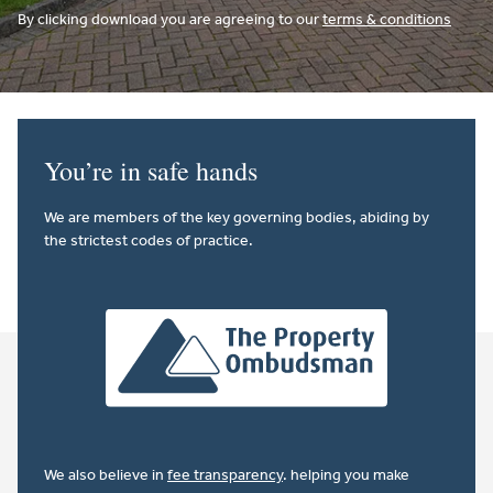
By clicking download you are agreeing to our
terms & conditions
You’re in safe hands
We are members of the key governing bodies, abiding by
the strictest codes of practice.
We also believe in
fee transparency
. helping you make