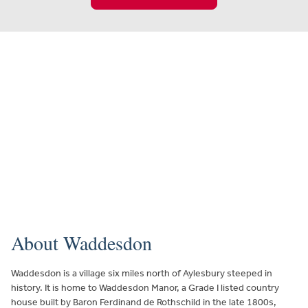
About Waddesdon
Waddesdon is a village six miles north of Aylesbury steeped in
history. It is home to Waddesdon Manor, a Grade I listed country
house built by Baron Ferdinand de Rothschild in the late 1800s,