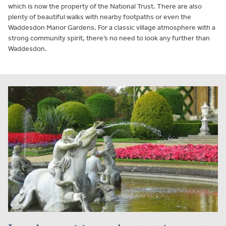
which is now the property of the National Trust. There are also
plenty of beautiful walks with nearby footpaths or even the
Waddesdon Manor Gardens. For a classic village atmosphere with a
strong community spirit, there’s no need to look any further than
Waddesdon.