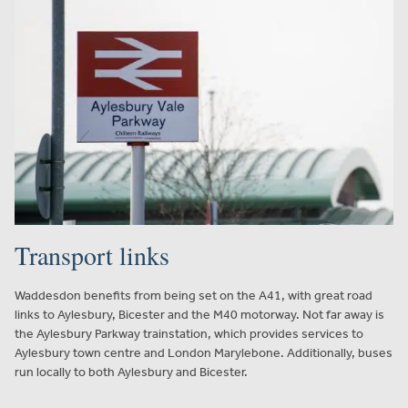
Transport links
Waddesdon benefits from being set on the A41, with great road
links to Aylesbury, Bicester and the M40 motorway. Not far away is
the Aylesbury Parkway trainstation, which provides services to
Aylesbury town centre and London Marylebone. Additionally, buses
run locally to both Aylesbury and Bicester.