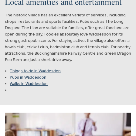
Local amenities and entertainment
The historic village has an excellent variety of services, including
shops, restaurants and sports facilities. Pubs such as The Long
Dog and The Lion are suitable for families, offer great food and are
open during the day. Foodies absolutely love Waddesdon for its
strong gastropub scene. For staying active, the village also offers a
bowls club, cricket club, badminton club and tennis club. For nearby
attractions, the Buckinghamshire Railway Centre and Green Dragon
Eco Farm are just a short drive away.
Things to do in Waddesdon
Pubs in Waddesdon
Walks in Waddesdon