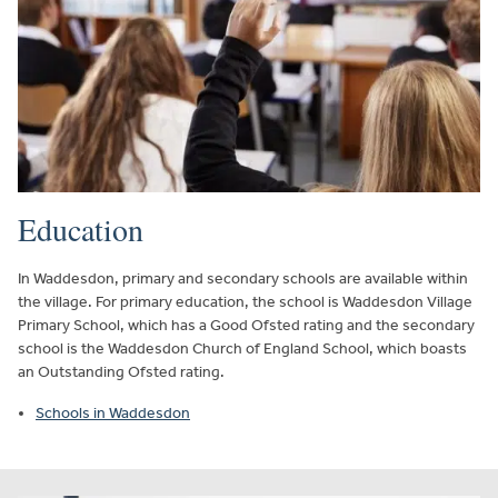
Education
In Waddesdon, primary and secondary schools are available within
the village. For primary education, the school is Waddesdon Village
Primary School, which has a Good Ofsted rating and the secondary
school is the Waddesdon Church of England School, which boasts
an Outstanding Ofsted rating.
Schools in Waddesdon