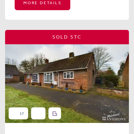
MORE DETAILS
SOLD STC
17