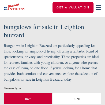
GET A VALUATION
bungalows for sale in Leighton
buzzard
Bungalows in Leighton Buzzard are particularly appealing for
those looking for single-level living, offering a fantastic blend of
spaciousness, privacy, and practicality. These properties are ideal
for retirees, families with young children, or anyone who prefers
the ease of living on one floor. If you’re looking for a home that
provides both comfort and convenience, explore the selection of
bungalows for sale in Leighton Buzzard today.
Tenure type
BUY
RENT