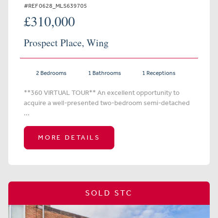
#REF 0628_MLS639705
£310,000
Prospect Place, Wing
2 Bedrooms
1 Bathrooms
1 Receptions
**360 VIRTUAL TOUR** An excellent opportunity to
acquire a well-presented two-bedroom semi-detached
...
MORE DETAILS
SOLD STC