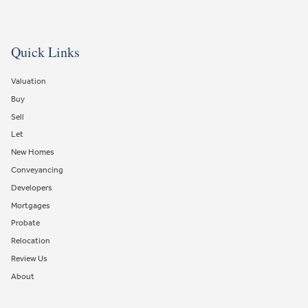
Quick Links
Valuation
Buy
Sell
Let
New Homes
Conveyancing
Developers
Mortgages
Probate
Relocation
Review Us
About