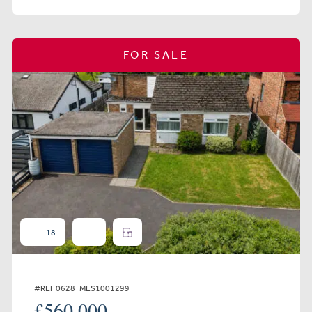
FOR SALE
18
#REF 0628_MLS1001299
£560,000