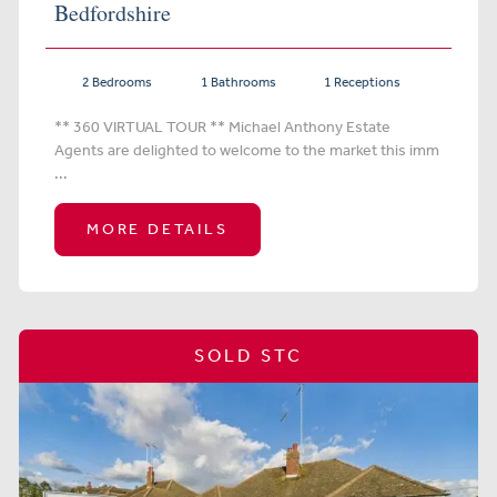
Bedfordshire
2 Bedrooms
1 Bathrooms
1 Receptions
** 360 VIRTUAL TOUR ** Michael Anthony Estate
Agents are delighted to welcome to the market this imm
...
MORE DETAILS
SOLD STC