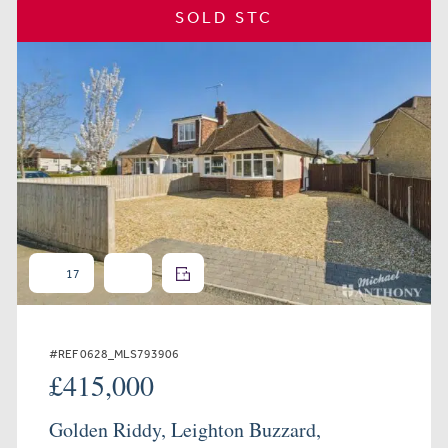
SOLD STC
17
#REF 0628_MLS793906
£415,000
Golden Riddy, Leighton Buzzard,