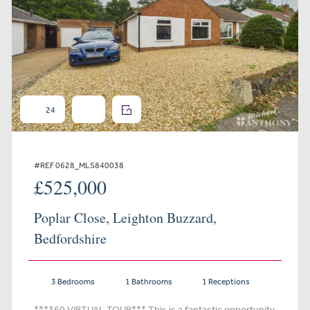
24
#REF 0628_MLS840038
£525,000
Poplar Close, Leighton Buzzard,
Bedfordshire
3 Bedrooms
1 Bathrooms
1 Receptions
***360 VIRTUAL TOUR*** This is a fantastic opportunity