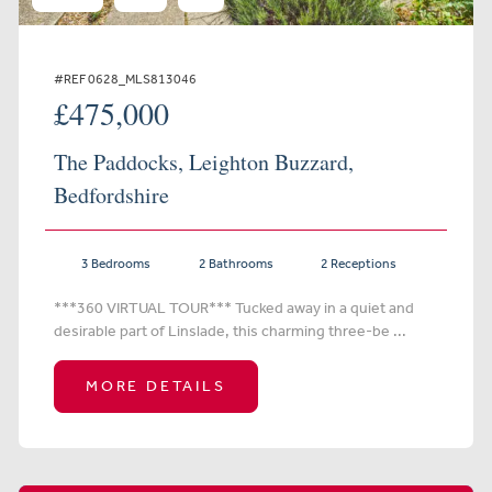
#REF 0628_MLS813046
£475,000
The Paddocks, Leighton Buzzard,
Bedfordshire
3 Bedrooms
2 Bathrooms
2 Receptions
***360 VIRTUAL TOUR*** Tucked away in a quiet and
desirable part of Linslade, this charming three-be ...
MORE DETAILS