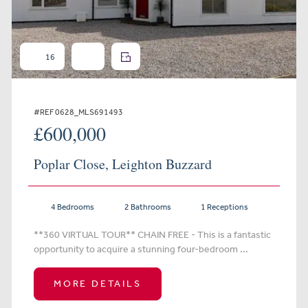
16
#REF 0628_MLS691493
£600,000
Poplar Close, Leighton Buzzard
4 Bedrooms
2 Bathrooms
1 Receptions
**360 VIRTUAL TOUR** CHAIN FREE - This is a fantastic
opportunity to acquire a stunning four-bedroom ...
MORE DETAILS