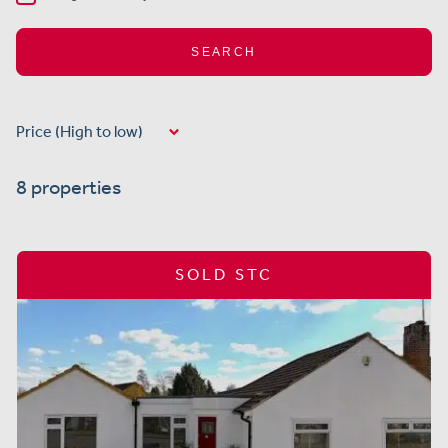
SEARCH
8 properties
SOLD STC