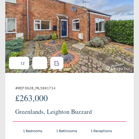
12
#REF 0628_MLS961714
£263,000
Greenlands, Leighton Buzzard
1 Bedrooms
1 Bathrooms
1 Receptions