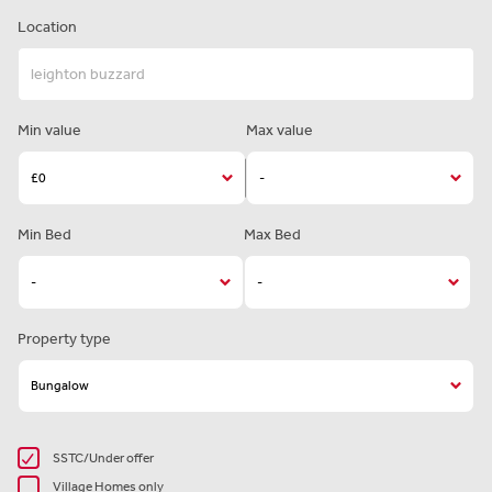
Location
Min value
Max value
Min Bed
Max Bed
Property type
SSTC/Under offer
Village Homes only