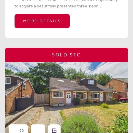
to acquire a beautifully presented three-bedr ...
MORE DETAILS
SOLD STC
20