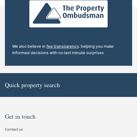
We also believe in
fee transparency
. helping you make
informed decisions with no last minute surprises
Quick property search
Get in touch
Contact us