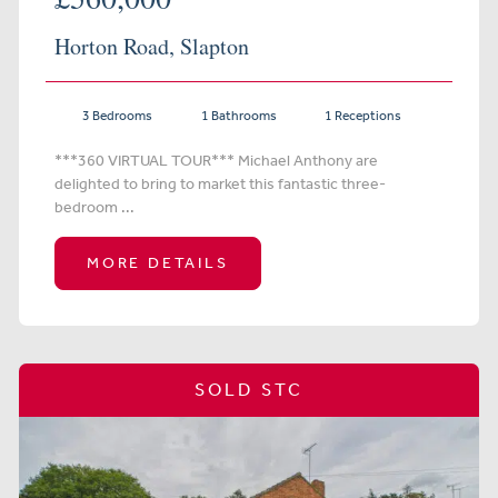
Horton Road, Slapton
3 Bedrooms
1 Bathrooms
1 Receptions
***360 VIRTUAL TOUR*** Michael Anthony are
delighted to bring to market this fantastic three-
bedroom ...
MORE DETAILS
SOLD STC