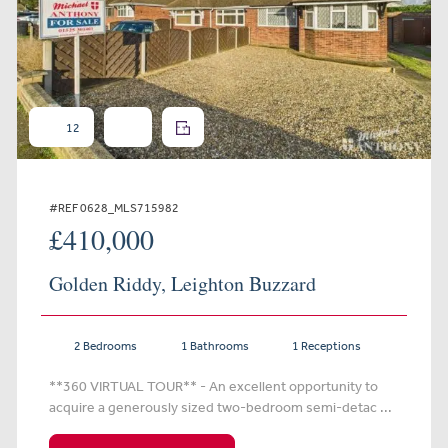
12
#REF 0628_MLS715982
£410,000
Golden Riddy, Leighton Buzzard
2 Bedrooms
1 Bathrooms
1 Receptions
**360 VIRTUAL TOUR** - An excellent opportunity to
acquire a generously sized two-bedroom semi-detac ...