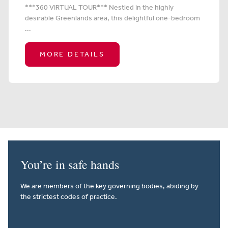
***360 VIRTUAL TOUR*** Nestled in the highly
desirable Greenlands area, this delightful one-bedroom
...
MORE DETAILS
You’re in safe hands
We are members of the key governing bodies, abiding by
the strictest codes of practice.