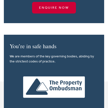
ENQUIRE NOW
You’re in safe hands
We are members of the key governing bodies, abiding by
the strictest codes of practice.