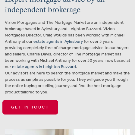
independent brokerage
Vizion Mortgages and The Mortgage Market are an independent
brokerage based in Aylesbury and Leighton Buzzard. Vizion
Mortgages Director, Craig Woulds has been working with Michael
Anthony at our
estate agents in Aylesbury
for over 5 years
providing completely free of charge mortgage advice to our buyers
and sellers. Charlie Davis, director of The Mortgage Market has
been working with Michael Anthony for over 30 years, now based at
our
estate agents in Leighton Buzzard
.
Our advisors are here to search the mortgage market and make the
process as simple as possible for you. They will guide you through
the entire buying or selling journey and find the best mortgage
product tailored to you.
GET IN TOUCH