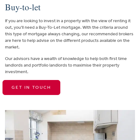
Buy-to-let
If you are looking to invest in a property with the view of renting it
out, you’ll need a Buy-To-Let mortgage. With the criteria around
this type of mortgage always changing, our recommended brokers
are here to help advise on the different products available on the
market.
Our advisors have a wealth of knowledge to help both first time
landlords and portfolio landlords to maximise their property
investment.
GET IN TOUCH