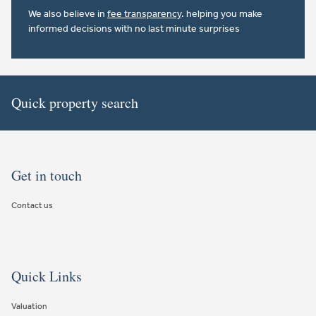
We also believe in
fee transparency
. helping you make
informed decisions with no last minute surprises
Quick property search
Get in touch
Contact us
Quick Links
Valuation