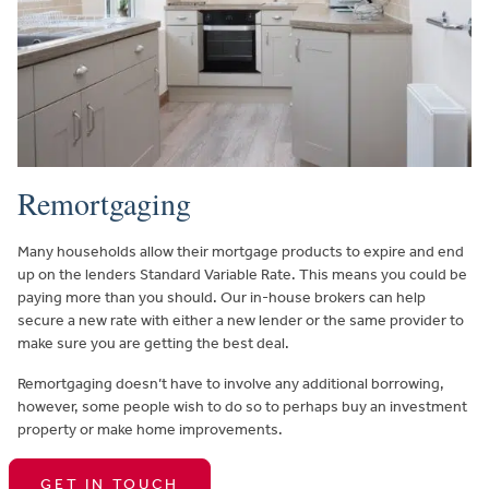
Remortgaging
Many households allow their mortgage products to expire and end
up on the lenders Standard Variable Rate. This means you could be
paying more than you should. Our in-house brokers can help
secure a new rate with either a new lender or the same provider to
make sure you are getting the best deal.
Remortgaging doesn’t have to involve any additional borrowing,
however, some people wish to do so to perhaps buy an investment
property or make home improvements.
GET IN TOUCH