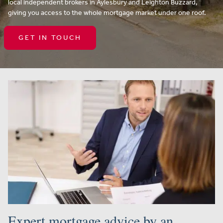
local independent brokers in Aylesbury and Leighton Buzzard,
giving you access to the whole mortgage market under one roof.
GET IN TOUCH
Expert mortgage advice by an