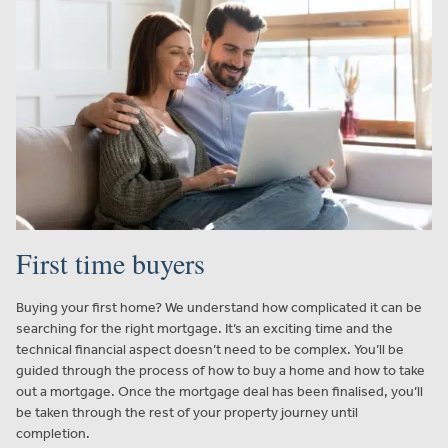
First time buyers
Buying your first home? We understand how complicated it can be
searching for the right mortgage. It’s an exciting time and the
technical financial aspect doesn’t need to be complex. You’ll be
guided through the process of how to buy a home and how to take
out a mortgage. Once the mortgage deal has been finalised, you’ll
be taken through the rest of your property journey until
completion.