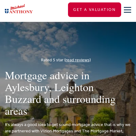
GET A VALUATION
Rated 5 star
(read reviews)
Mortgage advice in
Aylesbury, Leighton
Buzzard and surrounding
areas
It’s always a good idea to get sound mortgage advice that is why we
are partnered with Vizion Mortgages and The Mortgage Market,