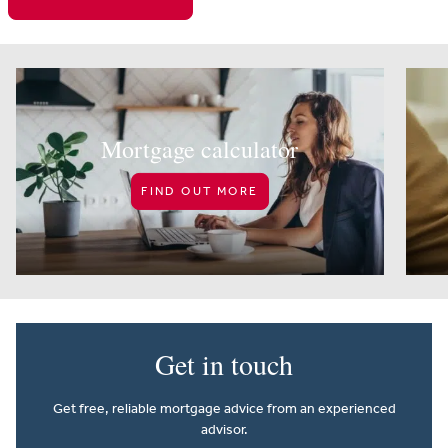
Mortgage calculator
FIND OUT MORE
Get in touch
Get free, reliable mortgage advice from an experienced
advisor.