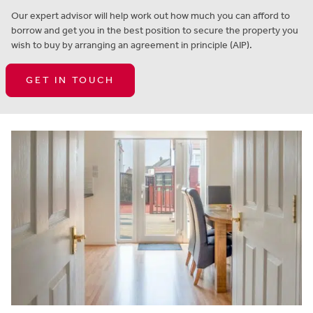
Our expert advisor will help work out how much you can afford to
borrow and get you in the best position to secure the property you
wish to buy by arranging an agreement in principle (AIP).
GET IN TOUCH