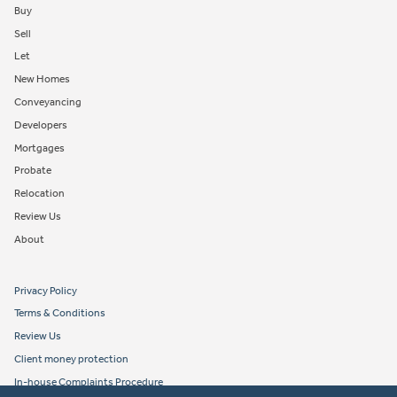
Buy
Sell
Let
New Homes
Conveyancing
Developers
Mortgages
Probate
Relocation
Review Us
About
Privacy Policy
Terms & Conditions
Review Us
Client money protection
In-house Complaints Procedure