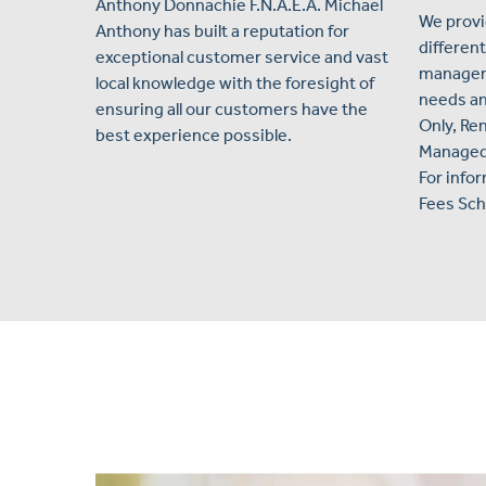
Anthony Donnachie F.N.A.E.A. Michael
We provi
Anthony has built a reputation for
different
exceptional customer service and vast
manageme
local knowledge with the foresight of
needs an
ensuring all our customers have the
Only, Ren
best experience possible.
Managed, 
For info
Fees Sch