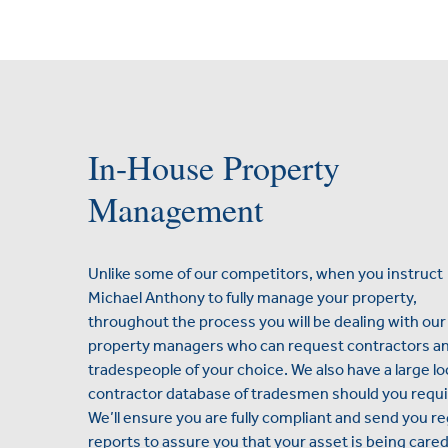
In-House Property
Management
Unlike some of our competitors, when you instruct
Michael Anthony to fully manage your property,
throughout the process you will be dealing with our
property managers who can request contractors a
tradespeople of your choice. We also have a large lo
contractor database of tradesmen should you requi
We’ll ensure you are fully compliant and send you re
reports to assure you that your asset is being cared 