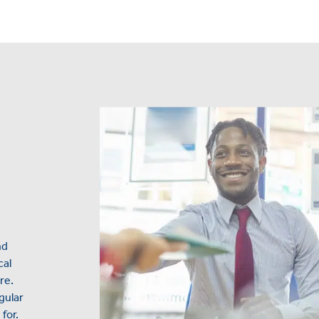
nd
cal
re.
gular
for.