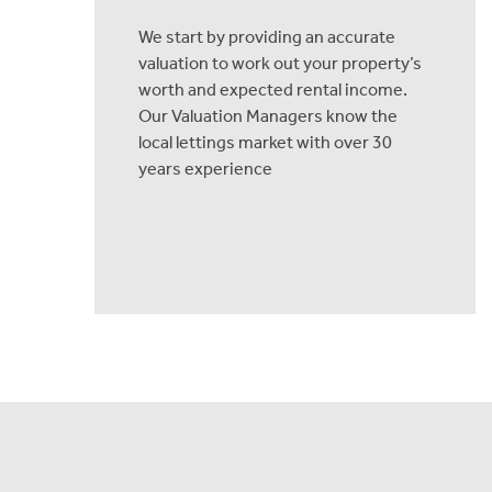
We start by providing an accurate
valuation to work out your property’s
worth and expected rental income.
Our Valuation Managers know the
local lettings market with over 30
years experience