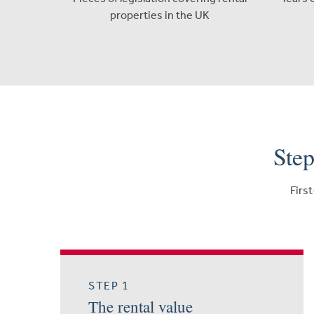
properties in the UK
Step
First
STEP 1
The rental value