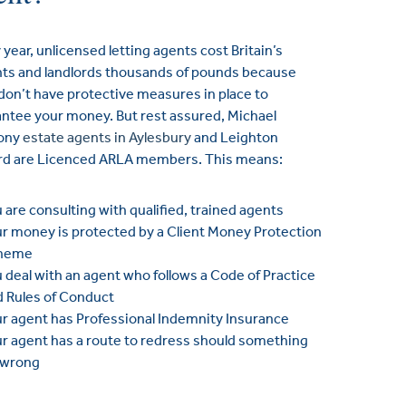
 year, unlicensed letting agents cost Britain’s
ts and landlords thousands of pounds because
don’t have protective measures in place to
ntee your money. But rest assured, Michael
ony
estate agents in Aylesbury
and Leighton
rd are Licenced ARLA members. This means:
 are consulting with qualified, trained agents
r money is protected by a Client Money Protection
heme
 deal with an agent who follows a Code of Practice
d Rules of Conduct
r agent has Professional Indemnity Insurance
r agent has a route to redress should something
 wrong