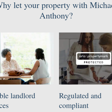
hy let your property with Micha
Anthony?
ble landlord
Regulated and
ces
compliant