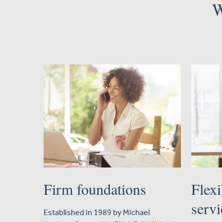
W
Firm foundations
Flexi
servi
Established in 1989 by Michael