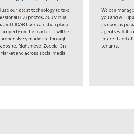
l use our latest technology to take
We can manage 
essional HDR photos, 360 virtual
you and will up
s and LIDAR floorplan, then place
as soon as poss
 property on the market. It will be
agents will dis
prehensively marketed through
interest and of
website, Rightmove, Zoopla, On
tenants.
Market and across social media.