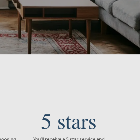
5
stars
choosing
You’ll receive a 5 star service and