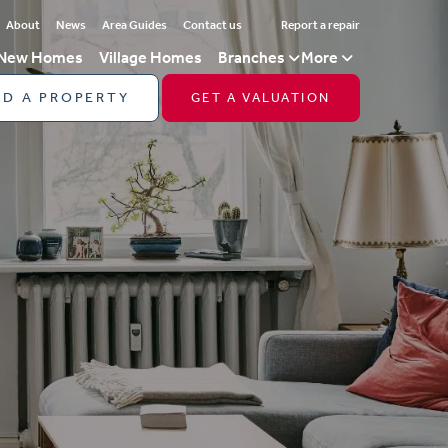
About
News
Area Guides
Contact us
Report a repair
New Homes
Village Homes
Branches
More
ND A PROPERTY
GET A VALUATION