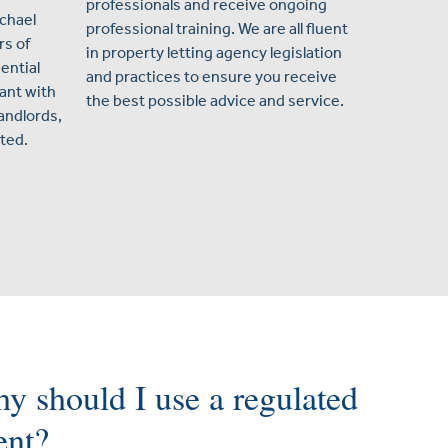
professionals and receive ongoing
ichael
professional training. We are all fluent
s of
in property letting agency legislation
ential
and practices to ensure you receive
ant with
the best possible advice and service.
landlords,
ted.
y should I use a regulated
ent?