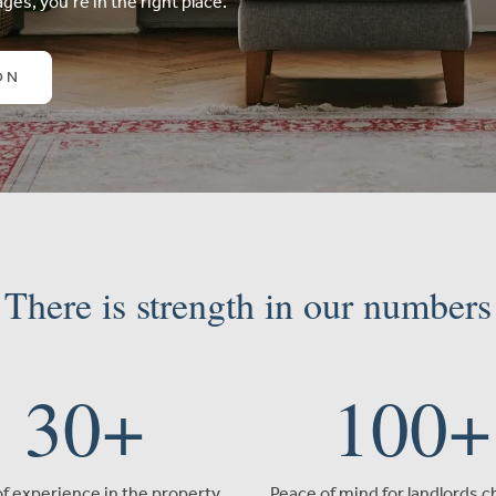
ges, you’re in the right place.
ON
There is strength in our numbers
30
+
100
+
of experience in the property
Peace of mind for landlords 