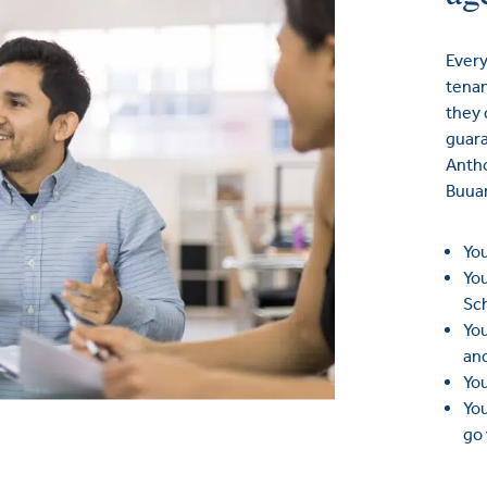
Every
tenan
they 
guara
Anth
Buua
You
You
Sc
You
an
You
You
go