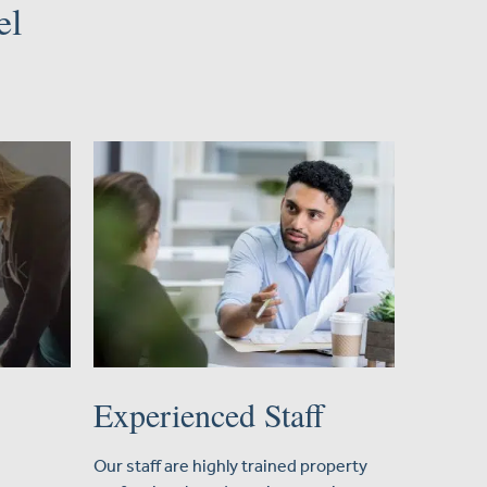
el
Experienced Staff
Our staff are highly trained property