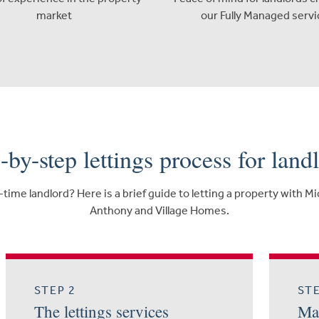
market
our Fully Managed servi
-by-step lettings process for land
-time landlord? Here is a brief guide to letting a property with M
Anthony and Village Homes.
STEP 2
STE
The lettings services
Mar