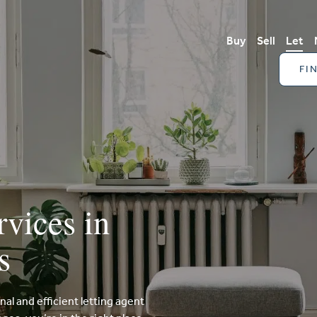
Buy
Sell
Let
FI
rvices in
s
onal and efficient letting agent