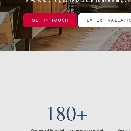
in Aylesbury, Leighton Buzzard and surrounding villa
GET IN TOUCH
EXPERT VALUATI
180
+
Pieces of legislation covering rental
Years 