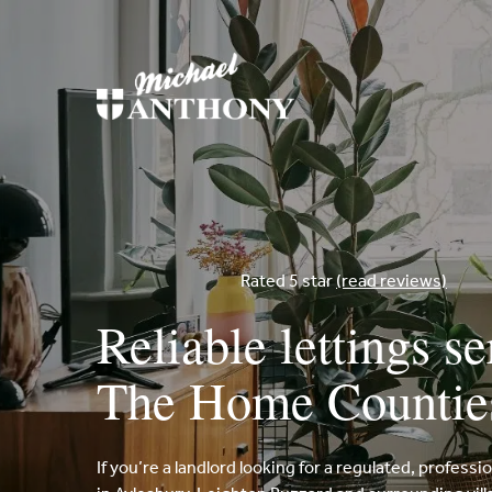
Rated 5 star
(read reviews)
Reliable lettings se
The Home Countie
If you’re a landlord looking for a regulated, professi