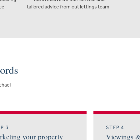
ce
tailored advice from out lettings team.
lords
ichael
P 3
STEP 4
keting your property
Viewings 