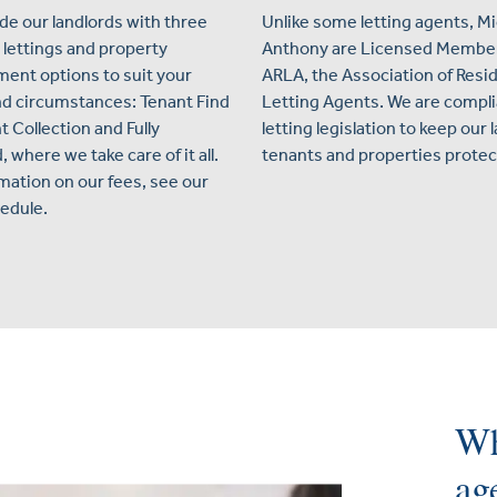
de our landlords with three
Unlike some letting agents, M
 lettings and property
Anthony are Licensed Member
nt options to suit your
ARLA, the Association of Resid
d circumstances: Tenant Find
Letting Agents. We are compli
t Collection and Fully
letting legislation to keep our 
where we take care of it all.
tenants and properties protec
rmation on our fees, see our
edule.
Wh
ag