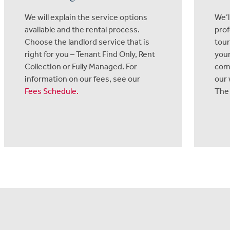
We will explain the service options
We’l
available and the rental process.
prof
Choose the landlord service that is
tour
right for you – Tenant Find Only, Rent
your
Collection or Fully Managed. For
com
information on our fees, see our
our 
Fees Schedule
.
The 