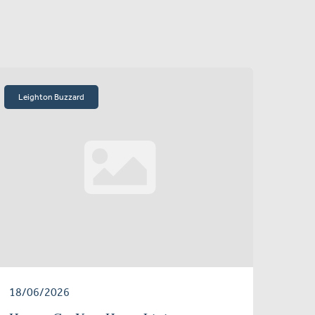
Leighton Buzzard
18/06/2026