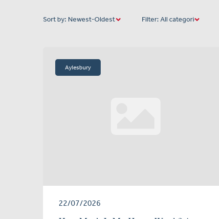
Sort by:
Filter:
Aylesbury
22/07/2026