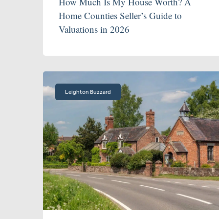
How Much Is My House Worth? A
Home Counties Seller’s Guide to
Valuations in 2026
Leighton Buzzard