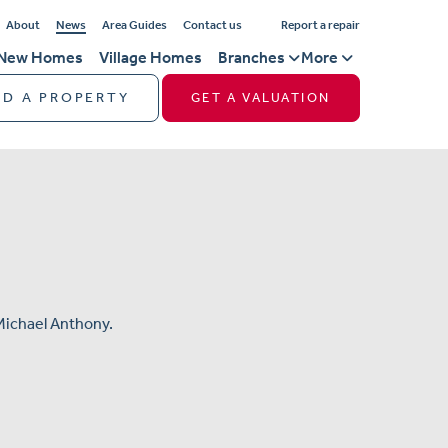
About
News
Area Guides
Contact us
Report a repair
New Homes
Village Homes
Branches
More
ND A PROPERTY
GET A VALUATION
Michael Anthony.