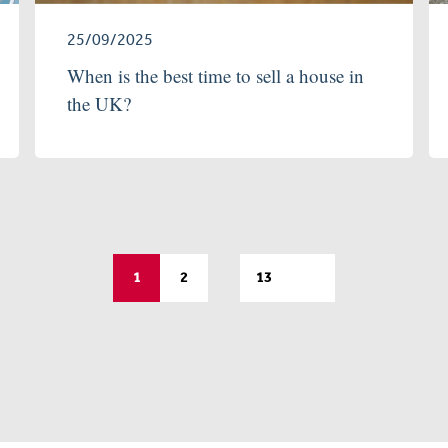
25/09/2025
When is the best time to sell a house in
the UK?
…
1
2
13