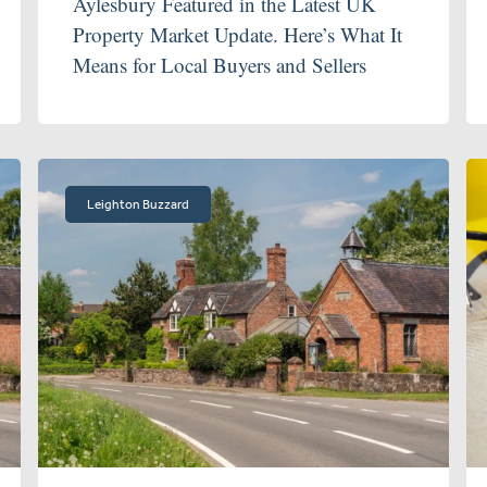
Aylesbury Featured in the Latest UK
Property Market Update. Here’s What It
Means for Local Buyers and Sellers
Leighton Buzzard