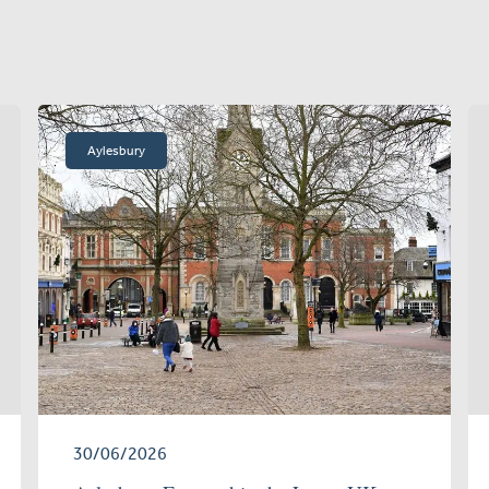
Aylesbury
30/06/2026