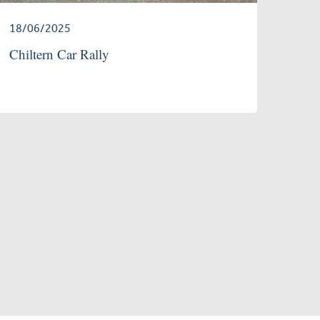
18/06/2025
Chiltern Car Rally