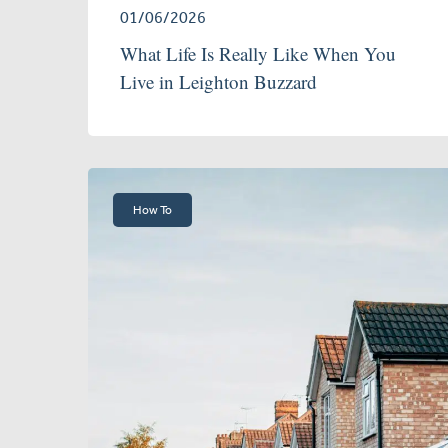
01/06/2026
What Life Is Really Like When You
Live in Leighton Buzzard
How To