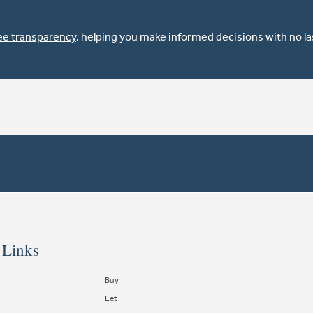
ee transparency
. helping you make informed decisions with no l
 Links
Buy
Let