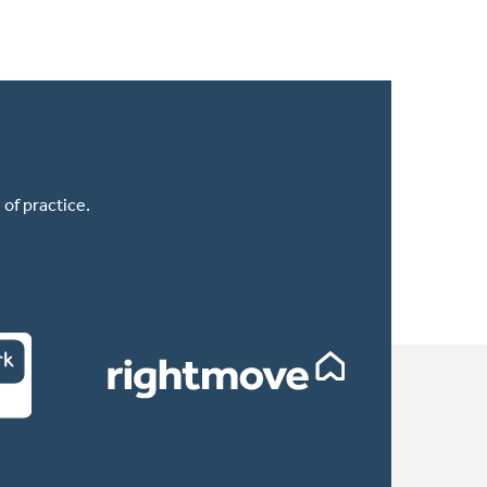
of practice.