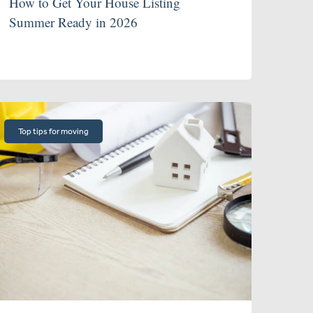
How to Get Your House Listing
Summer Ready in 2026
Top tips for moving