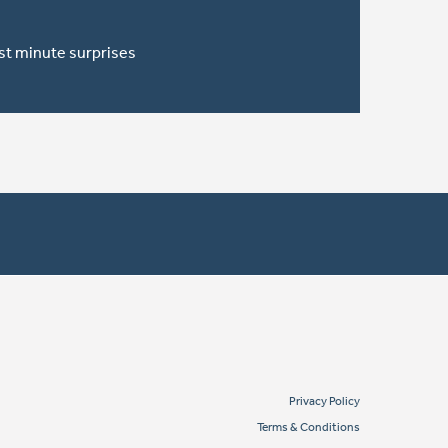
ast minute surprises
Privacy Policy
Terms & Conditions