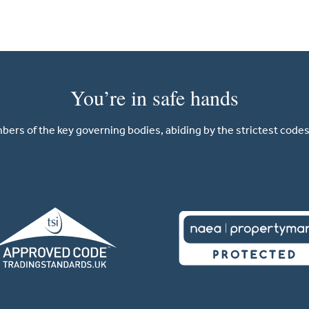
You’re in safe hands
ers of the key governing bodies, abiding by the strictest codes 