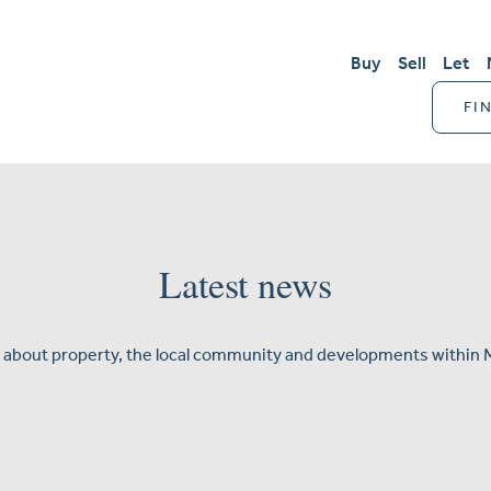
Buy
Sell
Let
FI
Latest news
 about property, the local community and developments within 