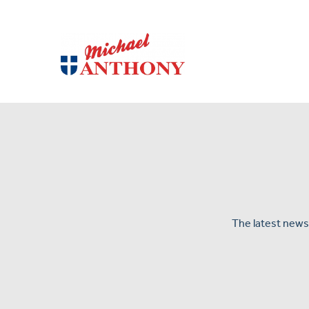
The latest news