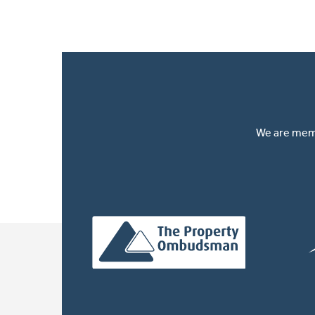
We are memb