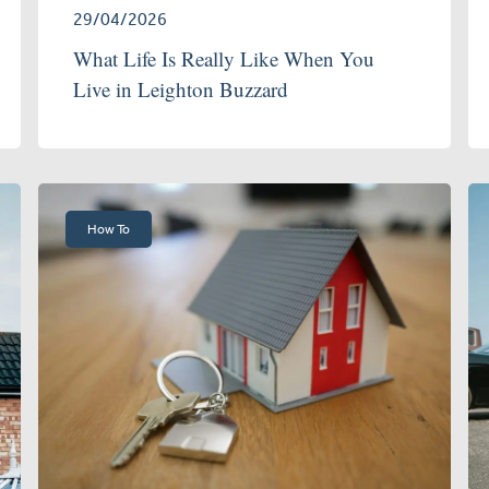
29/04/2026
What Life Is Really Like When You
Live in Leighton Buzzard
How To