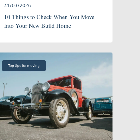
31/03/2026
10 Things to Check When You Move
Into Your New Build Home
Top tips for moving