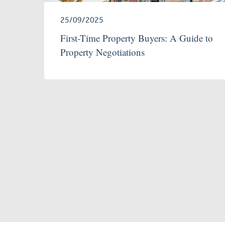
25/09/2025
First-Time Property Buyers: A Guide to
Property Negotiations