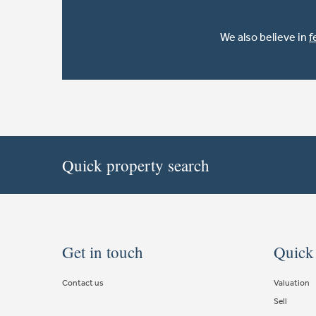
We also believe in
f
Quick property search
Get in touch
Quick
Contact us
Valuation
Sell