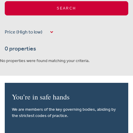
SEARCH
0 properties
No properties were found matching your criteria.
You’re in safe hands
We are members of the key governing bodies, abiding by
the strictest codes of practice.