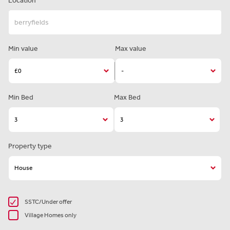
Location
Min value
Max value
Min Bed
Max Bed
Property type
SSTC/Under offer
Village Homes only