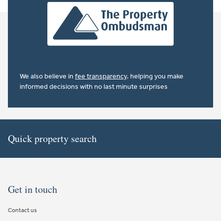
We also believe in
fee transparency
. helping you make
informed decisions with no last minute surprises
Quick property search
Get in touch
Contact us