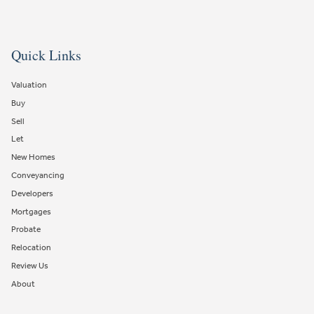
Quick Links
Valuation
Buy
Sell
Let
New Homes
Conveyancing
Developers
Mortgages
Probate
Relocation
Review Us
About