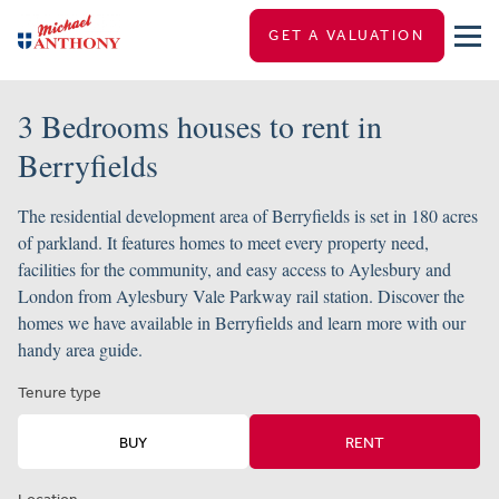
GET A VALUATION
3 Bedrooms houses to rent in
Berryfields
The residential development area of Berryfields is set in 180 acres
of parkland. It features homes to meet every property need,
facilities for the community, and easy access to Aylesbury and
London from Aylesbury Vale Parkway rail station. Discover the
homes we have available in Berryfields and learn more with our
handy area guide.
Tenure type
BUY
RENT