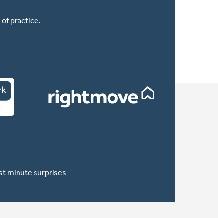
of practice.
ast minute surprises