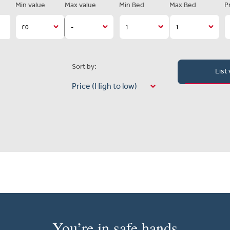
Min value
Max value
Min Bed
Max Bed
P
Sort by:
List
You’re in safe hands