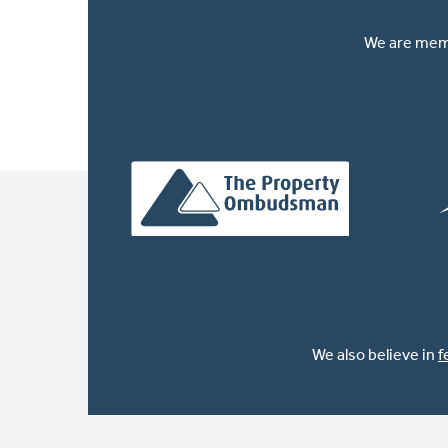
We are memb
We also believe in
f