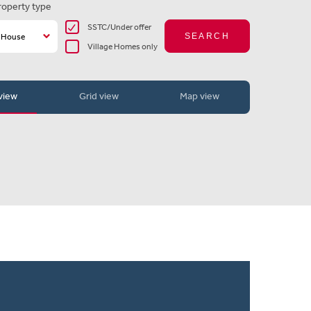
roperty type
SSTC/Under offer
SEARCH
Village Homes only
 view
Grid view
Map view