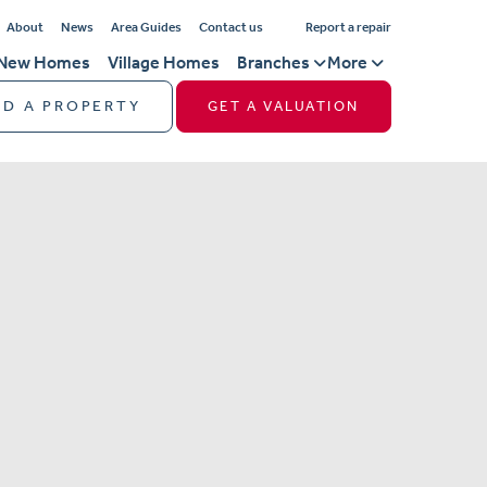
About
News
Area Guides
Contact us
Report a repair
New Homes
Village Homes
Branches
More
ND A PROPERTY
GET A VALUATION