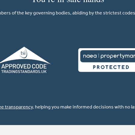
ers of the key governing bodies, abiding by the strictest codes 
ee transparency
. helping you make informed decisions with no l