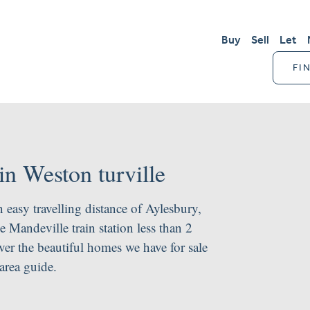
Buy
Sell
Let
FI
in Weston turville
n easy travelling distance of Aylesbury,
Mandeville train station less than 2
er the beautiful homes we have for sale
area guide.