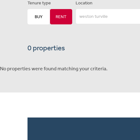
Tenure type
Location
BUY
RENT
0 properties
No properties were found matching your criteria.