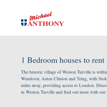
1 Bedroom houses to rent 
The historic village of Weston Turville is withi
Wendover, Aston Clinton and Tring, with Stoke 
miles away, providing access to London. Discov
in Weston Turville and find out more with our 