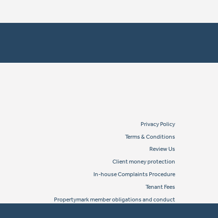
Privacy Policy
Terms & Conditions
Review Us
Client money protection
In-house Complaints Procedure
Tenant Fees
Propertymark member obligations and conduct