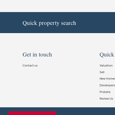
Quick property search
Get in touch
Quick
Contact us
Valuation
Sell
New Home
Developers
Probate
Review Us