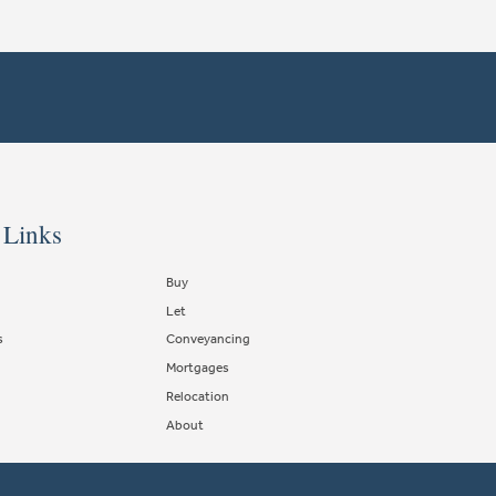
 Links
Buy
Let
s
Conveyancing
Mortgages
Relocation
About