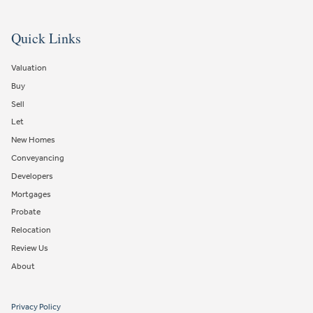
Quick Links
Valuation
Buy
Sell
Let
New Homes
Conveyancing
Developers
Mortgages
Probate
Relocation
Review Us
About
Privacy Policy