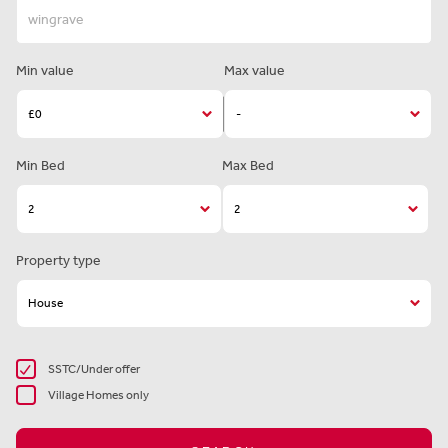
Min value
Max value
Min Bed
Max Bed
Property type
SSTC/Under offer
Village Homes only