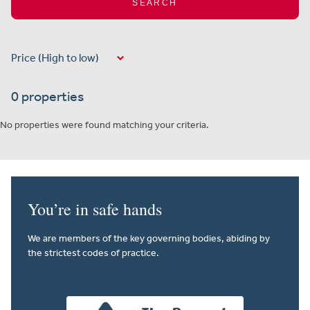
SEARCH
0 properties
No properties were found matching your criteria.
You’re in safe hands
We are members of the key governing bodies, abiding by
the strictest codes of practice.