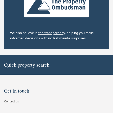
We also believe in
fee transparency
. helping you make
informed decisions with no last minute surprises
Quick property search
Get in touch
Contact us