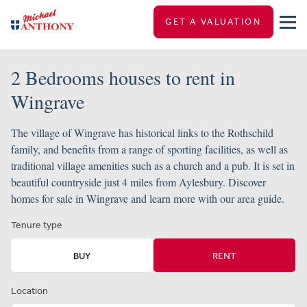
GET A VALUATION
2 Bedrooms houses to rent in
Wingrave
The village of Wingrave has historical links to the Rothschild
family, and benefits from a range of sporting facilities, as well as
traditional village amenities such as a church and a pub. It is set in
beautiful countryside just 4 miles from Aylesbury. Discover
homes for sale in Wingrave and learn more with our area guide.
Tenure type
BUY
RENT
Location