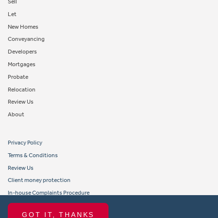
Sell
Let
New Homes
Conveyancing
Developers
Mortgages
Probate
Relocation
Review Us
About
Privacy Policy
Terms & Conditions
Review Us
Client money protection
In-house Complaints Procedure
Tenant Fees
GOT IT, THANKS
Propertymark member obligations and conduct