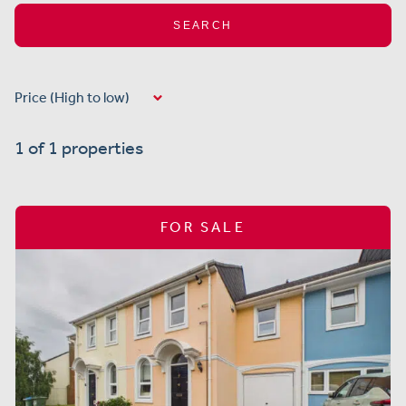
SEARCH
1 of 1 properties
FOR SALE