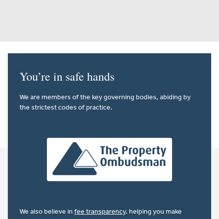
You’re in safe hands
We are members of the key governing bodies, abiding by
the strictest codes of practice.
We also believe in
fee transparency
. helping you make