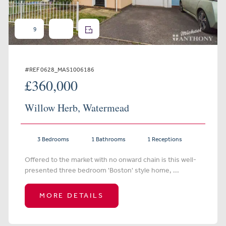
9
#REF 0628_MAS1006186
£360,000
Willow Herb, Watermead
3 Bedrooms
1 Bathrooms
1 Receptions
Offered to the market with no onward chain is this well-
presented three bedroom 'Boston' style home, ...
MORE DETAILS