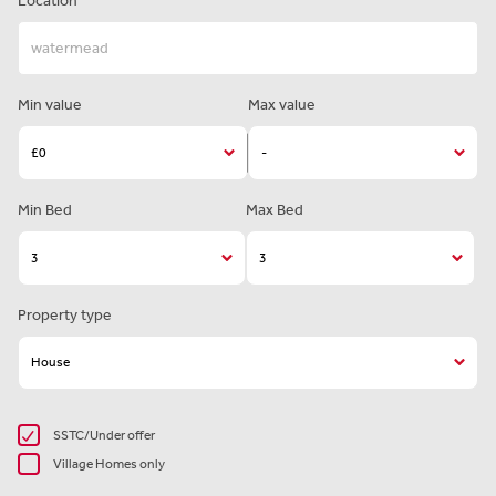
Location
Min value
Max value
Min Bed
Max Bed
Property type
SSTC/Under offer
Village Homes only