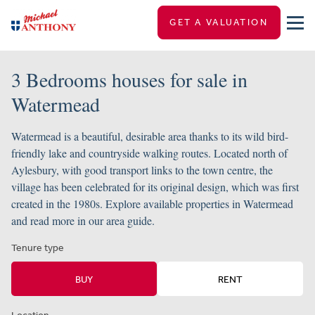
GET A VALUATION
3 Bedrooms houses for sale in
Watermead
Watermead is a beautiful, desirable area thanks to its wild bird-
friendly lake and countryside walking routes. Located north of
Aylesbury, with good transport links to the town centre, the
village has been celebrated for its original design, which was first
created in the 1980s. Explore available properties in Watermead
and read more in our area guide.
Tenure type
BUY
RENT