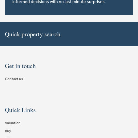
informed decisions with no last minute surprises
Quick property search
Get in touch
Contact us
Quick Links
Valuation
Buy