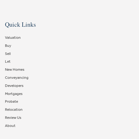
Quick Links
Valuation
Buy
Sell
Let
New Homes
Conveyancing
Developers
Mortgages
Probate
Relocation
Review Us
About