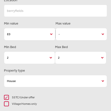
Location
Min value
Max value
Min Bed
Max Bed
Property type
SSTC/Under offer
Village Homes only