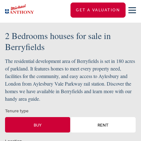
GET A VALUATION
2 Bedrooms houses for sale in
Berryfields
The residential development area of Berryfields is set in 180 acres
of parkland. It features homes to meet every property need,
facilities for the community, and easy access to Aylesbury and
London from Aylesbury Vale Parkway rail station. Discover the
homes we have available in Berryfields and learn more with our
handy area guide.
Tenure type
BUY
RENT