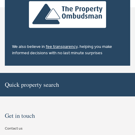
We also believe in
fee transparency
. helping you make
informed decisions with no last minute surprises
Quick property search
Get in touch
Contact us