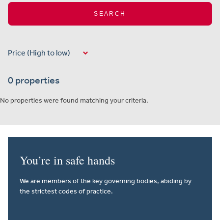
SEARCH
0 properties
No properties were found matching your criteria.
You’re in safe hands
We are members of the key governing bodies, abiding by
the strictest codes of practice.