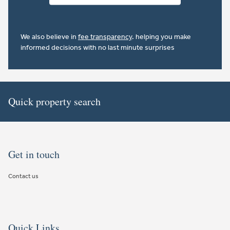
We also believe in
fee transparency
. helping you make
informed decisions with no last minute surprises
Quick property search
Get in touch
Contact us
Quick Links