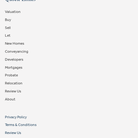
Valuation
Buy
Sell
Let
New Homes
Conveyancing
Developers
Mortgages
Probate
Relocation
Review Us
About
Privacy Policy
Terms & Conditions
Review Us