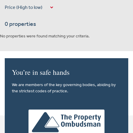
0 properties
No properties were found matching your criteria.
You’re in safe hands
We are members of the key governing bodies, abiding by
the strictest codes of practice.