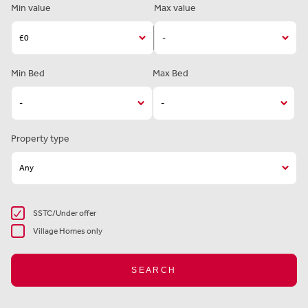
Min value
Max value
Min Bed
Max Bed
Property type
SSTC/Under offer
Village Homes only
SEARCH