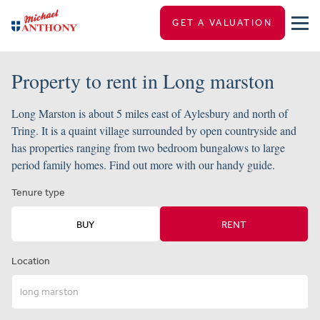
GET A VALUATION
Property to rent in Long marston
Long Marston is about 5 miles east of Aylesbury and north of
Tring. It is a quaint village surrounded by open countryside and
has properties ranging from two bedroom bungalows to large
period family homes. Find out more with our handy guide.
Tenure type
BUY
RENT
Location