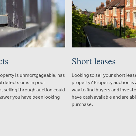
cts
Short leases
property is unmortgageable, has
Looking to sell your short leas
l defects or is in poor
property? Property auction is 
n, selling through auction could
way to find buyers and invest
nswer you have been looking
have cash available and are abl
purchase.