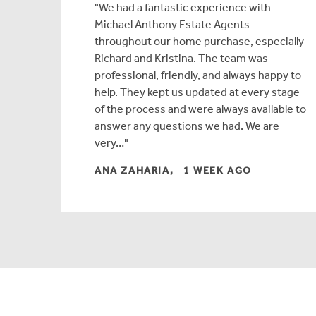
We had a fantastic experience with
Michael Anthony Estate Agents
throughout our home purchase, especially
Richard and Kristina. The team was
professional, friendly, and always happy to
help. They kept us updated at every stage
of the process and were always available to
answer any questions we had. We are
very…
ANA ZAHARIA, 1 WEEK AGO