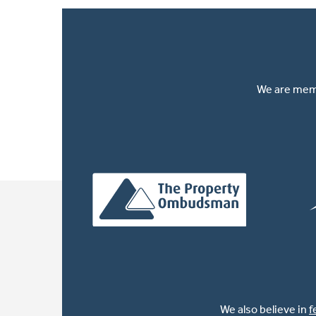
We are memb
We also believe in
f