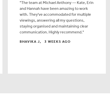
The team at Michael Anthony — Kate, Erin
and Hannah have been amazing to work
with. They've accommodated for multiple
viewings, answering all my questions,
staying organised and maintaining clear
communication. Highly recommend.
BHAVIKA J, 3 WEEKS AGO