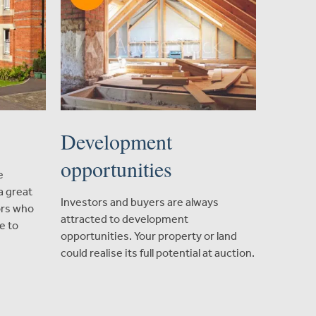
Development
opportunities
e
a great
Investors and buyers are always
ors who
attracted to development
e to
opportunities. Your property or land
could realise its full potential at auction.