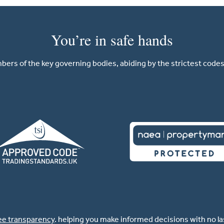
You’re in safe hands
ers of the key governing bodies, abiding by the strictest codes 
ee transparency
. helping you make informed decisions with no l