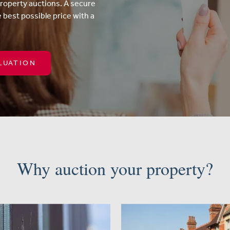
property auctions. A secure
e best possible price with a
LUATION
Why auction your property?