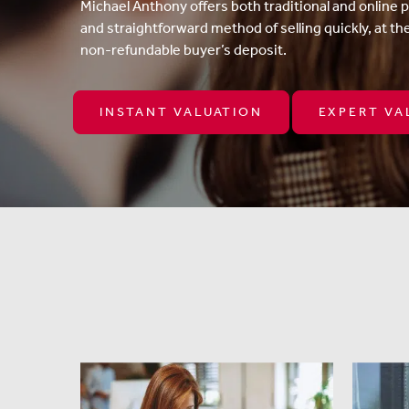
Michael Anthony offers both traditional and online 
and straightforward method of selling quickly, at th
non-refundable buyer’s deposit.
INSTANT VALUATION
EXPERT VA