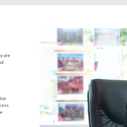
ny are
nd
tial
ocess
ve
a