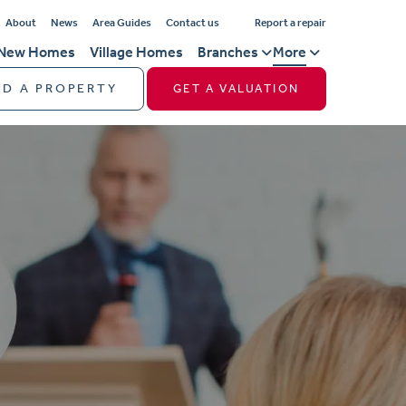
About
News
Area Guides
Contact us
Report a repair
New Homes
Village Homes
Branches
More
ND A PROPERTY
GET A VALUATION