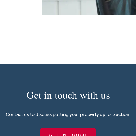
Get in touch with us
Contact us to discuss putting your property up for auction.
GET IN TOUCH