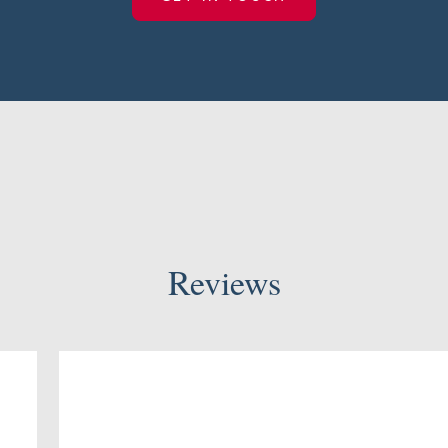
Reviews