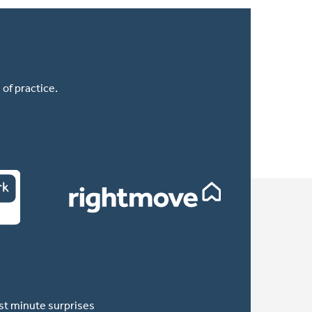
of practice.
ast minute surprises