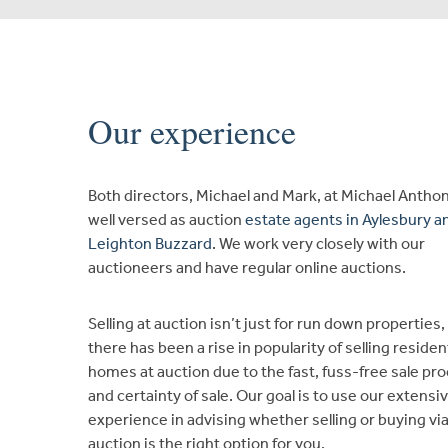
Our experience
Both directors, Michael and Mark, at Michael Antho
well versed as auction
estate agents in Aylesbury a
Leighton Buzzard
. We work very closely with our
auctioneers and have regular online auctions.
Selling at auction isn’t just for run down properties,
there has been a rise in popularity of selling residen
homes at auction due to the fast, fuss-free sale pr
and certainty of sale. Our goal is to use our extensi
experience in advising whether selling or buying vi
auction is the right option for you.