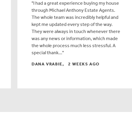
I had a great experience buying my house
through Michael Anthony Estate Agents.
The whole team was incredibly helpful and
kept me updated every step of the way.
They were always in touch whenever there
was any news or information, which made
the whole process much less stressful. A
special thank…
DANA VRABIE, 2 WEEKS AGO