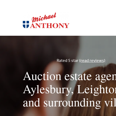
Rated 5 star
(read reviews)
Auction estate agen
Aylesbury, Leight
and surrounding vi