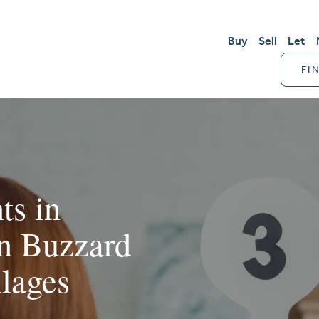
Buy
Sell
Let
FI
ts in
on Buzzard
llages