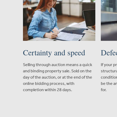
Certainty and speed
Defe
Selling through auction means a quick
If your 
and binding property sale. Sold on the
structura
day of the auction, or at the end of the
conditio
online bidding process, with
be the a
completion within 28 days.
for.