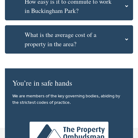
How easy is it to commute to work
in Buckingham Park?
What is the average cost of a
property in the area?
You’re in safe hands
We are members of the key governing bodies, abiding by
the strictest codes of practice.