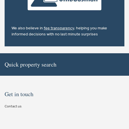
We also believe in
fee transparency
. helping you make
informed decisions with no last minute surprises
Quick property search
Get in touch
Contact us