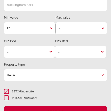
Min value
Max value
Min Bed
Max Bed
Property type
SSTC/Under offer
Village Homes only