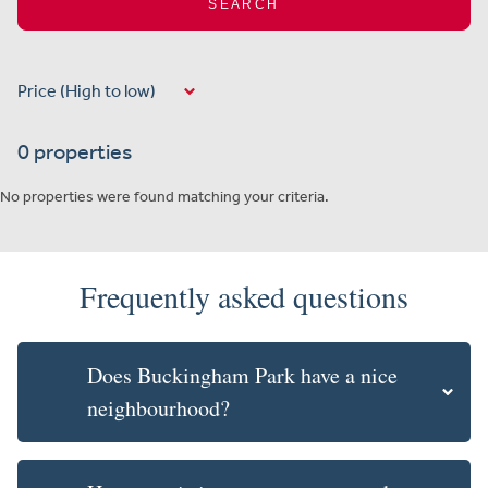
SEARCH
0 properties
No properties were found matching your criteria.
Frequently asked questions
Does Buckingham Park have a nice
neighbourhood?