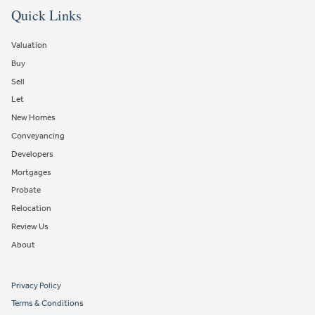
Quick Links
Valuation
Buy
Sell
Let
New Homes
Conveyancing
Developers
Mortgages
Probate
Relocation
Review Us
About
Privacy Policy
Terms & Conditions