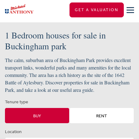
GET A VALUATION
1 Bedroom houses for sale in
Buckingham park
The calm, suburban area of Buckingham Park provides excellent
transport links, wonderful parks and many amenities for the local
community. The area has a rich history as the site of the 1642
Battle of Aylesbury. Discover properties for sale in Buckingham
Park, and take a look at our useful area guide.
Tenure type
BUY
RENT
Location