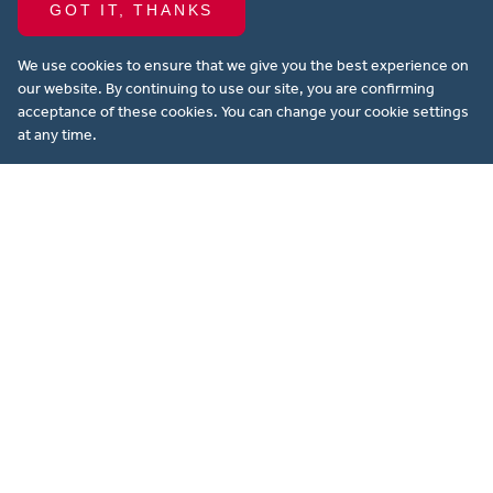
GOT IT, THANKS
Our development partners
We use cookies to ensure that we give you the best experience on
our website. By continuing to use our site, you are confirming
acceptance of these cookies. You can change your cookie settings
at any time.
Looking to buy, rent or sell property in
Aylesbury and surrounding areas? Our
experienced, long-standing team at
Michael Anthony are here to attend to all