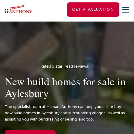
GET A VALUATION
Rated 5 star
(read reviews)
New build homes for sale in
Aylesbury
The specialist team at Michael Anthony can help you sell or buy
new build homes in Aylesbury and surrounding villages, as well as
assisting you with purchasing or selling land too.