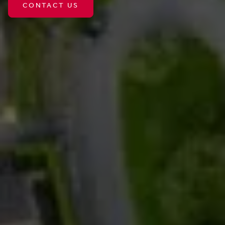
CONTACT US