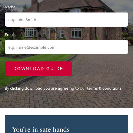
Name
Email
DOWNLOAD GUIDE
By clicking download you are agreeing to our
terms & conditions
You’re in safe hands