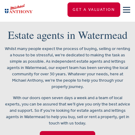
GET A VALUATION
Estate agents in Watermead
Whilst many people expect the process of buying, selling or renting
a house to be stressful, we’re dedicated to making the task as
simple as possible. As independent estate agents and lettings
agents in Watermead, our expert team has been serving the local
community for over 30 years. Whatever your needs, here at
Michael Anthony, we’re the people to help you through your
property journey.
With our doors open seven days a week and a team of local
experts, you can be assured that we’ll give you only the best advice
and support. So if you’re looking for estate agents and lettings
agents in Watermead to help you buy, sell or rent a property, get in
touch with us today.