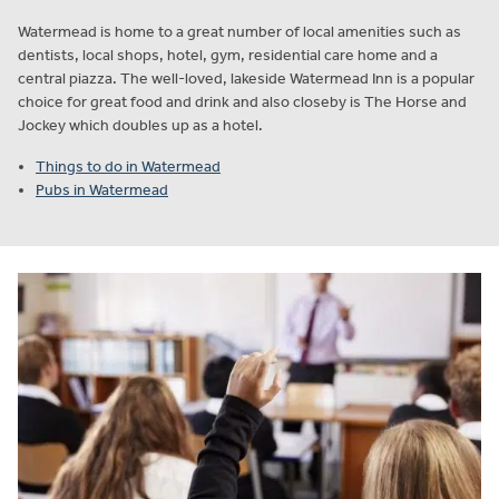
Watermead is home to a great number of local amenities such as
dentists, local shops, hotel, gym, residential care home and a
central piazza. The well-loved, lakeside Watermead Inn is a popular
choice for great food and drink and also closeby is The Horse and
Jockey which doubles up as a hotel.
Things to do in Watermead
Pubs in Watermead