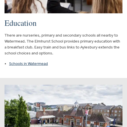
Education
There are nurseries, primary and secondary schools all nearby to
Watermead. The Elmhurst School provides primary education with
a breakfast club. Easy train and bus links to Aylesbury extends the
school choices and options.
Schools in Watermead