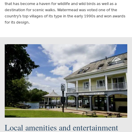
that has become a haven for wildlife and wild birds as well as a
destination for scenic walks. Watermead was voted one of the
country’s top villages of its type in the early 1990s and won awards
for its design.
Local amenities and entertainment