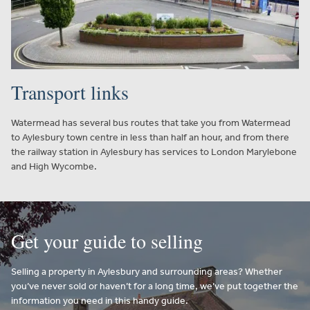
Transport links
Watermead has several bus routes that take you from Watermead
to Aylesbury town centre in less than half an hour, and from there
the railway station in Aylesbury has services to London Marylebone
and High Wycombe.
Get your guide to selling
Selling a property in Aylesbury and surrounding areas? Whether
you’ve never sold or haven’t for a long time, we’ve put together the
information you need in this handy guide.