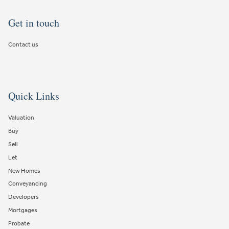
Get in touch
Contact us
Quick Links
Valuation
Buy
Sell
Let
New Homes
Conveyancing
Developers
Mortgages
Probate