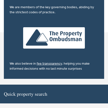
We are members of the key governing bodies, abiding by
the strictest codes of practice.
We also believe in
fee transparency
. helping you make
informed decisions with no last minute surprises
Quick property search