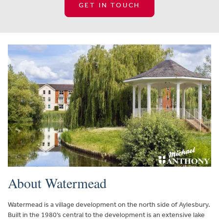
GET IN TOUCH
About Watermead
Watermead is a village development on the north side of Aylesbury.
Built in the 1980’s central to the development is an extensive lake