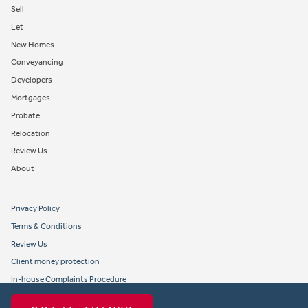
Sell
Let
New Homes
Conveyancing
Developers
Mortgages
Probate
Relocation
Review Us
About
Privacy Policy
Terms & Conditions
Review Us
Client money protection
In-house Complaints Procedure
Tenant Fees