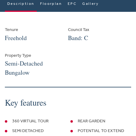
Description
Floorplan
EPC
Gallery
Tenure
Council Tax
Freehold
Band: C
Property Type
Semi-Detached
Bungalow
Key features
360 VIRTUAL TOUR
REAR GARDEN
SEMI DETACHED
POTENTIAL TO EXTEND