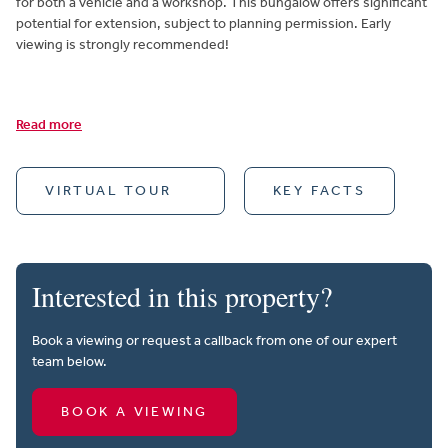
for both a vehicle and a workshop. This bungalow offers significant
potential for extension, subject to planning permission. Early
viewing is strongly recommended!
Read more
VIRTUAL TOUR
KEY FACTS
Interested in this property?
Book a viewing or request a callback from one of our expert
team below.
BOOK A VIEWING