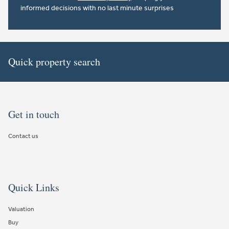
informed decisions with no last minute surprises
Quick property search
Get in touch
Contact us
Quick Links
Valuation
Buy