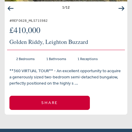
1
/
12
#REF 0628_MLS715982
£410,000
Golden Riddy, Leighton Buzzard
2 Bedrooms
1 Bathrooms
1 Receptions
**360 VIRTUAL TOUR** - An excellent opportunity to acquire
a generously sized two-bedroom semi-detached bungalow,
perfectly positioned on the highly s ...
SHARE