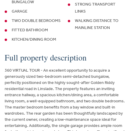
BUNGALOW
STRONG TRANSPORT
GARAGE
LINKS
TWO DOUBLE BEDROOMS
WALKING DISTANCE TO
MAINLINE STATION
FITTED BATHROOM
KITCHEN/DINING ROOM
Full property description
360 VIRTUAL TOUR - An excellent opportunity to acquire a
generously sized two-bedroom semi-detached bungalow,
perfectly positioned on the highly sought-after Golden Riddy
residential road in Linslade. The property features an inviting
entrance hallway, a spacious kitchen/dining area, a comfortable
living room, a well-equipped bathroom, and two double bedrooms.
The master bedroom benefits from a bay window and built-in
wardrobes. The rear garden has been thoughtfully landscaped by
the current owner, creating a low-maintenance space ideal for
entertaining. Additionally, the single garage provides ample room