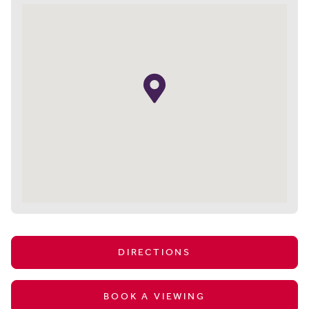
DIRECTIONS
BOOK A VIEWING