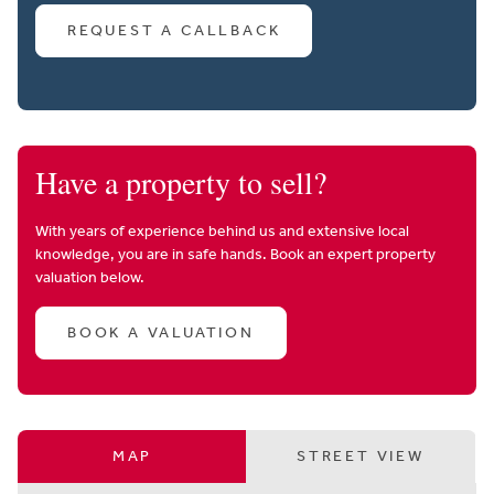
REQUEST A CALLBACK
Have a property to sell?
With years of experience behind us and extensive local
knowledge, you are in safe hands. Book an expert property
valuation below.
BOOK A VALUATION
MAP
STREET VIEW