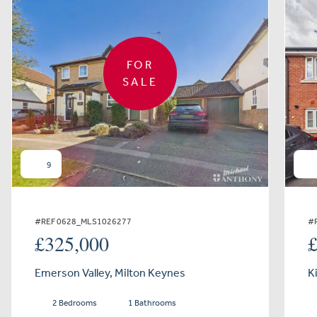
FOR
SALE
9
#REF 0628_MLS1026277
#
£325,000
Emerson Valley, Milton Keynes
K
2 Bedrooms
1 Bathrooms