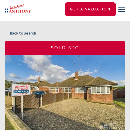
GET A VALUATION
Back to search
SOLD STC