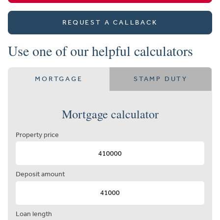
REQUEST A CALLBACK
Use one of our helpful calculators
MORTGAGE
STAMP DUTY
Mortgage calculator
Property price
Deposit amount
Loan length