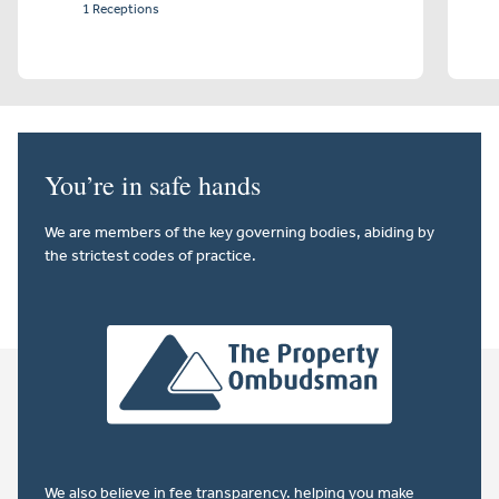
1 Receptions
You’re in safe hands
We are members of the key governing bodies, abiding by
the strictest codes of practice.
We also believe in
fee transparency
. helping you make