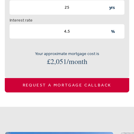
yrs
Interest rate
%
Your approximate mortgage cost is
£
2,051
/month
REQUEST A MORTGAGE CALLBACK
Similar properties