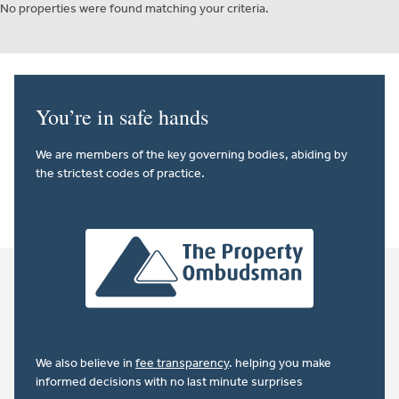
No properties were found matching your criteria.
You’re in safe hands
We are members of the key governing bodies, abiding by
the strictest codes of practice.
We also believe in
fee transparency
. helping you make
informed decisions with no last minute surprises