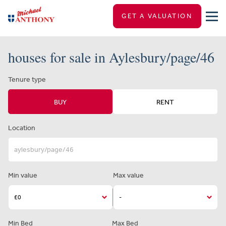
GET A VALUATION
houses for sale in Aylesbury/page/46
Tenure type
BUY
RENT
Location
Min value
Max value
Min Bed
Max Bed