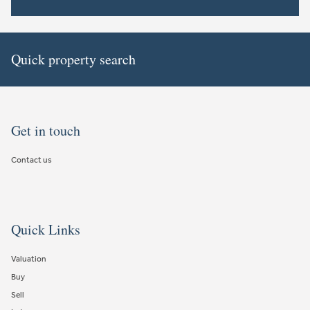
Quick property search
Get in touch
Contact us
Quick Links
Valuation
Buy
Sell