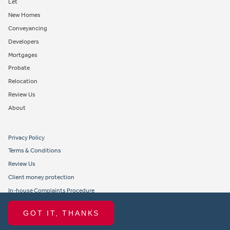
Let
New Homes
Conveyancing
Developers
Mortgages
Probate
Relocation
Review Us
About
Privacy Policy
Terms & Conditions
Review Us
Client money protection
In-house Complaints Procedure
Tenant Fees
GOT IT, THANKS
Propertymark member obligations and conduct