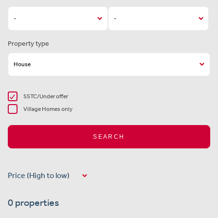
Property type
SSTC/Under offer
Village Homes only
SEARCH
0 properties