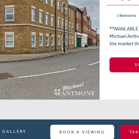
1 Bedrooms
**AVAILABLE
Michael Antho
the market th
S
GALLERY
BOOK A VIEWING
TAK