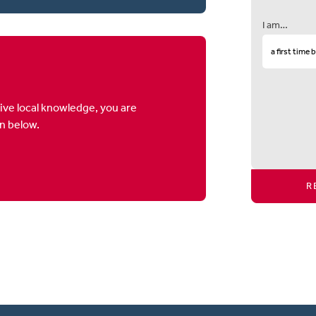
I am…
ive local knowledge, you are
on below.
R