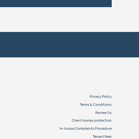
Privacy Policy
Terms & Conditions
Review Us
Client money protection
In-house Complaints Procedure
Tenant Fees