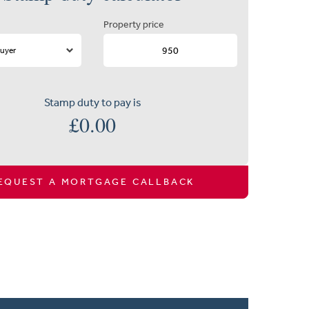
Property price
Stamp duty to pay is
£
0.00
EQUEST A MORTGAGE CALLBACK