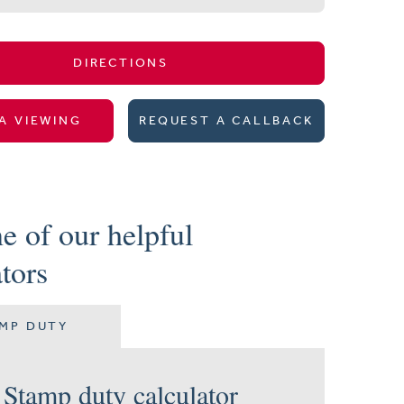
DIRECTIONS
A VIEWING
REQUEST A CALLBACK
e of our helpful
ators
MP DUTY
Stamp duty calculator