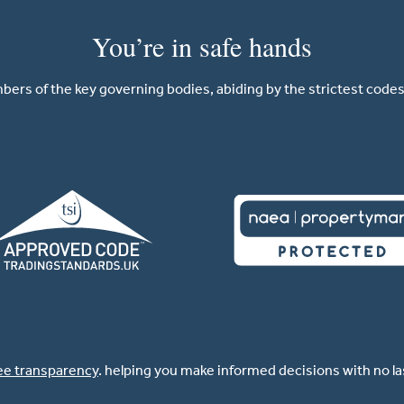
You’re in safe hands
ers of the key governing bodies, abiding by the strictest codes 
ee transparency
. helping you make informed decisions with no l