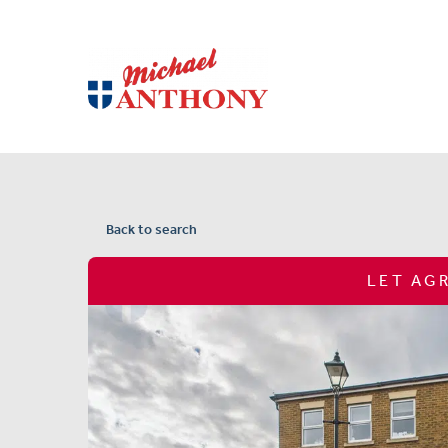
Back to search
LET AG