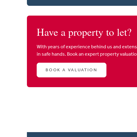
Have a property to let?
With years of experience behind us and extens
in safe hands. Book an expert property valuati
BOOK A VALUATION