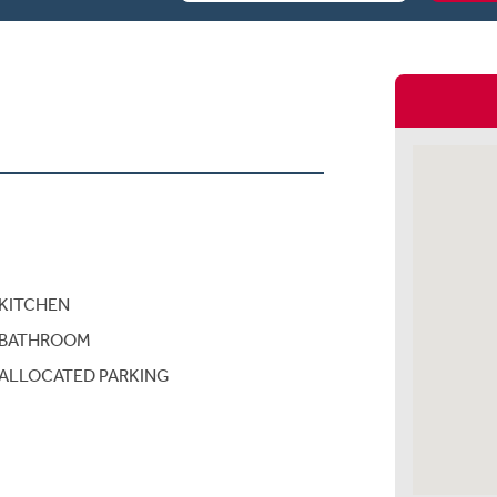
KITCHEN
BATHROOM
ALLOCATED PARKING