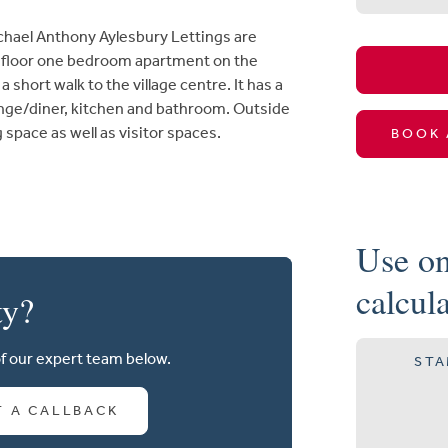
el Anthony Aylesbury Lettings are
d floor one bedroom apartment on the
short walk to the village centre. It has a
unge/diner, kitchen and bathroom. Outside
g space as well as visitor spaces.
BOOK 
Use on
calcul
ty?
of our expert team below.
STA
T A CALLBACK