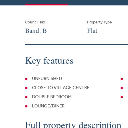
Council Tax
Property Type
Band: B
Flat
Key features
UNFURNISHED
CLOSE TO VILLAGE CENTRE
DOUBLE BEDROOM
LOUNGE/DINER
Full property description