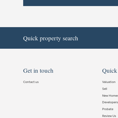
Quick property search
Get in touch
Quick
Contact us
Valuation
Sell
New Home
Developers
Probate
Review Us