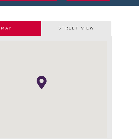
MAP
STREET VIEW