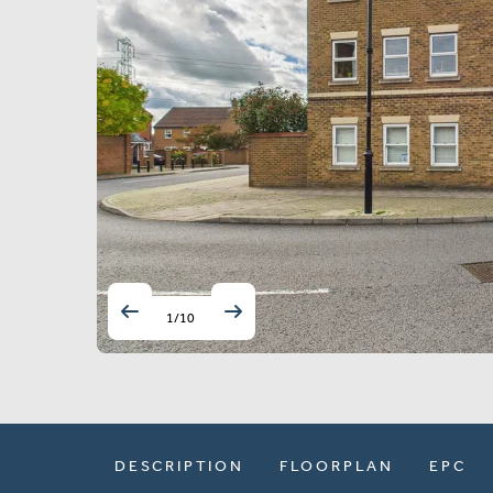
1
/
10
DESCRIPTION
FLOORPLAN
EPC