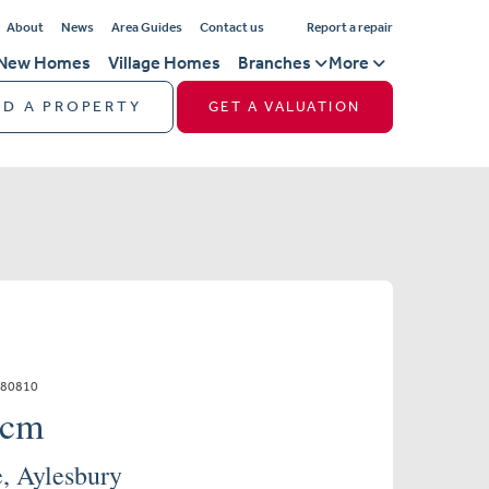
About
News
Area Guides
Contact us
Report a repair
New Homes
Village Homes
Branches
More
ND A PROPERTY
GET A VALUATION
880810
pcm
, Aylesbury