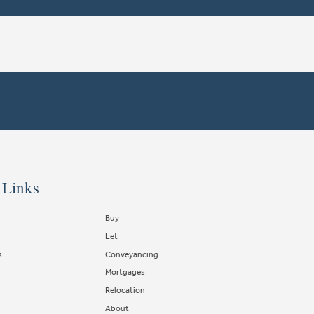
 Links
Buy
Let
s
Conveyancing
Mortgages
Relocation
About