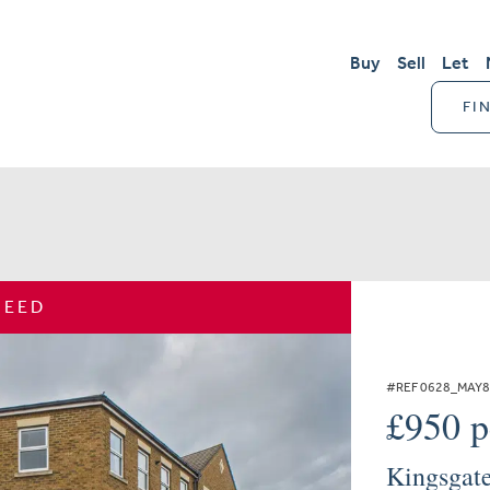
Buy
Sell
Let
FI
REED
#REF 0628_MAY
£950 
Kingsgate