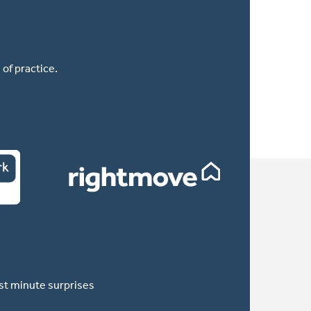
of practice.
ast minute surprises