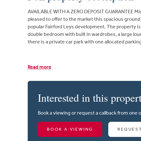
AVAILABLE WITH A ZERO DEPOSIT GUARANTEE Micha
pleased to offer to the market this spacious groun
popular Fairford Leys development. The property is a 
double bedroom with built in wardrobes, a large lo
there is a private car park with one allocated parkin
Read more
Interested in this proper
Book a viewing or request a callback from one 
BOOK A VIEWING
REQUES