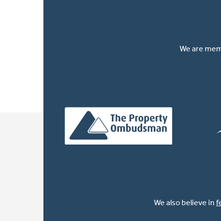
We are memb
We also believe in
f