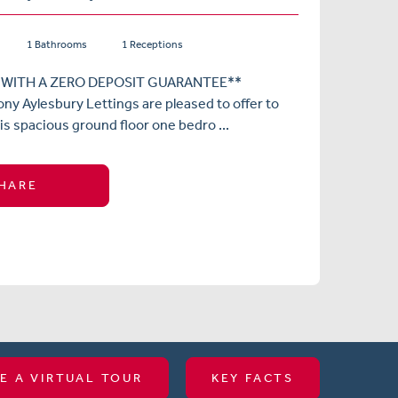
1 Bathrooms
1 Receptions
 WITH A ZERO DEPOSIT GUARANTEE**
ny Aylesbury Lettings are pleased to offer to
is spacious ground floor one bedro ...
HARE
E A VIRTUAL TOUR
KEY FACTS