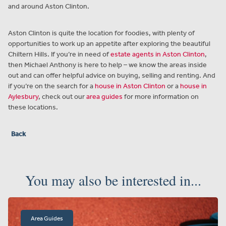
and around Aston Clinton.
Aston Clinton is quite the location for foodies, with plenty of
opportunities to work up an appetite after exploring the beautiful
Chiltern Hills. If you’re in need of
estate agents in Aston Clinton
,
then Michael Anthony is here to help – we know the areas inside
out and can offer helpful advice on buying, selling and renting. And
if you’re on the search for a
house in Aston Clinton
or a
house in
Aylesbury
, check out our
area guides
for more information on
these locations.
Back
You may also be interested in...
Area Guides