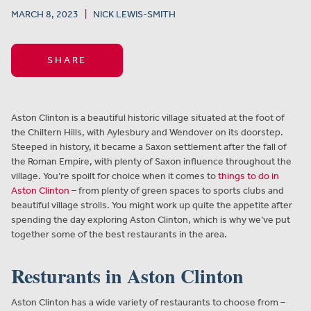
MARCH 8, 2023
|
NICK LEWIS-SMITH
SHARE
Aston Clinton is a beautiful historic village situated at the foot of
the Chiltern Hills, with Aylesbury and Wendover on its doorstep.
Steeped in history, it became a Saxon settlement after the fall of
the Roman Empire, with plenty of Saxon influence throughout the
village. You’re spoilt for choice when it comes to
things to do in
Aston Clinton
– from plenty of green spaces to sports clubs and
beautiful village strolls. You might work up quite the appetite after
spending the day exploring Aston Clinton, which is why we’ve put
together some of the best restaurants in the area.
Resturants in Aston Clinton
Aston Clinton has a wide variety of restaurants to choose from –