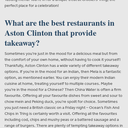
perfect place for a celebration!
What are the best restaurants in
Aston Clinton that provide
takeaway?
Sometimes you’re just in the mood for a delicious meal but from
the comfort of your own home, without having to cook it yourself!
Thankfully, Aston Clinton has a wide variety of different takeaway
options. If you’re in the mood for an Indian, then Mela is a fantastic
option, as mentioned earlier. You can enjoy their modern Indian
cuisine at home, treating yourself to multiple courses. Maybe
you’re in the mood for a Chinese? Then China Water is often a firm
favourite. Offering all your favourite dishes from sweet and sour to
chow mein and Peking duck, you’re spoilt for choice. Sometimes
you just need a British classic on a Friday night – Ocean’s Fish And
Chips in Tring is certainly worth a visit. Offering all the favourites
including cod, chips and mushy peas or a battered sausage and a
range of burgers. There are plenty of tempting takeaway options in