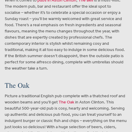
When it comes to
pubs in Aston Clinton
,
The Bell
is a must-visit.
The modern pub, bar and restaurant offer the ideal spot to
socialise – whether it’s to celebrate a special occasion or enjoy a
Sunday roast – you’ll be warmly welcomed with great service and
food. There’s a real emphasis on fresh ingredients and seasonal
flavours, meaning the menu changes throughout the year, with
dishes that are expertly created by professional chefs. The
contemporary interior is stylish whilst remaining cosy and
traditional, making it all too easy to indulge in some delicious food.
If the British summer doesn’t disappoint, then the outside patio is
perfect for some alfresco dining, complete with umbrellas should
the weather take a turn.
The Oak
Picture a traditional English pub complete with a thatched roof and
wooden beams and you’ll get
The Oak
in Aston Clinton. This
beautiful 500-year-old pub is cosy, hearty and welcoming. Serving
up authentic and delicious pub food, you can treat yourself to an
indulgent burger or classic fish and chips – everything on the menu
just looks so delicious! With a huge selection of beers, ciders,