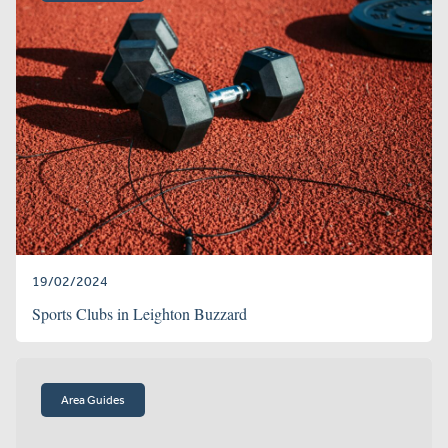
19/02/2024
Sports Clubs in Leighton Buzzard
Area Guides