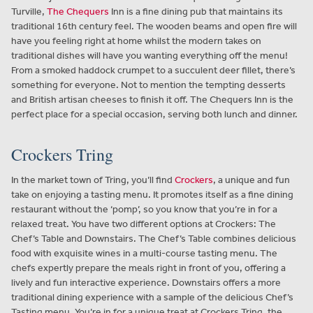
Turville,
The Chequers
Inn is a fine dining pub that maintains its
traditional 16th century feel. The wooden beams and open fire will
have you feeling right at home whilst the modern takes on
traditional dishes will have you wanting everything off the menu!
From a smoked haddock crumpet to a succulent deer fillet, there’s
something for everyone. Not to mention the tempting desserts
and British artisan cheeses to finish it off. The Chequers Inn is the
perfect place for a special occasion, serving both lunch and dinner.
Crockers Tring
In the market town of Tring, you’ll find
Crockers
, a unique and fun
take on enjoying a tasting menu. It promotes itself as a fine dining
restaurant without the ‘pomp’, so you know that you’re in for a
relaxed treat. You have two different options at Crockers: The
Chef’s Table and Downstairs. The Chef’s Table combines delicious
food with exquisite wines in a multi-course tasting menu. The
chefs expertly prepare the meals right in front of you, offering a
lively and fun interactive experience. Downstairs offers a more
traditional dining experience with a sample of the delicious Chef’s
Tasting menu. You’re in for a unique treat at Crockers Tring, the