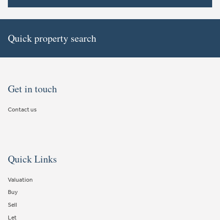
Quick property search
Get in touch
Contact us
Quick Links
Valuation
Buy
Sell
Let