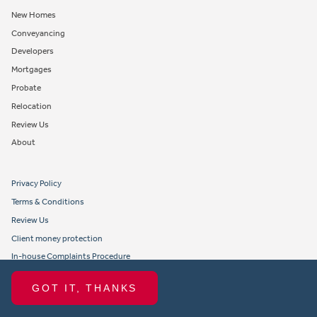
New Homes
Conveyancing
Developers
Mortgages
Probate
Relocation
Review Us
About
Privacy Policy
Terms & Conditions
Review Us
Client money protection
In-house Complaints Procedure
Tenant Fees
GOT IT, THANKS
Propertymark member obligations and conduct