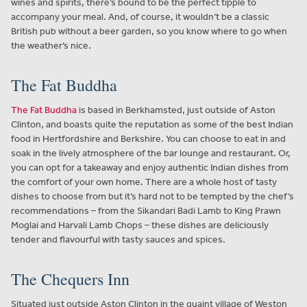
wines and spirits, there’s bound to be the perfect tipple to
accompany your meal. And, of course, it wouldn’t be a classic
British pub without a beer garden, so you know where to go when
the weather’s nice.
The Fat Buddha
The Fat Buddha
is based in Berkhamsted, just outside of Aston
Clinton, and boasts quite the reputation as some of the best Indian
food in Hertfordshire and Berkshire. You can choose to eat in and
soak in the lively atmosphere of the bar lounge and restaurant. Or,
you can opt for a takeaway and enjoy authentic Indian dishes from
the comfort of your own home. There are a whole host of tasty
dishes to choose from but it’s hard not to be tempted by the chef’s
recommendations – from the Sikandari Badi Lamb to King Prawn
Moglai and Harvali Lamb Chops – these dishes are deliciously
tender and flavourful with tasty sauces and spices.
The Chequers Inn
Situated just outside Aston Clinton in the quaint village of Weston