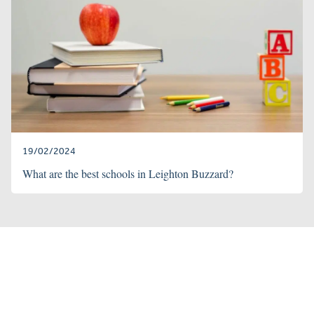
19/02/2024
What are the best schools in Leighton Buzzard?