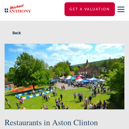
GET A VALUATION
Back
Restaurants in Aston Clinton