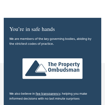
You’re in safe hands
We are members of the key governing bodies, abiding by
the strictest codes of practice.
We also believe in
fee transparency
. helping you make
informed decisions with no last minute surprises