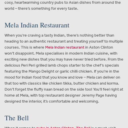
cosy, heartwarming country pubs to Asian dishes from around the
world – there’s something for every taste.
Mela Indian Restaurant
When you’re craving a tasty Indian, there’s nothing better than
heading to an authentic restaurant and treating yourself to multiple
courses. This is where
Mela Indian restaurant
in Aston Clinton
won’t disappoint. Mela specialises in modern Indian cuisine, with
exciting new dishes that you may have never tried before. From the
delicious Peri Peri grilled lamb chops starter to the chef’s specials
featuring the Mango Delight or garlic chilli chicken. If you’re in the
mood for Indian food that you know and love – Mela can deliver on
that too with classics like chicken tikka, butter chicken and korma.
Don’t forget the fluffy naan bread on the side too! You’ll feel right at
home at Mela, with top restaurant designer Jeremy Page having
designed the interior, it’s comfortable and welcoming.
The Bell