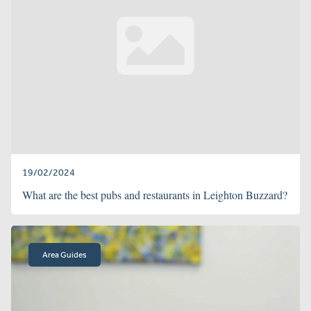
19/02/2024
What are the best pubs and restaurants in Leighton Buzzard?
Area Guides