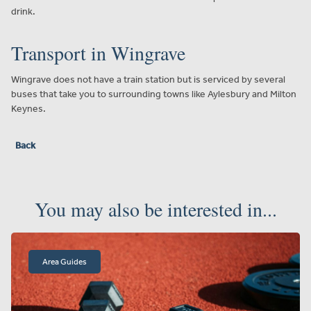
drink.
Transport in Wingrave
Wingrave does not have a train station but is serviced by several
buses that take you to surrounding towns like Aylesbury and Milton
Keynes.
Back
You may also be interested in...
Area Guides