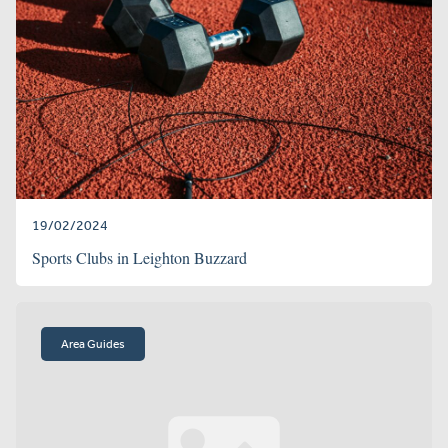
19/02/2024
Sports Clubs in Leighton Buzzard
Area Guides