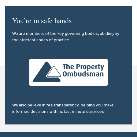
You’re in safe hands
We are members of the key governing bodies, abiding by
the strictest codes of practice.
We also believe in
fee transparency
. helping you make
informed decisions with no last minute surprises