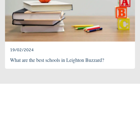
19/02/2024
What are the best schools in Leighton Buzzard?