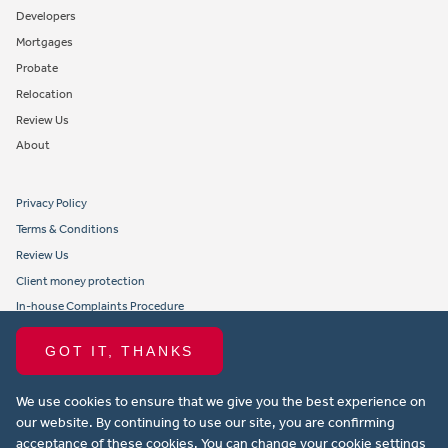
Developers
Mortgages
Probate
Relocation
Review Us
About
Privacy Policy
Terms & Conditions
Review Us
Client money protection
In-house Complaints Procedure
Tenant Fees
GOT IT, THANKS
Propertymark member obligations and conduct
We use cookies to ensure that we give you the best experience on
Copyright © 2021 Michael Anthony Aylesbury Ltd. All rights reserved.
our website. By continuing to use our site, you are confirming
acceptance of these cookies. You can change your cookie settings
Website design by Property Stream