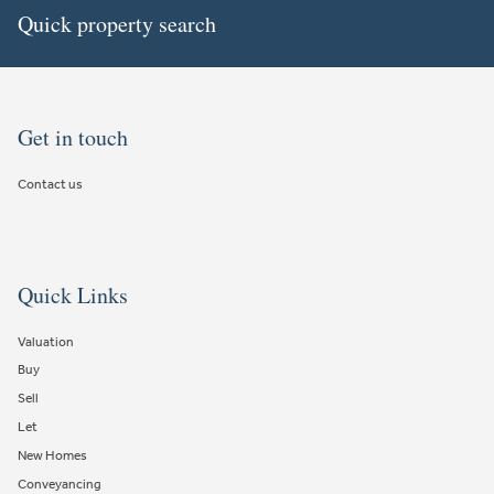
Quick property search
Get in touch
Contact us
Quick Links
Valuation
Buy
Sell
Let
New Homes
Conveyancing