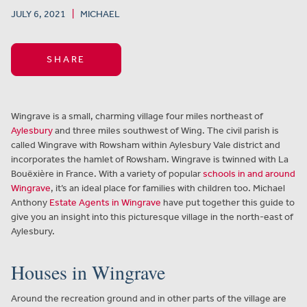
JULY 6, 2021
|
MICHAEL
SHARE
Wingrave is a small, charming village four miles northeast of
Aylesbury
and three miles southwest of Wing. The civil parish is
called Wingrave with Rowsham within Aylesbury Vale district and
incorporates the hamlet of Rowsham. Wingrave is twinned with La
Bouëxière in France. With a variety of popular
schools in and around
Wingrave
, it’s an ideal place for families with children too. Michael
Anthony
Estate Agents in Wingrave
have put together this guide to
give you an insight into this picturesque village in the north-east of
Aylesbury.
Houses in Wingrave
Around the recreation ground and in other parts of the village are