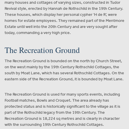
many houses and cottages of varying sizes, constructed in Tudor
Revival style, erected by Hannah de Rothschild in the 19th Century.
These houses, which display her personal cypher ‘H de R’, were
homes for estate employees. They remained part of the Mentmore
Estate until well into the 20th Century and are very sought after
today, commanding a very high price.
The Recreation Ground
The Recreation Ground is bounded on the north by Church Street,
on the west mainly by the 19th Century Rothschild Cottages, the
south by Moat Lane, which has several Rothschild Cottages. On the
eastern side of the Recreation Ground, it is bounded by Moat Lane.
The Recreation Ground is used for many sports events, including
Football matches, Bowls and Croquet. The area already has
protected status and is historically significant to the village as it is
part of the Rothschild legacy from the 19th Century. The
Recreation Ground is 18,224 sq metres and is clearly in character
with the surrounding 19th Century Rothschild Cottages.