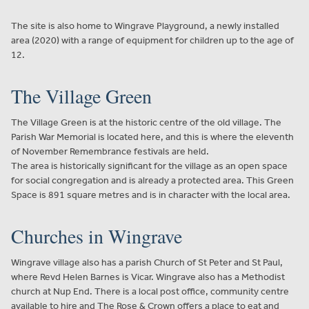
The site is also home to Wingrave Playground, a newly installed
area (2020) with a range of equipment for children up to the age of
12.
The Village Green
The Village Green is at the historic centre of the old village. The
Parish War Memorial is located here, and this is where the eleventh
of November Remembrance festivals are held.
The area is historically significant for the village as an open space
for social congregation and is already a protected area. This Green
Space is 891 square metres and is in character with the local area.
Churches in Wingrave
Wingrave village also has a parish Church of St Peter and St Paul,
where Revd Helen Barnes is Vicar. Wingrave also has a Methodist
church at Nup End. There is a local post office, community centre
available to hire and The Rose & Crown offers a place to eat and