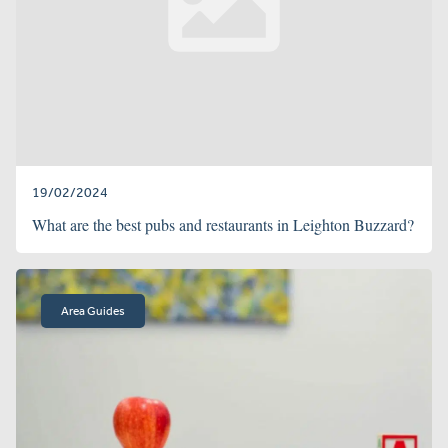
19/02/2024
What are the best pubs and restaurants in Leighton Buzzard?
Area Guides