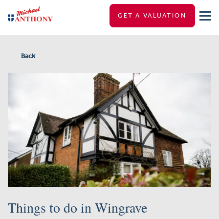
GET A VALUATION
Back
Things to do in Wingrave