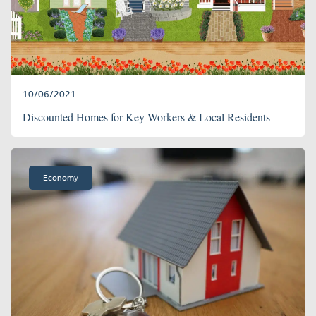
10/06/2021
Discounted Homes for Key Workers & Local Residents
Economy