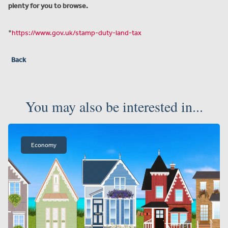
plenty for you to browse.
*
https://www.gov.uk/stamp-duty-land-tax
Back
You may also be interested in...
Economy