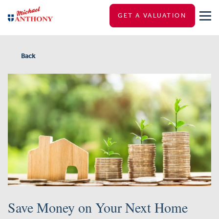
GET A VALUATION
Back
Save Money on Your Next Home