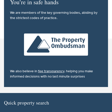
You’re in safe hands
We are members of the key governing bodies, abiding by
the strictest codes of practice.
We also believe in
fee transparency
. helping you make
informed decisions with no last minute surprises
Quick property search