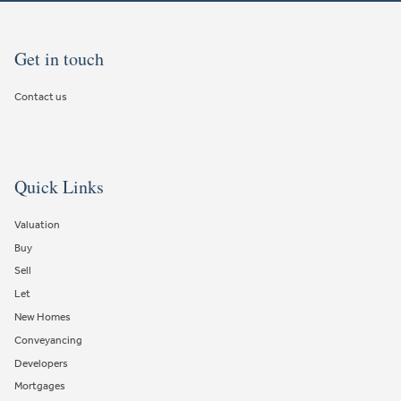
Get in touch
Contact us
Quick Links
Valuation
Buy
Sell
Let
New Homes
Conveyancing
Developers
Mortgages