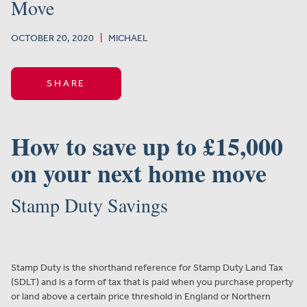
Move
OCTOBER 20, 2020
|
MICHAEL
SHARE
How to save up to £15,000
on your next home move
Stamp Duty Savings
Stamp Duty is the shorthand reference for Stamp Duty Land Tax
(SDLT) and is a form of tax that is paid when you purchase property
or land above a certain price threshold in England or Northern