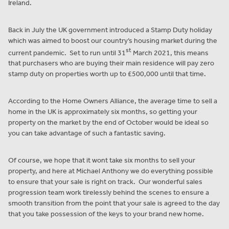
Ireland.
Back in July the UK government introduced a Stamp Duty holiday
which was aimed to boost our country’s housing market during the
st
current pandemic. Set to run until 31
March 2021, this means
that purchasers who are buying their main residence will pay zero
stamp duty on properties worth up to £500,000 until that time.
According to the Home Owners Alliance, the average time to sell a
home in the UK is approximately six months, so getting your
property on the market by the end of October would be ideal so
you can take advantage of such a fantastic saving.
Of course, we hope that it wont take six months to sell your
property, and here at Michael Anthony we do everything possible
to ensure that your sale is right on track. Our wonderful sales
progression team work tirelessly behind the scenes to ensure a
smooth transition from the point that your sale is agreed to the day
that you take possession of the keys to your brand new home.