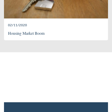
02/11/2020
Housing Market Boom