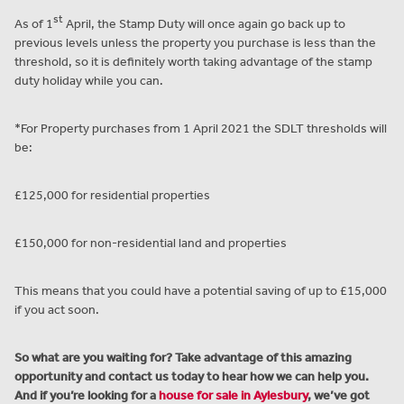
st
As of 1
April, the Stamp Duty will once again go back up to
previous levels unless the property you purchase is less than the
threshold, so it is definitely worth taking advantage of the stamp
duty holiday while you can.
*For Property purchases from 1 April 2021 the SDLT thresholds will
be:
£125,000 for residential properties
£150,000 for non-residential land and properties
This means that you could have a potential saving of up to £15,000
if you act soon.
So what are you waiting for? Take advantage of this amazing
opportunity and contact us today to hear how we can help you.
And if you’re looking for a
house for sale in Aylesbury
, we’ve got