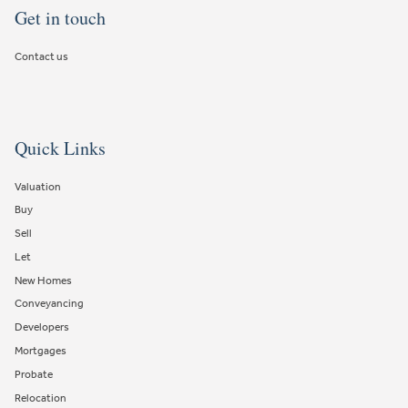
Get in touch
Contact us
Quick Links
Valuation
Buy
Sell
Let
New Homes
Conveyancing
Developers
Mortgages
Probate
Relocation