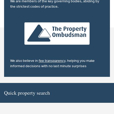
We are members of the key governing bodies, abiding by
the strictest codes of practice.
We also believe in
fee transparency
. helping you make
informed decisions with no last minute surprises
Quick property search