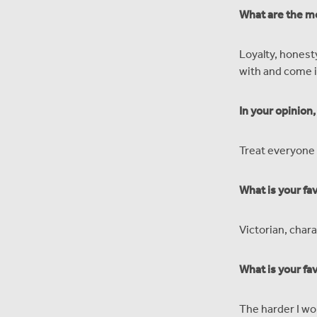
What are the mo
Loyalty, honest
with and come i
In your opinion
Treat everyone 
What is your fa
Victorian, chara
What is your fa
The harder I wo