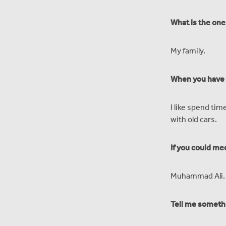
What is the one
My family.
When you have f
I like spend tim
with old cars.
If you could me
Muhammad Ali.
Tell me someth