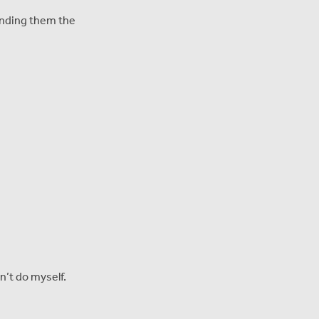
finding them the
n’t do myself.