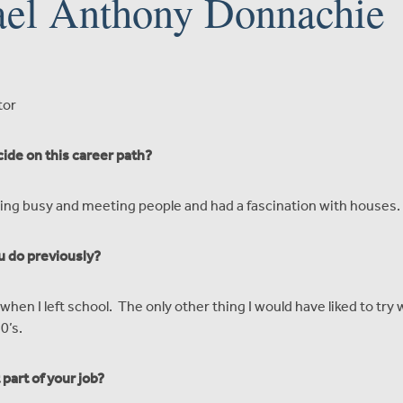
el Anthony Donnachie
tor
ide on this career path?
being busy and meeting people and had a fascination with houses.
u do previously?
when I left school. The only other thing I would have liked to try
0’s.
part of your job?