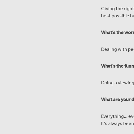
Giving the right
best possible b
What’s the wors
Dealing with pe
What’s the funn
Doing a viewing
What are your d
Everything… eve
It’s always bee