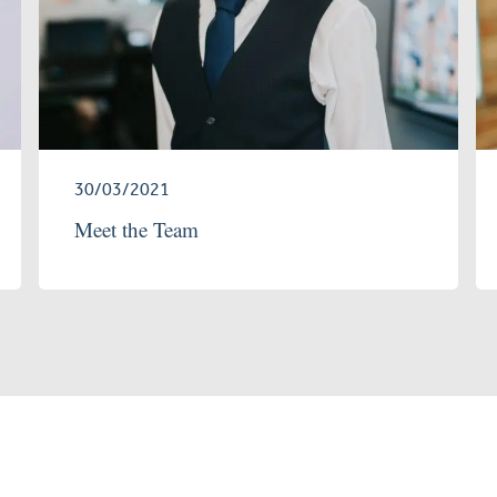
30/03/2021
Meet the Team