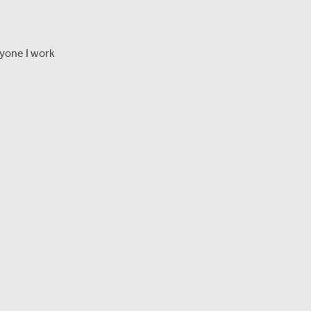
ryone I work