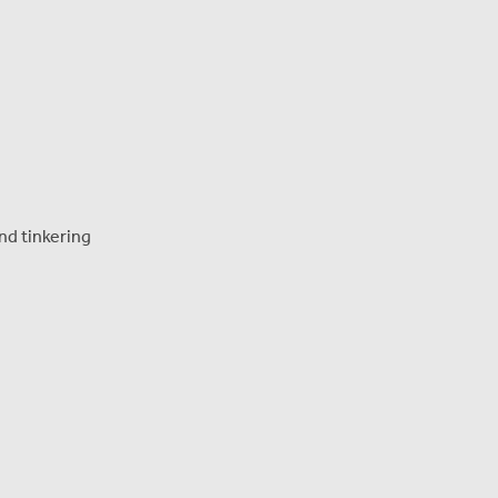
and tinkering