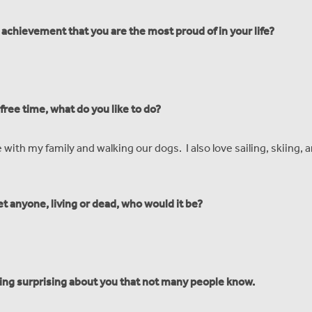
 achievement that you are the most proud of in your life?
ree time, what do you like to do?
e with my family and walking our dogs. I also love sailing, skiing, 
et anyone, living or dead, who would it be?
ing surprising about you that not many people know.