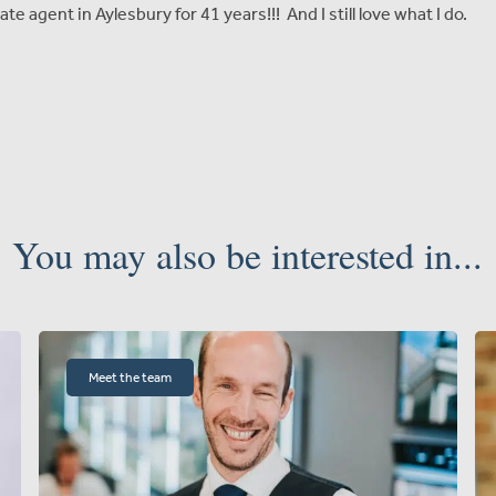
ate agent in Aylesbury for 41 years!!! And I still love what I do.
You may also be interested in...
Meet the team