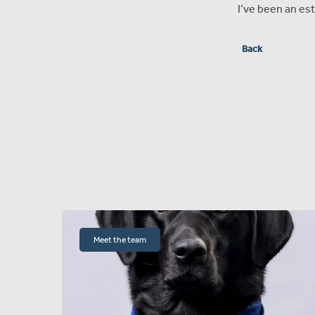
I’ve been an est
Back
Meet the team