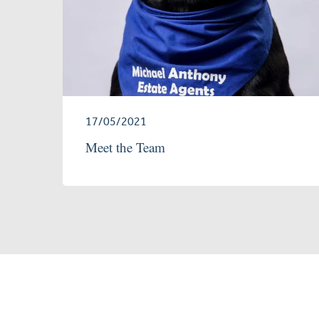
17/05/2021
Meet the Team