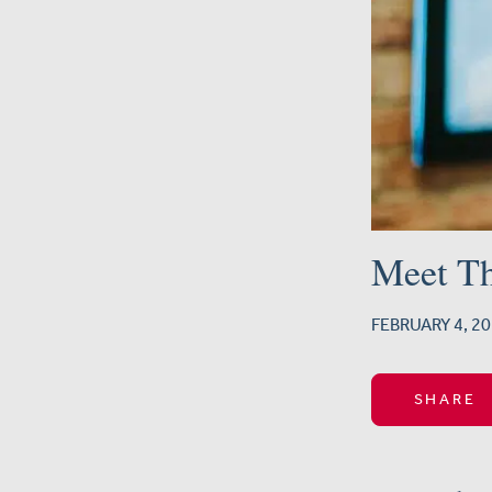
Meet T
FEBRUARY 4, 
SHARE