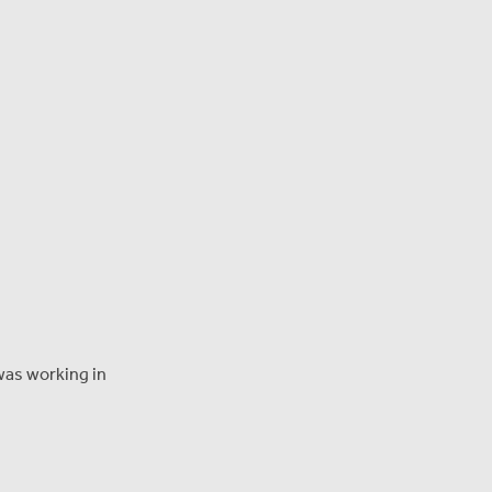
 was working in