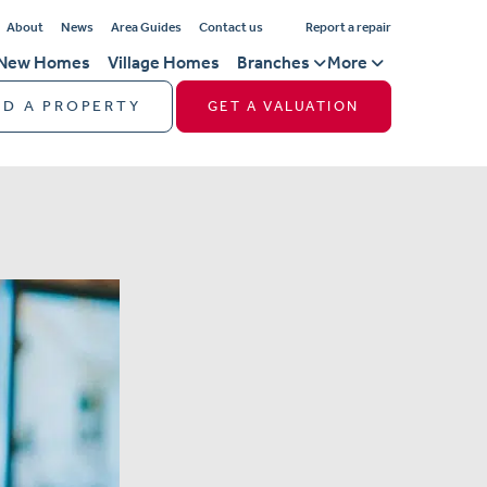
About
News
Area Guides
Contact us
Report a repair
New Homes
Village Homes
Branches
More
ND A PROPERTY
GET A VALUATION