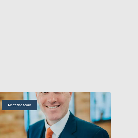
Meet the team