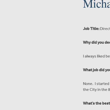
Micha
Job Title:
Direc
Why did you dec
I always liked 
What job did yo
None. I started 
the City in the 8
What’s the best 