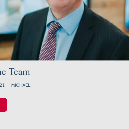
he Team
2021
|
MICHAEL