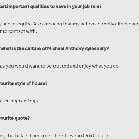
st important qualities to have in your job role?
y and integrity. Also knowing that my actions directly affect eve
nto contact with.
, what is the culture of Michael Anthony Aylesbury?
as you would want to be treated and enjoy what you do.
vourite style of house?
cter, high ceilings.
vourite quote?
rk, the luckier I become – Lee Treveno (Pro Golfer).