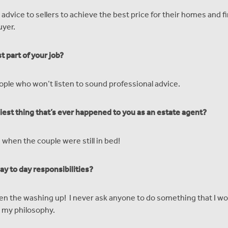
 advice to sellers to achieve the best price for their homes and 
uyer.
t part of your job?
ople who won’t listen to sound professional advice.
iest thing that’s ever happened to you as an estate agent?
 when the couple were still in bed!
ay to day responsibilities?
n the washing up! I never ask anyone to do something that I wo
n my philosophy.