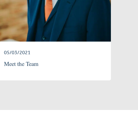
05/03/2021
Meet the Team