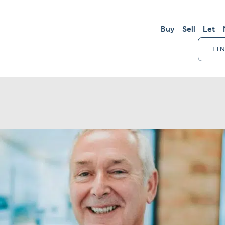
Buy
Sell
Let
FI