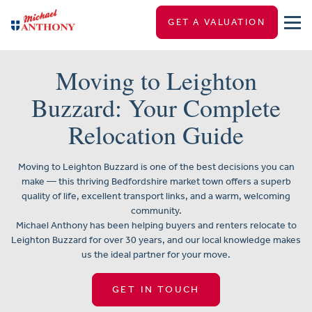
GET A VALUATION
Moving to Leighton
Buzzard: Your Complete
Relocation Guide
Moving to Leighton Buzzard is one of the best decisions you can
make — this thriving Bedfordshire market town offers a superb
quality of life, excellent transport links, and a warm, welcoming
community.
Michael Anthony has been helping buyers and renters relocate to
Leighton Buzzard for over 30 years, and our local knowledge makes
us the ideal partner for your move.
GET IN TOUCH