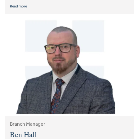
Read more
Branch Manager
Ben Hall