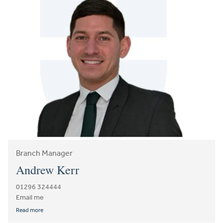
Branch Manager
Andrew Kerr
01296 324444
Email me
Read more