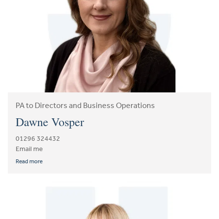
PA to Directors and Business Operations
Dawne Vosper
01296 324432
Email me
Read more