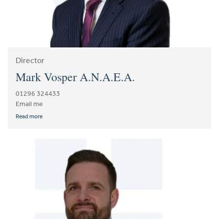
Director
Mark Vosper A.N.A.E.A.
01296 324433
Email me
Read more