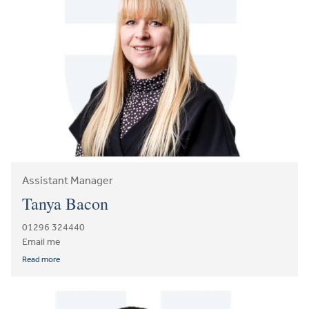
Assistant Manager
Tanya Bacon
01296 324440
Email me
Read more