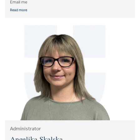
Email me
Read more
Administrator
Angelika Skalska