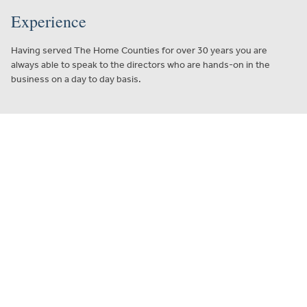
Experience
Having served The Home Counties for over 30 years you are
always able to speak to the directors who are hands-on in the
business on a day to day basis.