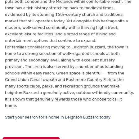
puts both London and the Midlands within comfortable reach. The
town has a rich history stretching back to medieval times,
evidenced by its stunning 15th-century church and traditional
market that still operates today. Yet alongside this heritage sits a
modern, well-served community with a thriving high street,
excellent leisure facilities, and a broad range of dining and
entertainment options that continue to expand.
For families considering moving to Leighton Buzzard, the town is
home to a strong selection of well-regarded schools at both
primary and secondary level, along with excellent nursery
provision. The area is also served by a number of outstanding
schools within easy reach. Green space is plentiful — from the
Grand Union Canal towpath and Rushmere Country Park to the
many sports clubs, parks, and recreation grounds that make
Leighton Buzzard a genuinely active, outdoors-friendly community.
It is a town that genuinely rewards those who choose to call it
home.
Start your search for a home in Leighton Buzzard today