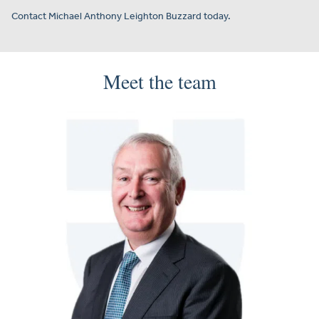
Contact Michael Anthony Leighton Buzzard today.
Meet the team