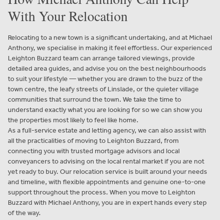
With Your Relocation
Relocating to a new town is a significant undertaking, and at Michael
Anthony, we specialise in making it feel effortless. Our experienced
Leighton Buzzard team can arrange tailored viewings, provide
detailed area guides, and advise you on the best neighbourhoods
to suit your lifestyle — whether you are drawn to the buzz of the
town centre, the leafy streets of Linslade, or the quieter village
communities that surround the town. We take the time to
understand exactly what you are looking for so we can show you
the properties most likely to feel like home.
As a full-service estate and letting agency, we can also assist with
all the practicalities of moving to Leighton Buzzard, from
connecting you with trusted mortgage advisors and local
conveyancers to advising on the local rental market if you are not
yet ready to buy. Our relocation service is built around your needs
and timeline, with flexible appointments and genuine one-to-one
support throughout the process. When you move to Leighton
Buzzard with Michael Anthony, you are in expert hands every step
of the way.