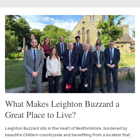
What Makes Leighton Buzzard a
Great Place to Live?
Leighton Buzzard sits in the heart of Bedfordshire, bordered by
beautiful Chiltern countryside and benefiting from a location that