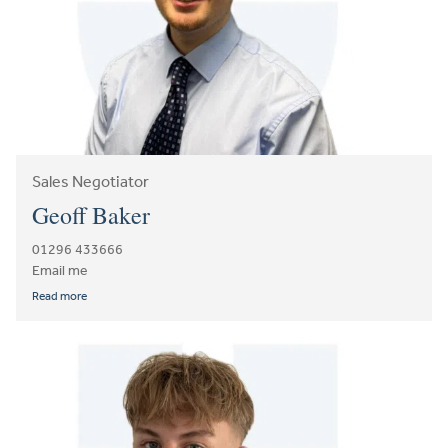
Sales Negotiator
Geoff Baker
01296 433666
Email me
Read more