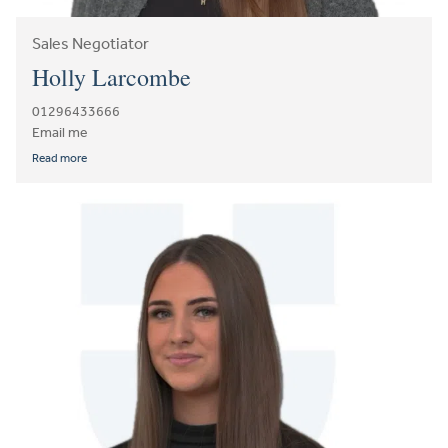
Sales Negotiator
Holly Larcombe
01296433666
Email me
Read more