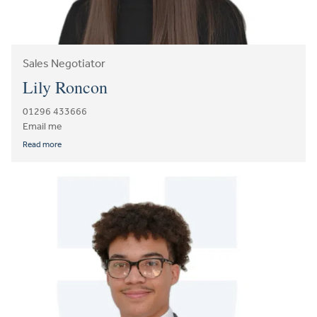
Sales Negotiator
Lily Roncon
01296 433666
Email me
Read more