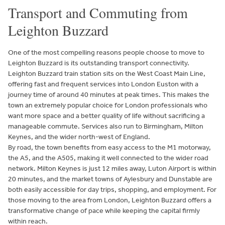
Transport and Commuting from
Leighton Buzzard
One of the most compelling reasons people choose to move to
Leighton Buzzard is its outstanding transport connectivity.
Leighton Buzzard train station sits on the West Coast Main Line,
offering fast and frequent services into London Euston with a
journey time of around 40 minutes at peak times. This makes the
town an extremely popular choice for London professionals who
want more space and a better quality of life without sacrificing a
manageable commute. Services also run to Birmingham, Milton
Keynes, and the wider north-west of England.
By road, the town benefits from easy access to the M1 motorway,
the A5, and the A505, making it well connected to the wider road
network. Milton Keynes is just 12 miles away, Luton Airport is within
20 minutes, and the market towns of Aylesbury and Dunstable are
both easily accessible for day trips, shopping, and employment. For
those moving to the area from London, Leighton Buzzard offers a
transformative change of pace while keeping the capital firmly
within reach.