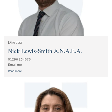
Director
Nick Lewis-Smith A.N.A.E.A.
01296 254676
Email me
Read more