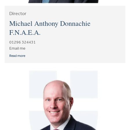
Director
Michael Anthony Donnachie
F.N.A.E.A.
01296 324431
Email me
Read more