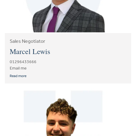
Sales Negotiator
Marcel Lewis
01296433666
Email me
Read more