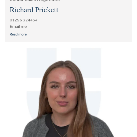
Richard Prickett
01296 324434
Email me
Read more