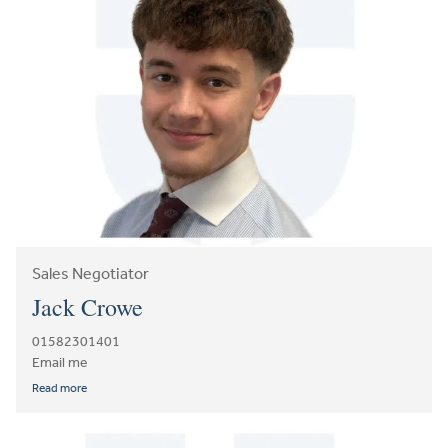
Sales Negotiator
Jack Crowe
01582301401
Email me
Read more