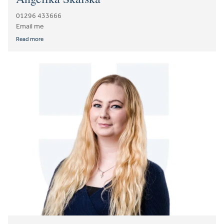
01296 433666
Email me
Read more