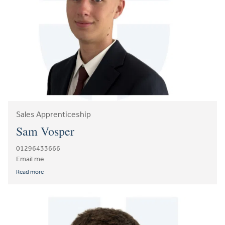
Sales Apprenticeship
Sam Vosper
01296433666
Email me
Read more