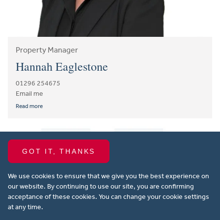
Property Manager
Hannah Eaglestone
01296 254675
Email me
Read more
GOT IT, THANKS
We use cookies to ensure that we give you the best experience on
our website. By continuing to use our site, you are confirming
acceptance of these cookies. You can change your cookie settings
at any time.