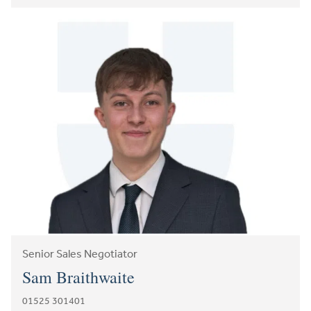
Senior Sales Negotiator
Sam Braithwaite
01525 301401