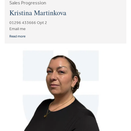
Sales Progression
Kristina Martinkova
01296 433666 Opt 2
Email me
Read more