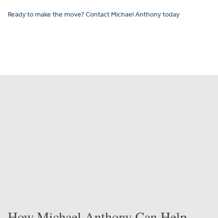
Ready to make the move? Contact Michael Anthony today
How Michael Anthony Can Help