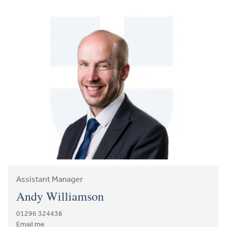
Assistant Manager
Andy Williamson
01296 324438
Email me