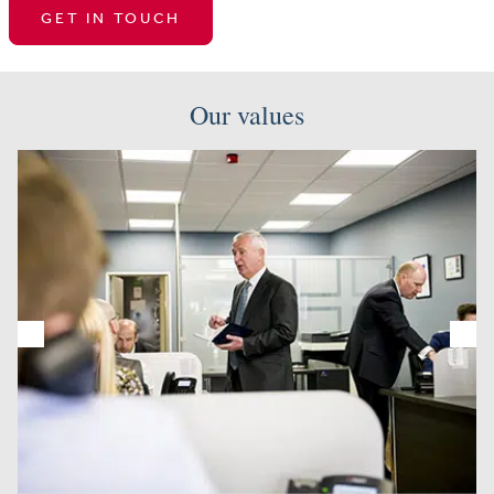
GET IN TOUCH
Our values