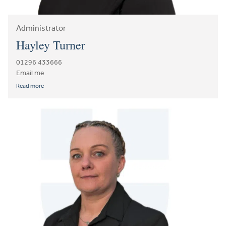
Administrator
Hayley Turner
01296 433666
Email me
Read more