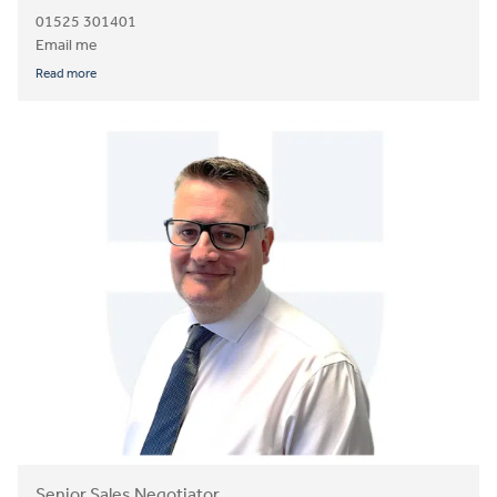
01525 301401
Email me
Read more
Senior Sales Negotiator