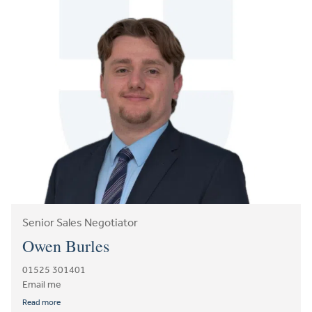
Senior Sales Negotiator
Owen Burles
01525 301401
Email me
Read more