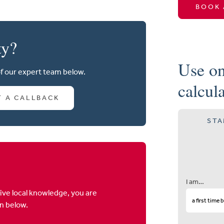
BOOK 
ty?
Use on
of our expert team below.
calcul
T A CALLBACK
STA
I am…
ive local knowledge, you are
on below.