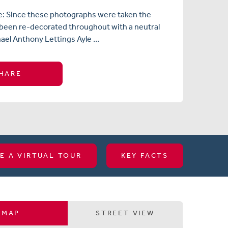
e: Since these photographs were taken the
 been re-decorated throughout with a neutral
ael Anthony Lettings Ayle ...
HARE
E A VIRTUAL TOUR
KEY FACTS
MAP
STREET VIEW