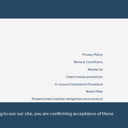
Privacy Policy
Terms & Conditions
Review Us
Client money protection
In-house Complaints Procedure
Tenant Fees
Propertymark member obligations and conduct
g to use our site, you are confirming acceptance of these
Website design by Property Stream
Part of
22 Group