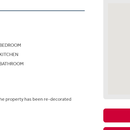
BEDROOM
KITCHEN
BATHROOM
the property has been re-decorated