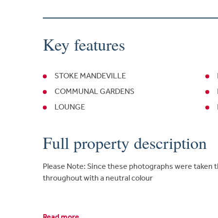
Key features
STOKE MANDEVILLE
COMMUNAL GARDENS
LOUNGE
Full property description
Please Note: Since these photographs were taken 
throughout with a neutral colour
Read more