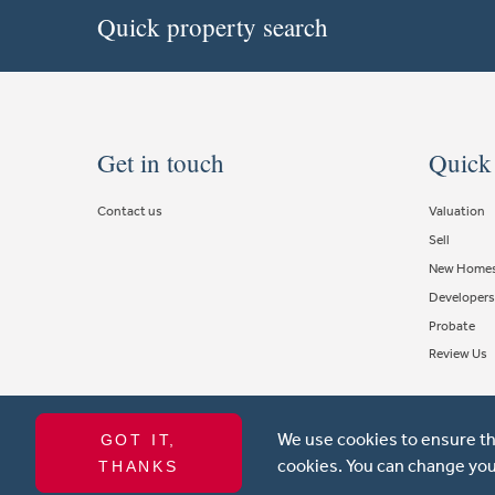
Quick property search
Get in touch
Quick
Contact us
Valuation
Sell
New Home
Developers
Probate
Review Us
We use cookies to ensure th
GOT IT,
Copyright © 2021 Michael Anthony Aylesbury Ltd. All rights reserve
cookies. You can change you
THANKS