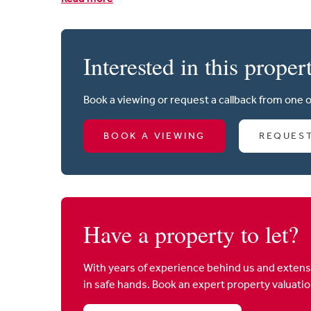
Interested in this proper
Book a viewing or request a callback from one 
BOOK A VIEWING
REQUES
Have a property to let?
With years of experience behind us and extens
in safe hands. Book an expert property valuati