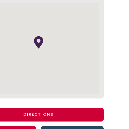
DIRECTIONS