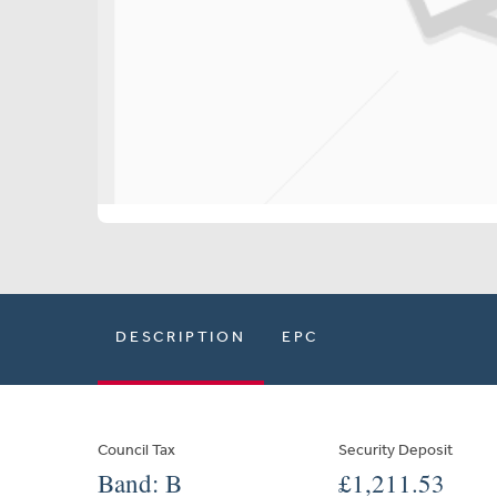
DESCRIPTION
EPC
Council Tax
Security Deposit
Band: B
£1,211.53