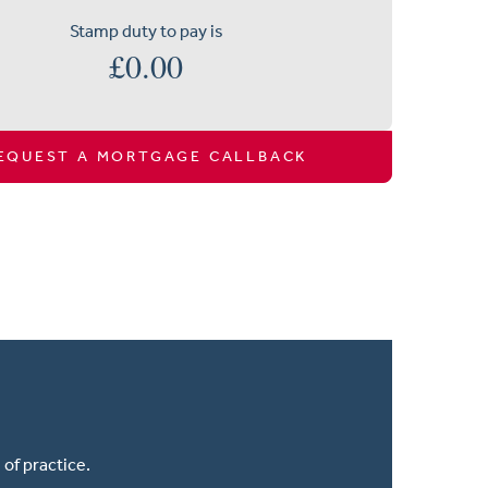
Stamp duty to pay is
£
0.00
EQUEST A MORTGAGE CALLBACK
of practice.