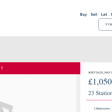
Buy
Sell
Let
FI
ET
#REF 0628_MAY
£1,05
23 Statio
1 Bedrooms