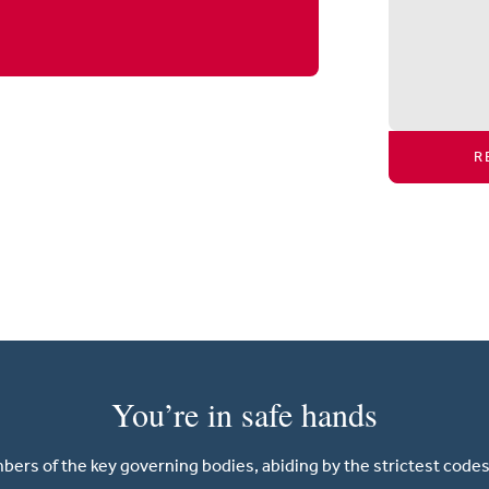
R
You’re in safe hands
ers of the key governing bodies, abiding by the strictest codes 