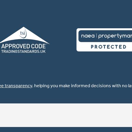
ee transparency
. helping you make informed decisions with no l