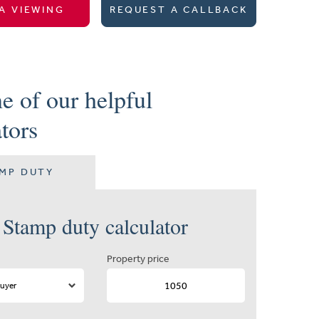
A VIEWING
REQUEST A CALLBACK
e of our helpful
ators
MP DUTY
Stamp duty calculator
Property price