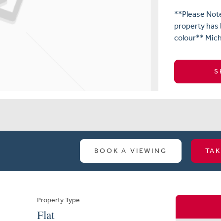
**Please Not
property has
colour** Mich
S
BOOK A VIEWING
TAK
Property Type
Flat