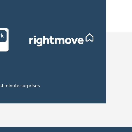
ast minute surprises