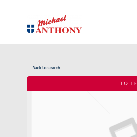
Back to search
TO L