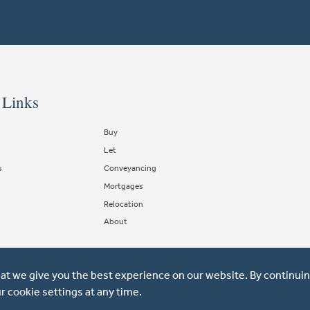
 Links
Buy
Let
s
Conveyancing
Mortgages
Relocation
About
at we give you the best experience on our website. By continuin
d.
r cookie settings at any time.