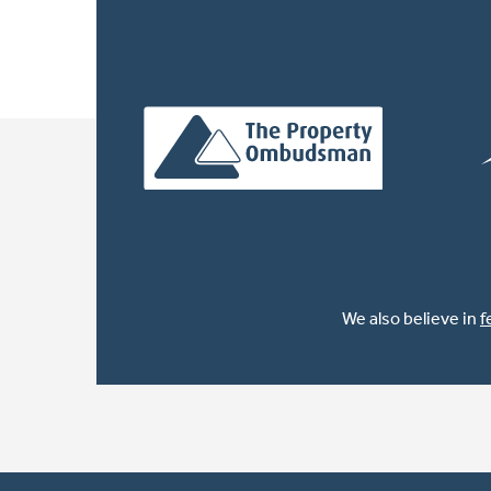
We also believe in
f