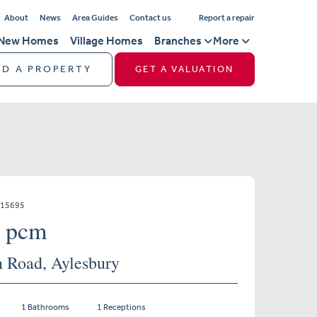
About
News
Area Guides
Contact us
Report a repair
New Homes
Village Homes
Branches
More
ND A PROPERTY
GET A VALUATION
115695
0 pcm
n Road, Aylesbury
1 Bathrooms
1 Receptions