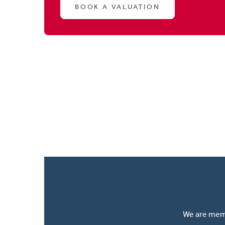
BOOK A VALUATION
We are memb