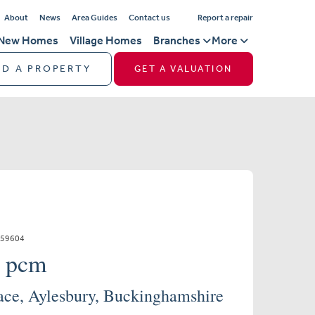
About
News
Area Guides
Contact us
Report a repair
New Homes
Village Homes
Branches
More
ND A PROPERTY
GET A VALUATION
859604
0 pcm
ace, Aylesbury, Buckinghamshire