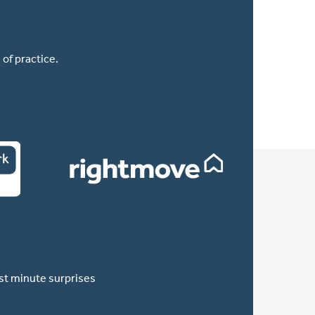
of practice.
ast minute surprises