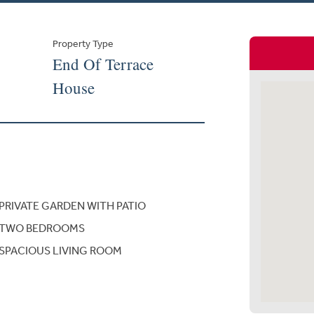
Property Type
End Of Terrace
House
PRIVATE GARDEN WITH PATIO
TWO BEDROOMS
SPACIOUS LIVING ROOM