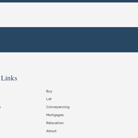
 Links
Buy
Let
s
Conveyancing
Mortgages
Relocation
About