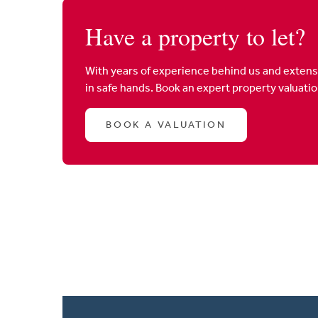
Have a property to let?
With years of experience behind us and extens
in safe hands. Book an expert property valuati
BOOK A VALUATION