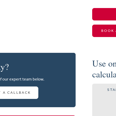
BOOK 
Use on
ty?
calcul
of our expert team below.
STA
T A CALLBACK