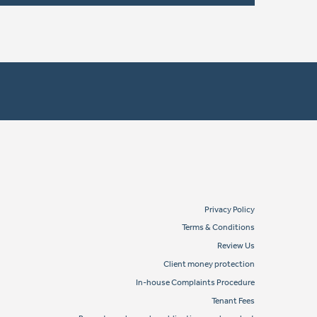
Privacy Policy
Terms & Conditions
Review Us
Client money protection
In-house Complaints Procedure
Tenant Fees