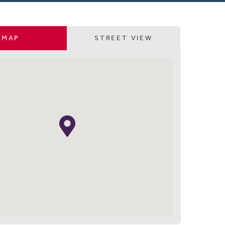
MAP
STREET VIEW