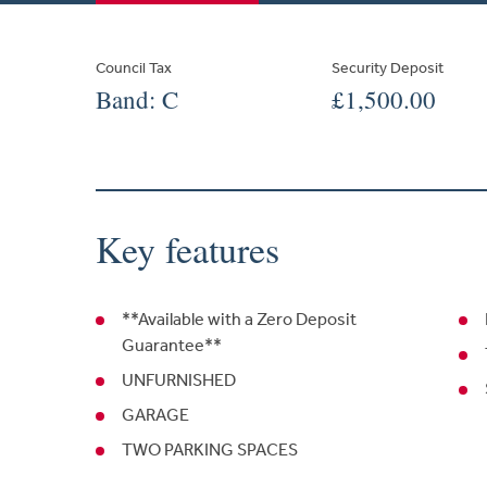
Council Tax
Security Deposit
Band: C
£1,500.00
Key features
**Available with a Zero Deposit
Guarantee**
UNFURNISHED
GARAGE
TWO PARKING SPACES