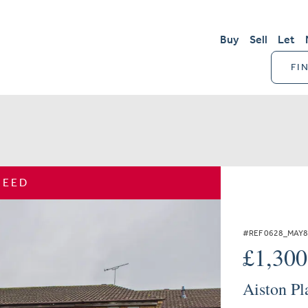
Buy
Sell
Let
FI
REED
#REF 0628_MAY
£1,30
Aiston Pl