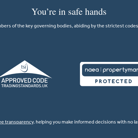
You’re in safe hands
ers of the key governing bodies, abiding by the strictest codes 
ee transparency
. helping you make informed decisions with no l