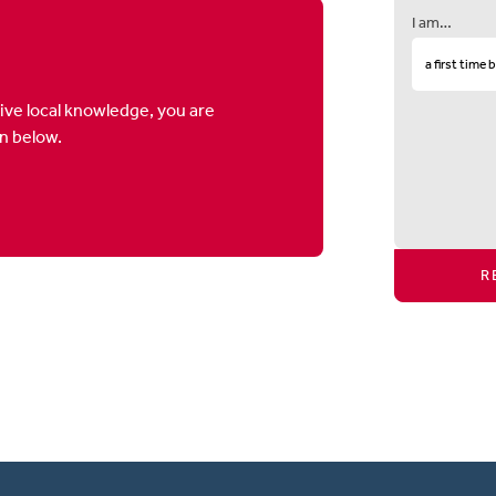
I am…
ive local knowledge, you are
on below.
R