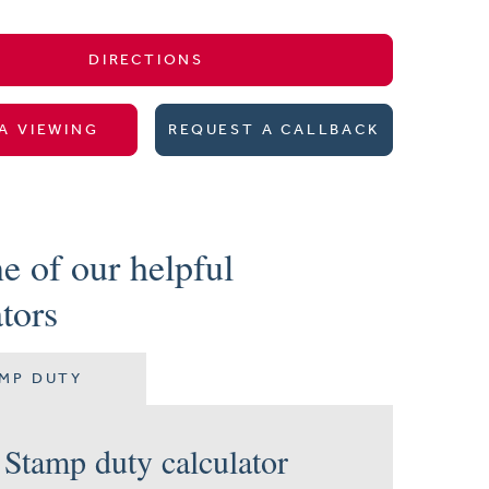
DIRECTIONS
A VIEWING
REQUEST A CALLBACK
e of our helpful
ators
MP DUTY
Stamp duty calculator