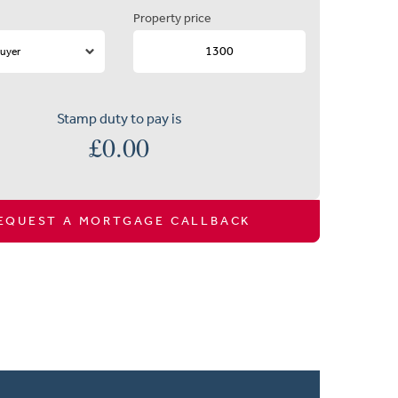
Property price
Stamp duty to pay is
£
0.00
EQUEST A MORTGAGE CALLBACK