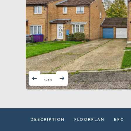
1
/
10
DESCRIPTION
FLOORPLAN
EPC