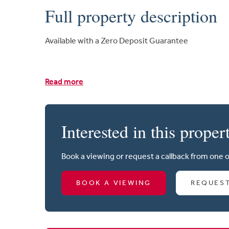
Full property description
Available with a Zero Deposit Guarantee
Read more
Interested in this proper
Book a viewing or request a callback from one 
BOOK A VIEWING
REQUES