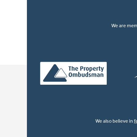
We are memb
We also believe in
f