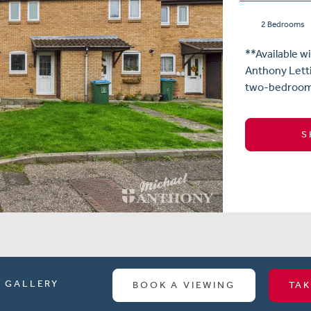
2 Bedrooms
**Available w
Anthony Letti
two-bedroom e
S
GALLERY
BOOK A VIEWING
TAK