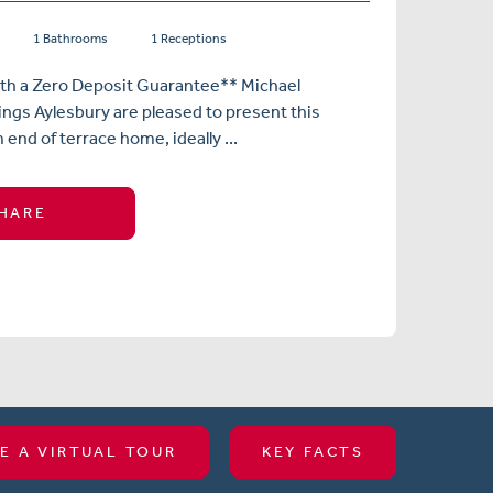
1 Bathrooms
1 Receptions
ith a Zero Deposit Guarantee** Michael
ngs Aylesbury are pleased to present this
nd of terrace home, ideally ...
HARE
E A VIRTUAL TOUR
KEY FACTS