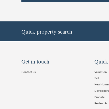
Quick property search
Get in touch
Quick
Contact us
Valuation
Sell
New Home
Developers
Probate
Review Us