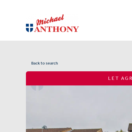
Back to search
LET AG