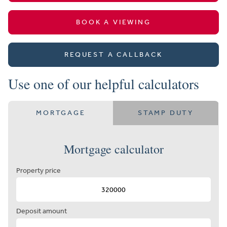
BOOK A VIEWING
REQUEST A CALLBACK
Use one of our helpful calculators
MORTGAGE
STAMP DUTY
Mortgage calculator
Property price
Deposit amount