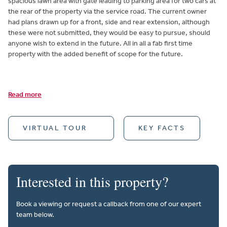
spacious lawn area with gate leading to parking area for two cars at
the rear of the property via the service road. The current owner
had plans drawn up for a front, side and rear extension, although
these were not submitted, they would be easy to pursue, should
anyone wish to extend in the future. All in all a fab first time
property with the added benefit of scope for the future.
Read more
VIRTUAL TOUR
KEY FACTS
Interested in this property?
Book a viewing or request a callback from one of our expert
team below.