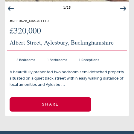
1
/
13
#REF 0628_MAS301110
£320,000
Albert Street, Aylesbury, Buckinghamshire
2 Bedrooms
1 Bathrooms
1 Receptions
A beautifully presented two bedroom semi detached property
situated on a quiet back street within easy walking distance of
local amenities and Aylesbu ...
SHARE