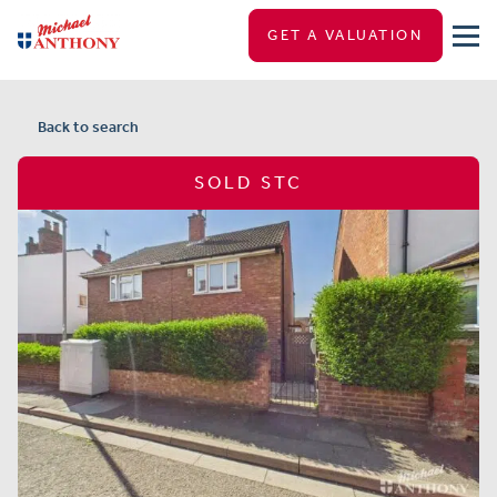
GET A VALUATION
Back to search
SOLD STC