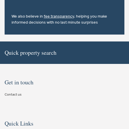
We also believe in
fee transparency
. helping you make
informed decisions with no last minute surprises
Quick property search
Get in touch
Contact us
Quick Links