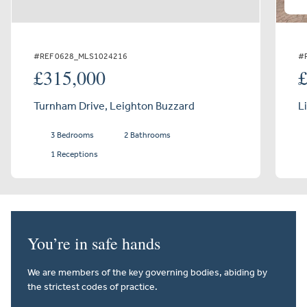
#REF 0628_MLS1024216
#
£315,000
Turnham Drive, Leighton Buzzard
L
3 Bedrooms
2 Bathrooms
1 Receptions
You’re in safe hands
We are members of the key governing bodies, abiding by
the strictest codes of practice.