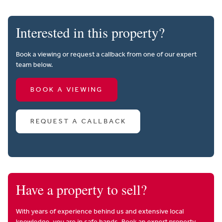
Interested in this property?
Book a viewing or request a callback from one of our expert
team below.
BOOK A VIEWING
REQUEST A CALLBACK
Have a property to sell?
With years of experience behind us and extensive local
knowledge, you are in safe hands. Book an expert property