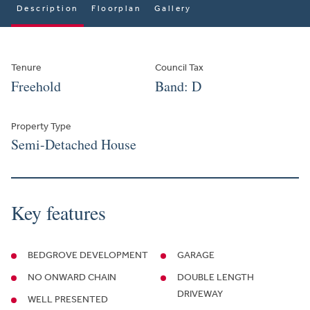
Description
Floorplan
Gallery
Tenure
Council Tax
Freehold
Band: D
Property Type
Semi-Detached House
Key features
BEDGROVE DEVELOPMENT
GARAGE
NO ONWARD CHAIN
DOUBLE LENGTH
DRIVEWAY
WELL PRESENTED