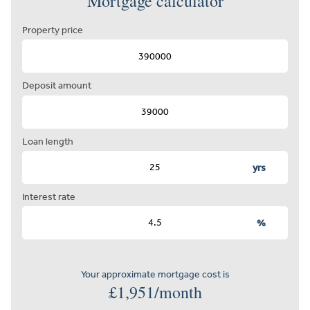
Mortgage calculator
Property price
Deposit amount
Loan length
yrs
Interest rate
%
Your approximate mortgage cost is
£
1,951
/month