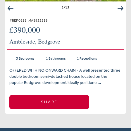
1
/
13
#REF 0628_MAS933519
£390,000
Ambleside, Bedgrove
3 Bedrooms
1 Bathrooms
1 Receptions
OFFERED WITH NO ONWARD CHAIN - A well presented three
double bedroom semi-detached house located on the
popular Bedgrove development ideally positione ...
SHARE