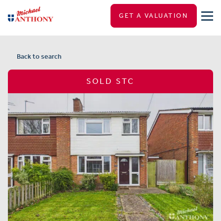
GET A VALUATION
Back to search
SOLD STC