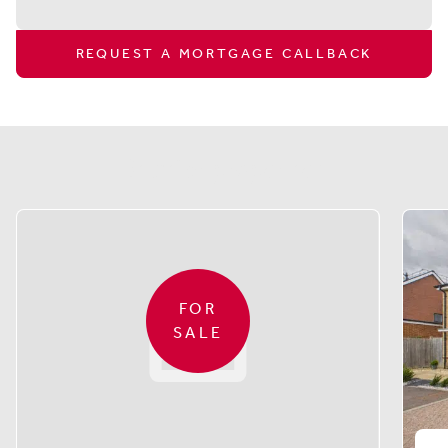
REQUEST A MORTGAGE CALLBACK
Similar properties
FOR
SALE