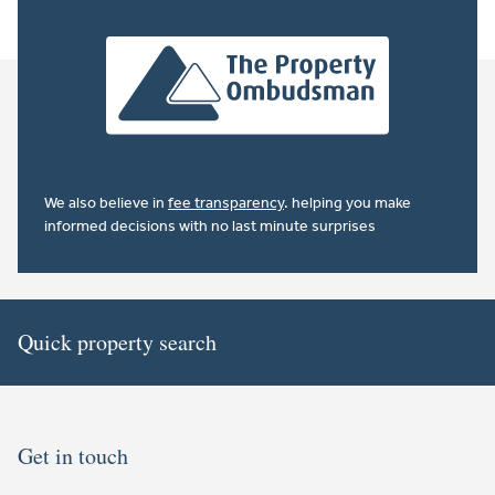
We also believe in
fee transparency
. helping you make
informed decisions with no last minute surprises
Quick property search
Get in touch