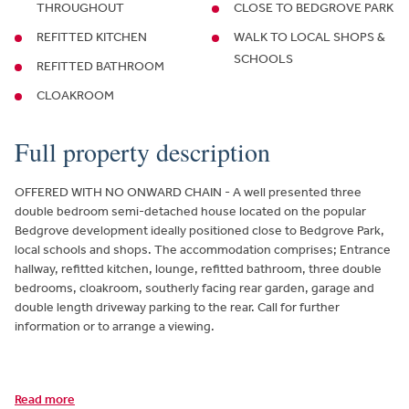
THROUGHOUT
CLOSE TO BEDGROVE PARK
REFITTED KITCHEN
WALK TO LOCAL SHOPS &
SCHOOLS
REFITTED BATHROOM
CLOAKROOM
Full property description
OFFERED WITH NO ONWARD CHAIN - A well presented three
double bedroom semi-detached house located on the popular
Bedgrove development ideally positioned close to Bedgrove Park,
local schools and shops. The accommodation comprises; Entrance
hallway, refitted kitchen, lounge, refitted bathroom, three double
bedrooms, cloakroom, southerly facing rear garden, garage and
double length driveway parking to the rear. Call for further
information or to arrange a viewing.
Read more