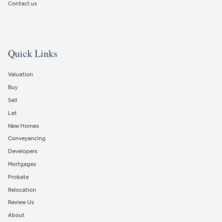
Contact us
Quick Links
Valuation
Buy
Sell
Let
New Homes
Conveyancing
Developers
Mortgages
Probate
Relocation
Review Us
About