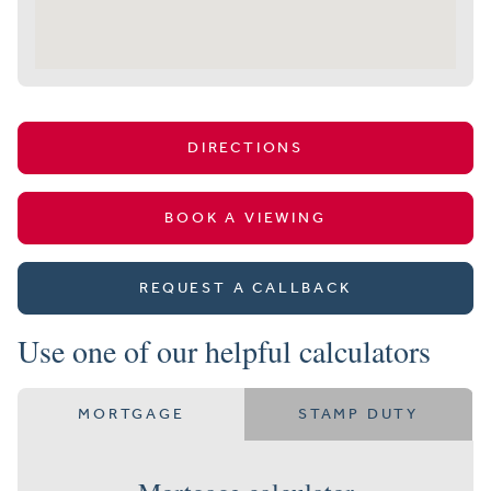
DIRECTIONS
BOOK A VIEWING
REQUEST A CALLBACK
Use one of our helpful calculators
MORTGAGE
STAMP DUTY