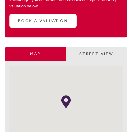
valuation below.
BOOK A VALUATION
MAP
STREET VIEW