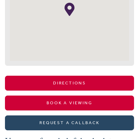
DIRECTIONS
BOOK A VIEWING
REQUEST A CALLBACK