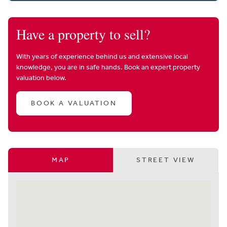
Have a property to sell?
With years of experience behind us and extensive local
knowledge, you are in safe hands. Book an expert property
valuation below.
BOOK A VALUATION
MAP
STREET VIEW