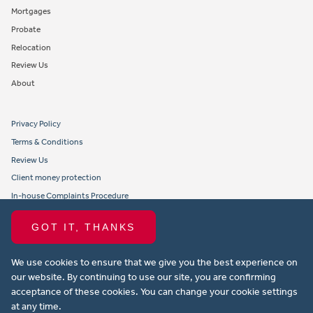
Mortgages
Probate
Relocation
Review Us
About
Privacy Policy
Terms & Conditions
Review Us
Client money protection
In-house Complaints Procedure
Tenant Fees
GOT IT, THANKS
Propertymark member obligations and conduct
We use cookies to ensure that we give you the best experience on
Copyright © 2021 Michael Anthony Aylesbury Ltd. All rights reserved.
our website. By continuing to use our site, you are confirming
acceptance of these cookies. You can change your cookie settings
Website design by Property Stream
at any time.
Part of
22 Group