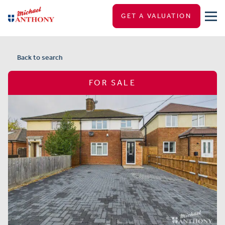
GET A VALUATION
Back to search
FOR SALE