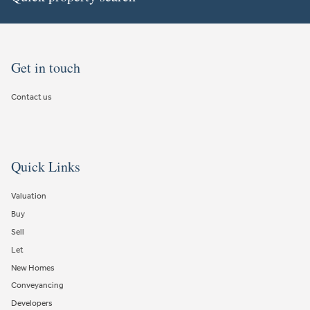
Get in touch
Contact us
Quick Links
Valuation
Buy
Sell
Let
New Homes
Conveyancing
Developers