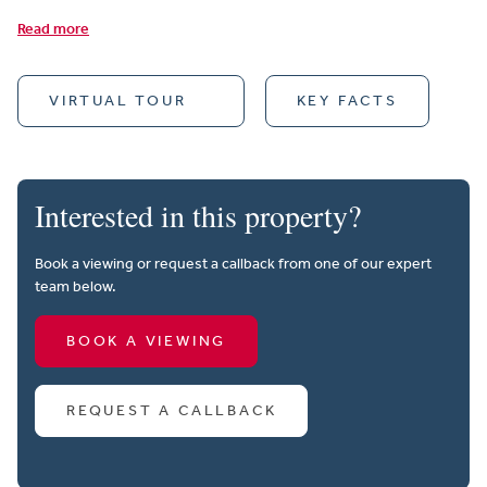
Read more
VIRTUAL TOUR
KEY FACTS
Interested in this property?
Book a viewing or request a callback from one of our expert
team below.
BOOK A VIEWING
REQUEST A CALLBACK