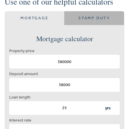
Use one of our helpful calculators
MORTGAGE
STAMP DUTY
Mortgage calculator
Property price
Deposit amount
Loan length
yrs
Interest rate