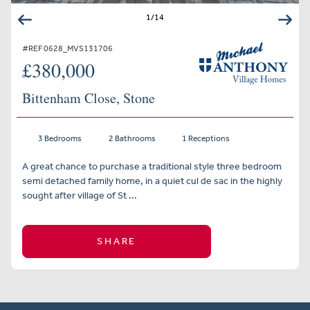
1
/
14
#REF 0628_MVS131706
£380,000
Bittenham Close, Stone
3 Bedrooms
2 Bathrooms
1 Receptions
A great chance to purchase a traditional style three bedroom
semi detached family home, in a quiet cul de sac in the highly
sought after village of St ...
SHARE