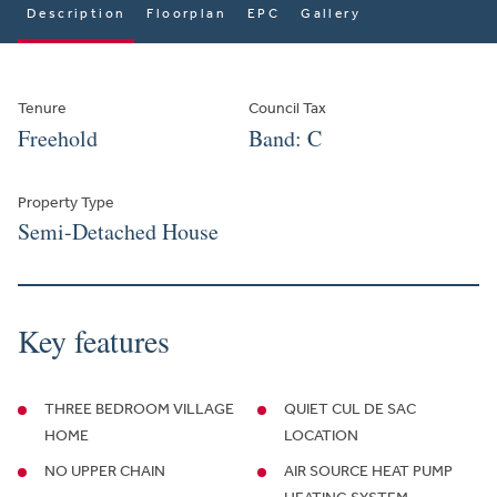
Description
Floorplan
EPC
Gallery
Tenure
Council Tax
Freehold
Band: C
Property Type
Semi-Detached House
Key features
THREE BEDROOM VILLAGE
QUIET CUL DE SAC
HOME
LOCATION
NO UPPER CHAIN
AIR SOURCE HEAT PUMP