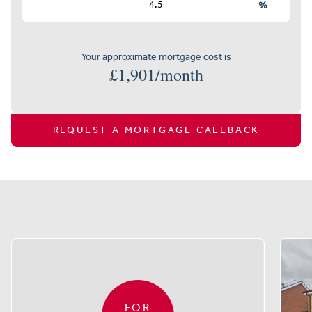
%
Your approximate mortgage cost is
£
1,901
/month
REQUEST A MORTGAGE CALLBACK
Similar properties
FOR