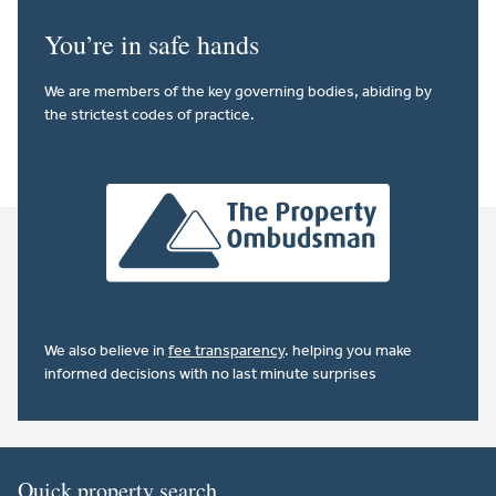
You’re in safe hands
We are members of the key governing bodies, abiding by
the strictest codes of practice.
We also believe in
fee transparency
. helping you make
informed decisions with no last minute surprises
Quick property search