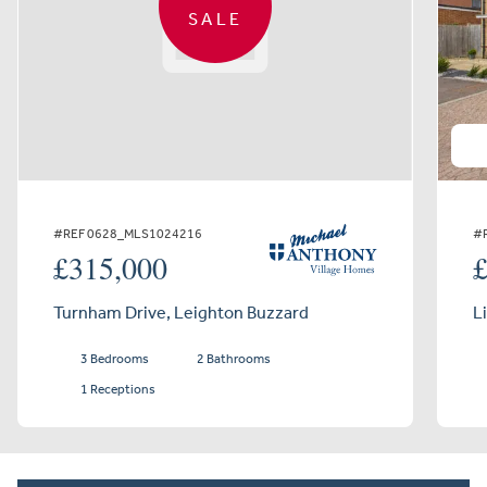
SALE
#REF 0628_MLS1024216
#
£315,000
Turnham Drive, Leighton Buzzard
L
3 Bedrooms
2 Bathrooms
1 Receptions