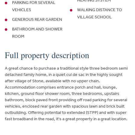
HEATING SYSTEM
PARKING FOR SEVERAL
VEHICLES
WALKING DISTANCE TO
VILLAGE SCHOOL
GENEROUS REAR GARDEN
BATHROOM AND SHOWER
ROOM
Full property description
A great chance to purchase a traditional style three bedroom semi
detached family home, in a quiet cul de sac in the highly sought
after village of Stone, available with no upper chain.
Accommodation comprises entrance porch and hall, lounge,
kitchen, ground floor shower room, three bedrooms, upstairs
bathroom, block paved front providing off road parking for several
vehicles, enclosed rear garden with spacious lawn and brick built
outbuilding. Offering potential to extended (STPP) and with super
fast broadband in the road, it's a great property in a great location.