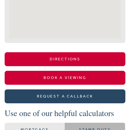
DIRECTIONS
BOOK A VIEWING
REQUEST A CALLBACK
Use one of our helpful calculators
MORTGAGE
STAMP DUTY