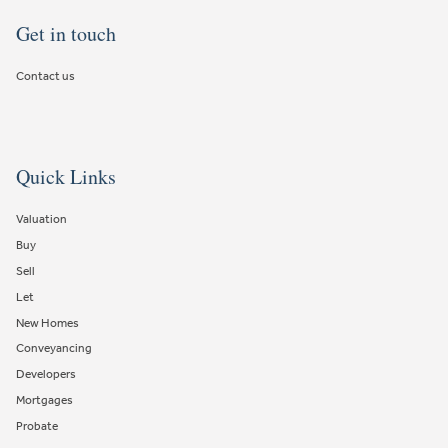
Get in touch
Contact us
Quick Links
Valuation
Buy
Sell
Let
New Homes
Conveyancing
Developers
Mortgages
Probate