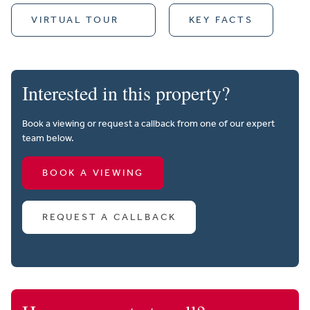
VIRTUAL TOUR
KEY FACTS
Interested in this property?
Book a viewing or request a callback from one of our expert
team below.
BOOK A VIEWING
REQUEST A CALLBACK