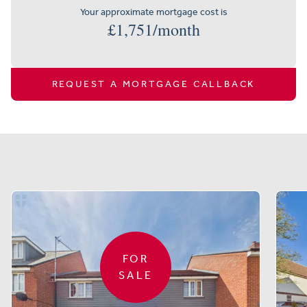
Your approximate mortgage cost is
£
1,751
/month
REQUEST A MORTGAGE CALLBACK
Similar properties
FOR
SALE