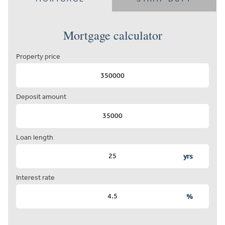
Mortgage calculator
Property price
Deposit amount
Loan length
yrs
Interest rate
%