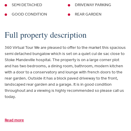
SEMI DETACHED
DRIVEWAY PARKING
GOOD CONDITION
REAR GARDEN
Full property description
360 Virtual Tour We are pleased to offer to the market this spacious
semi detached bungalow which is set on a quiet cul de sac close to
Stoke Mandeville hospital. The property is on a large corner plot
and has two bedrooms, a dining room, bathroom, modern kitchen
with a door to a conservatory and lounge with french doors to the
rear garden. Outside it has a block paved driveway to the front,
landscaped rear garden and a garage. It is in good condition
throughout and a viewing is highly recommended so please call us
today.
Read more