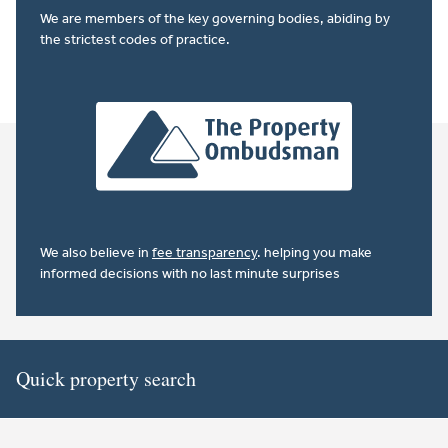
We are members of the key governing bodies, abiding by
the strictest codes of practice.
We also believe in
fee transparency
. helping you make
informed decisions with no last minute surprises
Quick property search