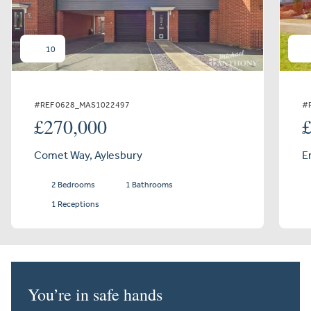
10
#REF 0628_MAS1022497
#
£270,000
Comet Way, Aylesbury
E
2 Bedrooms
1 Bathrooms
1 Receptions
You’re in safe hands