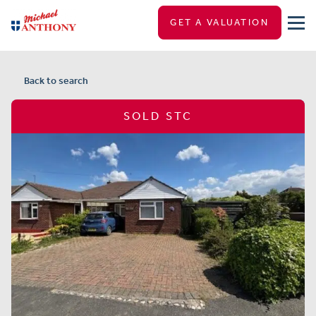
GET A VALUATION
Back to search
SOLD STC