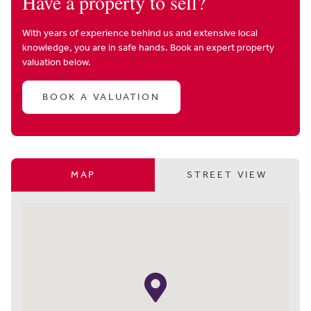
Have a property to sell?
With years of experience behind us and extensive local
knowledge, you are in safe hands. Book an expert property
valuation below.
BOOK A VALUATION
MAP
STREET VIEW