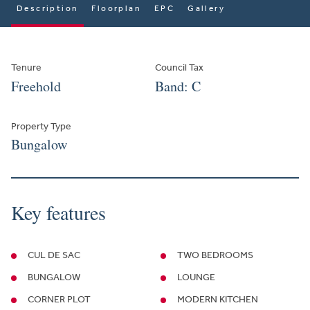
Description
Floorplan
EPC
Gallery
Tenure
Council Tax
Freehold
Band: C
Property Type
Bungalow
Key features
CUL DE SAC
TWO BEDROOMS
BUNGALOW
LOUNGE
CORNER PLOT
MODERN KITCHEN