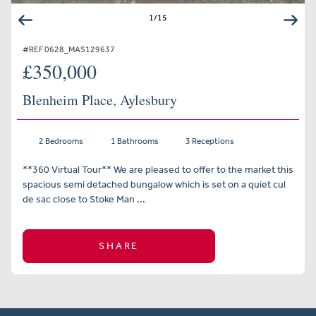
1
/
15
#REF 0628_MAS129637
£350,000
Blenheim Place, Aylesbury
2 Bedrooms
1 Bathrooms
3 Receptions
**360 Virtual Tour** We are pleased to offer to the market this
spacious semi detached bungalow which is set on a quiet cul
de sac close to Stoke Man ...
SHARE