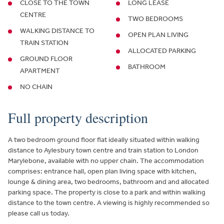
CLOSE TO THE TOWN
LONG LEASE
CENTRE
TWO BEDROOMS
WALKING DISTANCE TO
OPEN PLAN LIVING
TRAIN STATION
ALLOCATED PARKING
GROUND FLOOR
BATHROOM
APARTMENT
NO CHAIN
Full property description
A two bedroom ground floor flat ideally situated within walking
distance to Aylesbury town centre and train station to London
Marylebone, available with no upper chain. The accommodation
comprises: entrance hall, open plan living space with kitchen,
lounge & dining area, two bedrooms, bathroom and and allocated
parking space. The property is close to a park and within walking
distance to the town centre. A viewing is highly recommended so
please call us today.