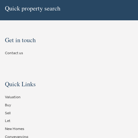
Quick property search
Get in touch
Contact us
Quick Links
Valuation
Buy
Sell
Let
New Homes
Conveyancing