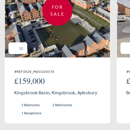
FOR
SALE
12
#REF 0628_MAS1026578
#
£159,000
Kingsbrook Basin, Kingsbrook, Aylesbury
B
2 Bedrooms
2 Bathrooms
1 Receptions