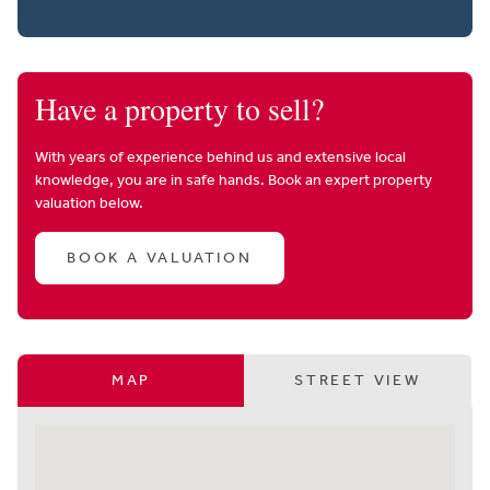
Have a property to sell?
With years of experience behind us and extensive local
knowledge, you are in safe hands. Book an expert property
valuation below.
BOOK A VALUATION
MAP
STREET VIEW