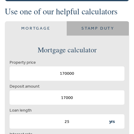
Use one of our helpful calculators
MORTGAGE
STAMP DUTY
Mortgage calculator
Property price
Deposit amount
Loan length
yrs