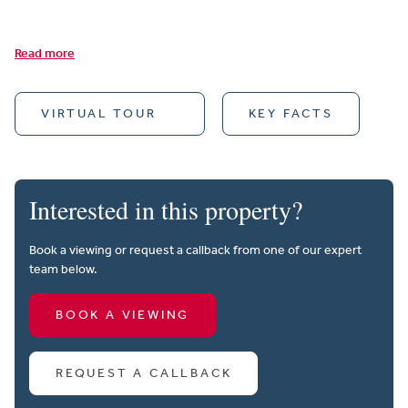
Read more
VIRTUAL TOUR
KEY FACTS
Interested in this property?
Book a viewing or request a callback from one of our expert
team below.
BOOK A VIEWING
REQUEST A CALLBACK