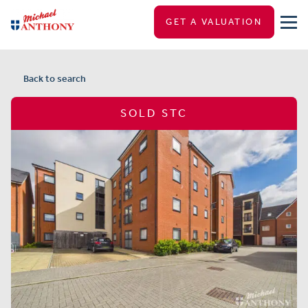
GET A VALUATION
Back to search
SOLD STC