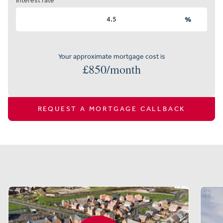
Interest rate
%
Your approximate mortgage cost is
£
850
/month
REQUEST A MORTGAGE CALLBACK
Similar properties