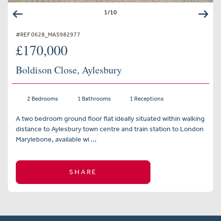
1
/
10
#REF 0628_MAS982977
£170,000
Boldison Close, Aylesbury
2 Bedrooms
1 Bathrooms
1 Receptions
A two bedroom ground floor flat ideally situated within walking
distance to Aylesbury town centre and train station to London
Marylebone, available wi ...
SHARE