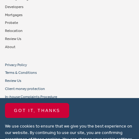
Developers
Mortgages
Probate
Relocation
Review Us
About
Privacy Policy
Terms & Conditions
Review Us
Client money protection
In-house Complaints Procedure
Tenant Fees
GOT IT, THANKS
Propertymark member obligations and conduct
We use cookies to ensure that we give you the best experience on
Copyright © 2021 Michael Anthony Aylesbury Ltd. All rights reserved.
our website. By continuing to use our site, you are confirming