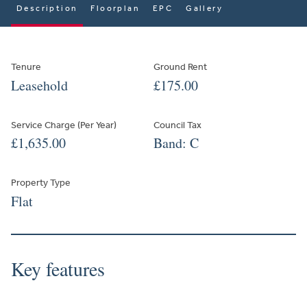
Description
Floorplan
EPC
Gallery
Tenure
Ground Rent
Leasehold
£175.00
Service Charge (Per Year)
Council Tax
£1,635.00
Band: C
Property Type
Flat
Key features