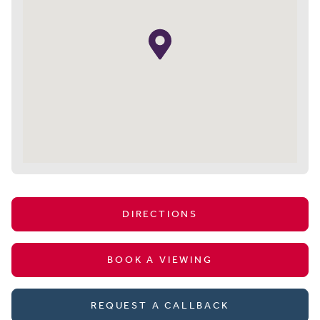
DIRECTIONS
BOOK A VIEWING
REQUEST A CALLBACK