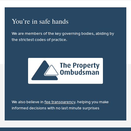
You’re in safe hands
We are members of the key governing bodies, abiding by
the strictest codes of practice.
We also believe in
fee transparency
. helping you make
informed decisions with no last minute surprises