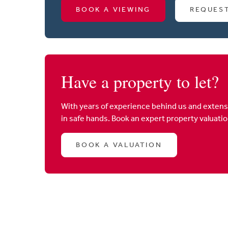
BOOK A VIEWING
REQUES
Have a property to let?
With years of experience behind us and extens
in safe hands. Book an expert property valuati
BOOK A VALUATION