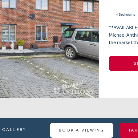
4 Bedrooms
**AVAILABLE
Michael Antho
the market th
S
GALLERY
BOOK A VIEWING
TAK