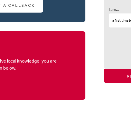
T A CALLBACK
I am…
ive local knowledge, you are
on below.
R