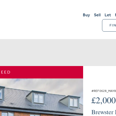
Buy
Sell
Let
FI
REED
#REF 0628_MAY
£2,00
Brewster 