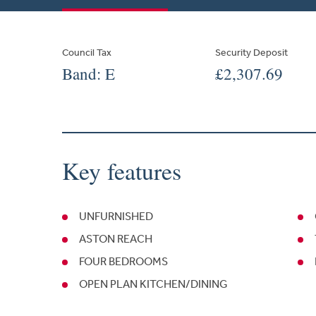
Council Tax
Security Deposit
Band: E
£2,307.69
Key features
UNFURNISHED
ASTON REACH
FOUR BEDROOMS
OPEN PLAN KITCHEN/DINING