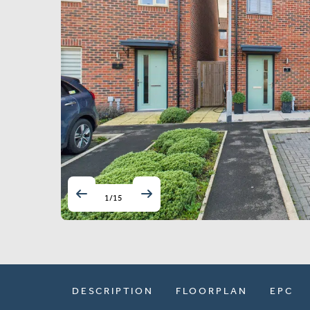
1
/
15
DESCRIPTION
FLOORPLAN
EPC