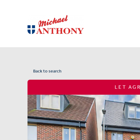
Back to search
LET AG