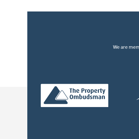
We are memb