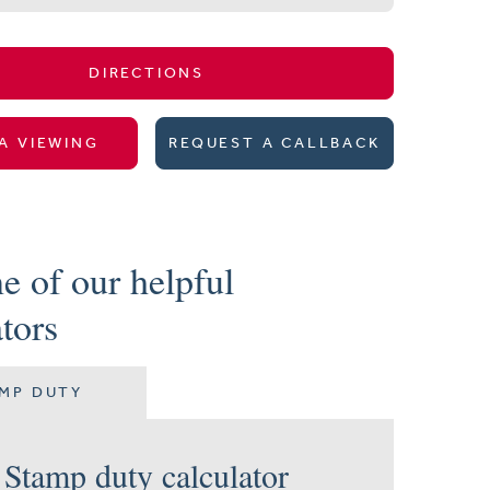
DIRECTIONS
A VIEWING
REQUEST A CALLBACK
e of our helpful
ators
MP DUTY
Stamp duty calculator