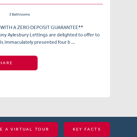
3 Bathrooms
 WITH A ZERO DEPOSIT GUARANTEE**
ny Aylesbury Lettings are delighted to offer to
is immaculately presented four b ...
HARE
E A VIRTUAL TOUR
KEY FACTS