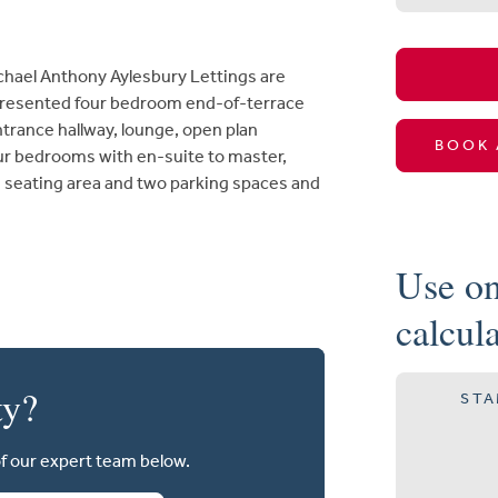
el Anthony Aylesbury Lettings are
y presented four bedroom end-of-terrace
ance hallway, lounge, open plan
BOOK 
ur bedrooms with en-suite to master,
 seating area and two parking spaces and
Use on
calcul
ty?
STA
of our expert team below.