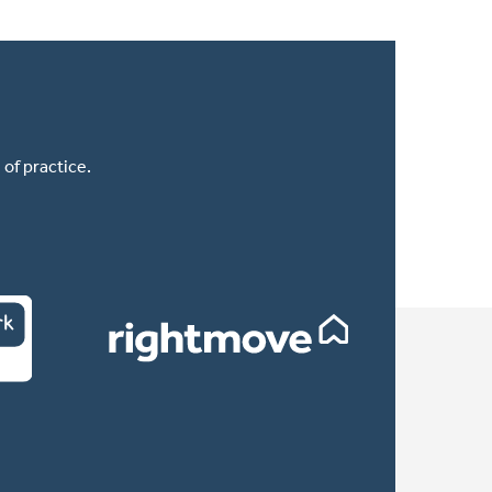
of practice.