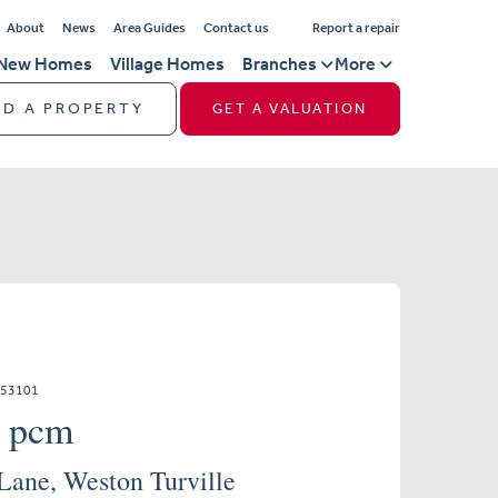
About
News
Area Guides
Contact us
Report a repair
New Homes
Village Homes
Branches
More
ND A PROPERTY
GET A VALUATION
853101
0 pcm
Lane, Weston Turville