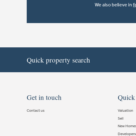
We also believe in
f
Quick property search
Get in touch
Quick
Contact us
Valuation
Sell
New Home
Developers