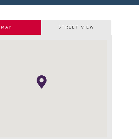
MAP
STREET VIEW