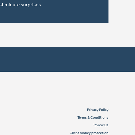
ast minute surprises
Privacy Policy
Terms & Conditions
Review Us
Client money protection