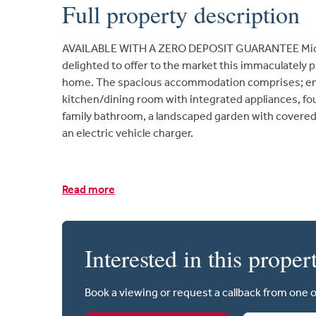
Full property description
AVAILABLE WITH A ZERO DEPOSIT GUARANTEE Micha
delighted to offer to the market this immaculatel
home. The spacious accommodation comprises; entr
kitchen/dining room with integrated appliances, fo
family bathroom, a landscaped garden with covered
an electric vehicle charger.
Read more
Interested in this proper
Book a viewing or request a callback from one 