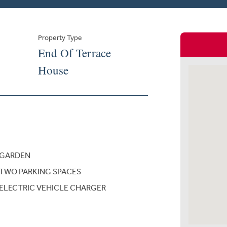
Property Type
End Of Terrace
House
GARDEN
TWO PARKING SPACES
ELECTRIC VEHICLE CHARGER