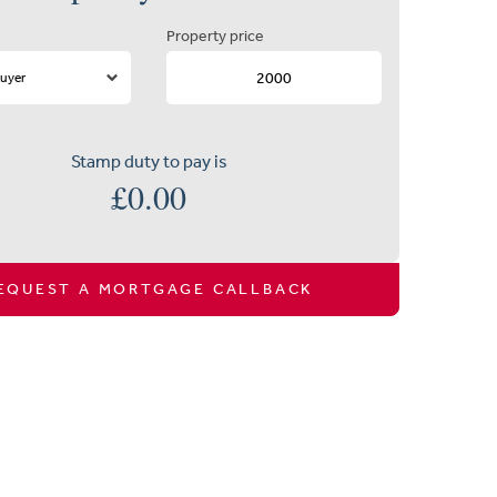
Property price
Stamp duty to pay is
£
0.00
EQUEST A MORTGAGE CALLBACK