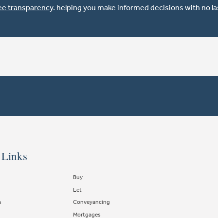
ee transparency
. helping you make informed decisions with no l
 Links
Buy
Let
s
Conveyancing
Mortgages