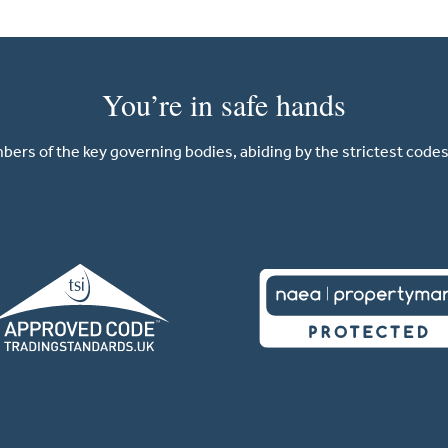
You’re in safe hands
ers of the key governing bodies, abiding by the strictest codes 