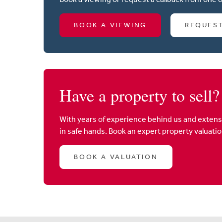
BOOK A VIEWING
REQUES
Have a property to sell?
With years of experience behind us and extens
in safe hands. Book an expert property valuati
BOOK A VALUATION