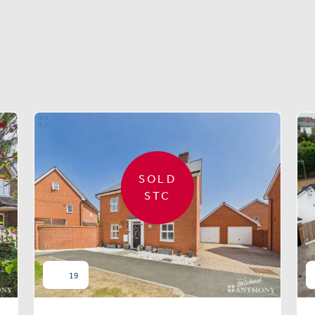
Similar properties
SOLD
STC
19