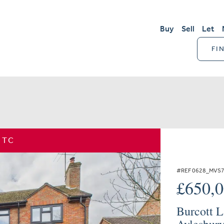
Buy
Sell
Let
FI
STC
#REF 0628_MVS
£650,
Burcott L