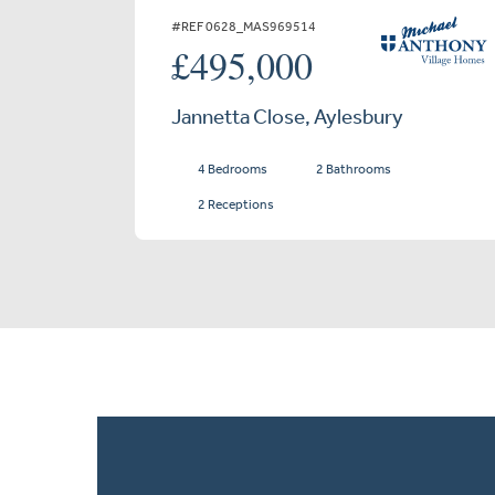
#REF 0628_MAS969514
£495,000
Jannetta Close, Aylesbury
4 Bedrooms
2 Bathrooms
2 Receptions