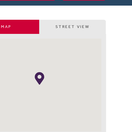
MAP
STREET VIEW