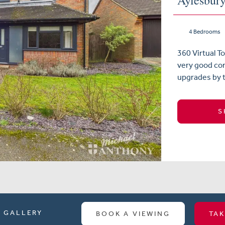
Aylesbur
4 Bedrooms
360 Virtual 
very good co
upgrades by t
S
GALLERY
BOOK A VIEWING
TAK