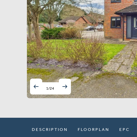
1
/
24
DESCRIPTION
FLOORPLAN
EPC