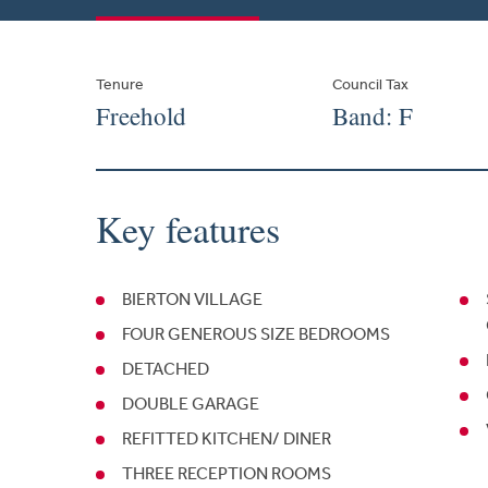
Tenure
Council Tax
Freehold
Band: F
Key features
BIERTON VILLAGE
FOUR GENEROUS SIZE BEDROOMS
DETACHED
DOUBLE GARAGE
REFITTED KITCHEN/ DINER
THREE RECEPTION ROOMS