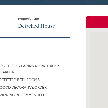
Property Type
Detached House
SOUTHERLY FACING PRIVATE REAR
GARDEN
REFITTED BATHROOMS
GOOD DECORATIVE ORDER
VIEWING RECOMMENDED