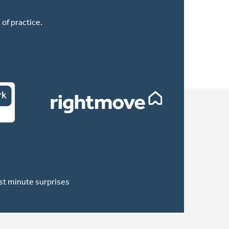
of practice.
ast minute surprises