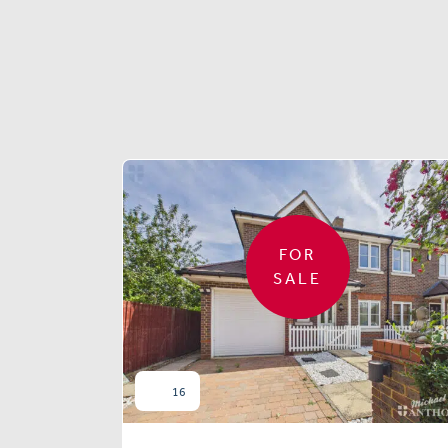
FOR
SALE
16