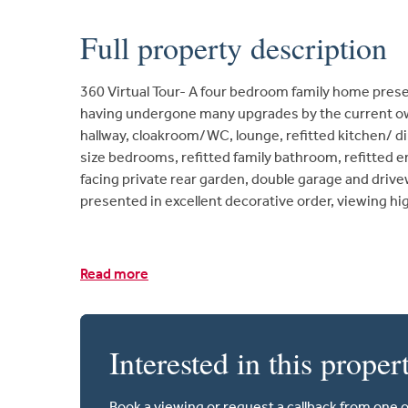
Full property description
360 Virtual Tour- A four bedroom family home prese
having undergone many upgrades by the current o
hallway, cloakroom/WC, lounge, refitted kitchen/ di
size bedrooms, refitted family bathroom, refitted 
facing private rear garden, double garage and drive
presented in excellent decorative order, viewing 
Read more
Interested in this proper
Book a viewing or request a callback from one 