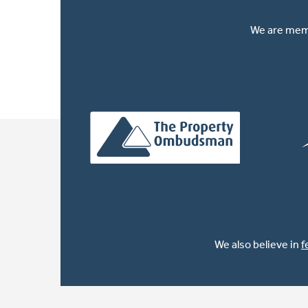
We are memb
We also believe in
f