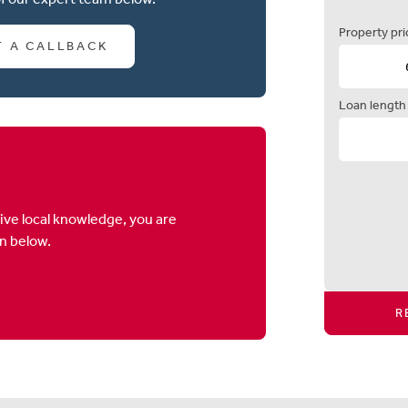
Property pri
T A CALLBACK
Loan length
ive local knowledge, you are
on below.
R