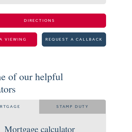
DIRECTIONS
A VIEWING
REQUEST A CALLBACK
e of our helpful
ators
RTGAGE
STAMP DUTY
Mortgage calculator