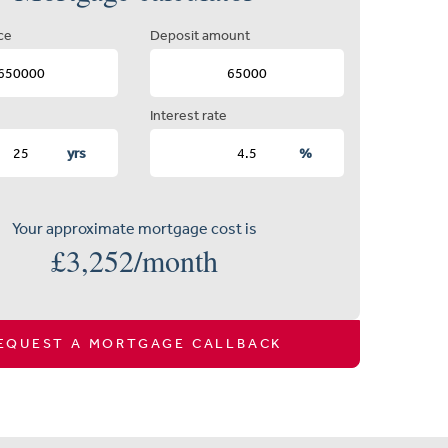
ce
Deposit amount
Interest rate
yrs
%
Your approximate mortgage cost is
£
3,252
/month
EQUEST A MORTGAGE CALLBACK