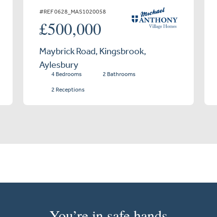
#REF 0628_MAS1020058
£500,000
Maybrick Road, Kingsbrook,
Aylesbury
4 Bedrooms
2 Bathrooms
2 Receptions
You’re in safe hands