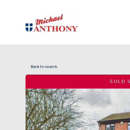
Back to search
SOLD 