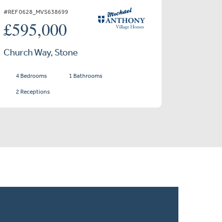
#REF 0628_MVS638699
£595,000
Church Way, Stone
4 Bedrooms
1 Bathrooms
2 Receptions