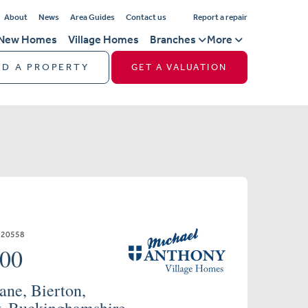
About
News
Area Guides
Contact us
Report a repair
New Homes
Village Homes
Branches
More
ND A PROPERTY
GET A VALUATION
720558
000
ane, Bierton,