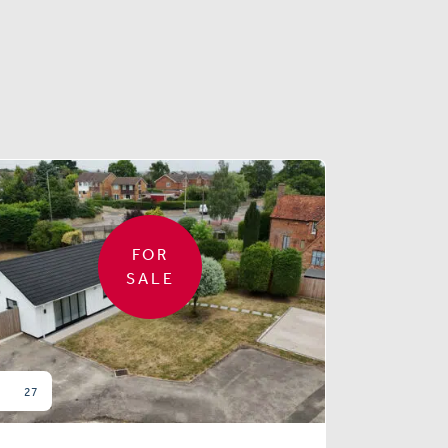
FOR
SALE
27