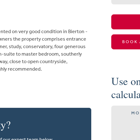
nted on very good condition in Bierton -
wners the property comprises entrance
BOOK 
ner, study, conservatory, four generous
en-suite to master bedroom, southerly
way, close to open countryside,
highly recommended.
Use on
calcul
MO
ty?
of our expert team below.