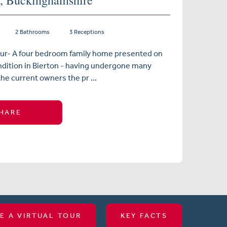
y, Buckinghamshire
2 Bathrooms
3 Receptions
Tour- A four bedroom family home presented on
ndition in Bierton - having undergone many
he current owners the pr ...
HARE
E A VIRTUAL TOUR
KEY FACTS