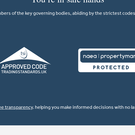
ers of the key governing bodies, abiding by the strictest codes 
ee transparency
. helping you make informed decisions with no l