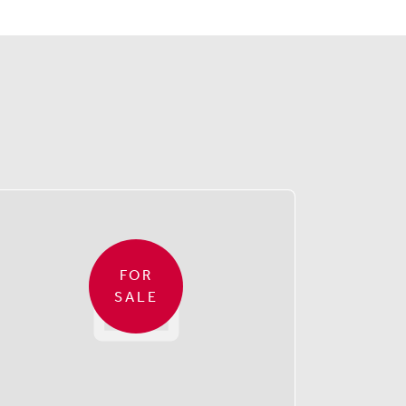
FOR
SALE