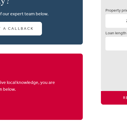
Property pri
of our expert team below.
T A CALLBACK
Loan length
ive local knowledge, you are
on below.
R