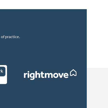
of practice.