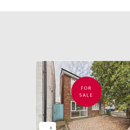
FOR
SALE
8