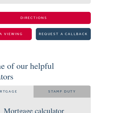
DIRECTIONS
A VIEWING
REQUEST A CALLBACK
e of our helpful
ators
RTGAGE
STAMP DUTY
Mortgage calculator