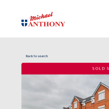
Back to search
SOLD 