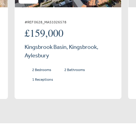
#REF 0628_MAS1026578
£159,000
Kingsbrook Basin, Kingsbrook,
Aylesbury
2 Bedrooms
2 Bathrooms
1 Receptions