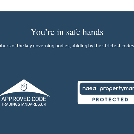
You’re in safe hands
ers of the key governing bodies, abiding by the strictest codes 