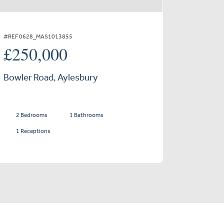
#REF 0628_MAS1013855
£250,000
Bowler Road, Aylesbury
2 Bedrooms
1 Bathrooms
1 Receptions