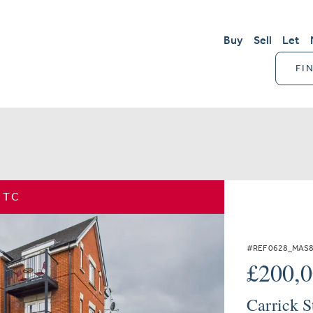
Buy
Sell
Let
FI
STC
#REF 0628_MAS
£200,
Carrick S