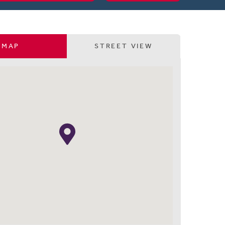
MAP
STREET VIEW