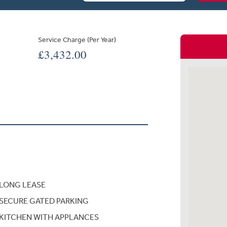
Service Charge (Per Year)
£3,432.00
LONG LEASE
SECURE GATED PARKING
KITCHEN WITH APPLANCES