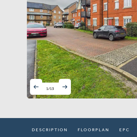
1
/
13
DESCRIPTION
FLOORPLAN
EPC