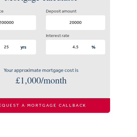
ce
Deposit amount
Interest rate
yrs
%
Your approximate mortgage cost is
£
1,000
/month
EQUEST A MORTGAGE CALLBACK