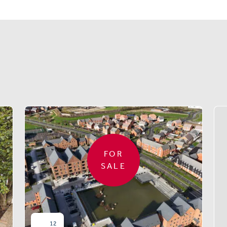
Similar properties
FOR
SALE
12