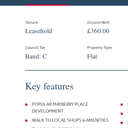
Tenure
Ground Rent
Leasehold
£360.00
Council Tax
Property Type
Band: C
Flat
Key features
POPULAR MAYBERRY PLACE
DEVELOPMENT
WALK TO LOCAL SHOPS & AMENITIES