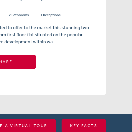
2 Bathrooms
1 Receptions
ted to offer to the market this stunning two
m first floor flat situated on the popular
e development within wa ...
HARE
E A VIRTUAL TOUR
KEY FACTS