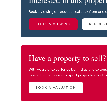
Book a viewing or request a callback from one 
BOOK A VIEWING
REQUES
Have a property to sell?
With years of experience behind us and extens
in safe hands. Book an expert property valuati
BOOK A VALUATION