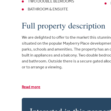
TWO DOUBLE BEDROOMS
BATHROOM & ENSUITE
Full property description
We are delighted to offer to the market this stunnin
situated on the popular Mayberry Place development
parks, schools and amenities. The property has an o
built in appliances and a balcony. Two double bedr
and bathroom. Outside there is a secure gated alloc
or to arrange a viewing.
Read more
Interested in this proper