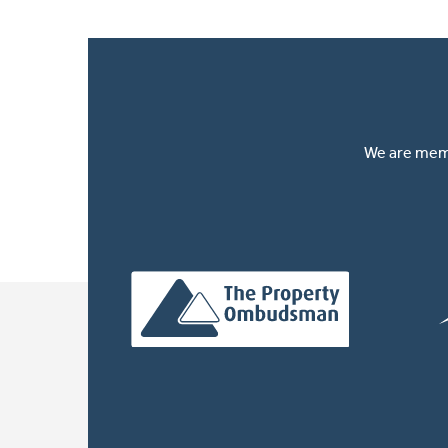
We are memb