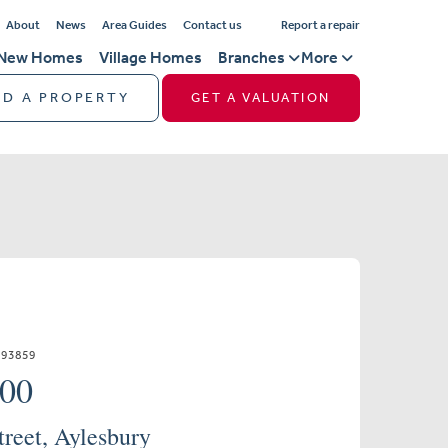
About
News
Area Guides
Contact us
Report a repair
New Homes
Village Homes
Branches
More
ND A PROPERTY
GET A VALUATION
893859
000
treet, Aylesbury