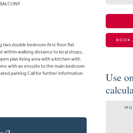
BALCONY
BOOK 
g two double bedroom first floor flat
 within walking distance to local shops,
pen plan living area with a kitchen with
ooms with an ensuite to the main bedroom
Use on
ated parking Call for further information
calcul
MO
ty?