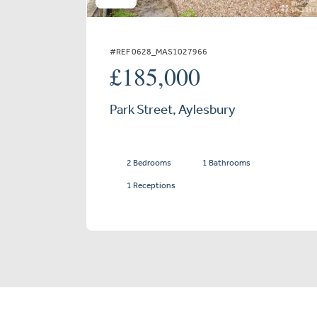
#REF 0628_MAS1027966
£185,000
Park Street, Aylesbury
2 Bedrooms
1 Bathrooms
1 Receptions