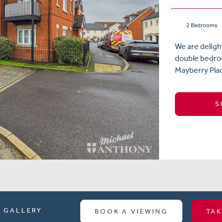
2 Bedrooms
We are deligh
double bedroo
Mayberry Plac
S
GALLERY
BOOK A VIEWING
TAK