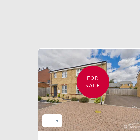
FOR
SALE
19