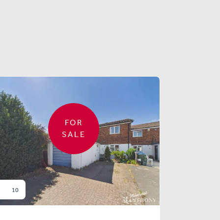
FOR
SALE
10