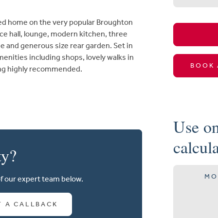
ed home on the very popular Broughton
e hall, lounge, modern kitchen, three
 and generous size rear garden. Set in
menities including shops, lovely walks in
BOOK 
wing highly recommended.
Use on
calcul
ty?
MO
of our expert team below.
T A CALLBACK