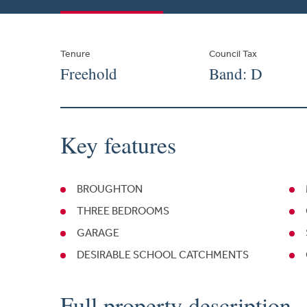
Tenure
Council Tax
Freehold
Band: D
Key features
BROUGHTON
THREE BEDROOMS
GARAGE
DESIRABLE SCHOOL CATCHMENTS
Full property description