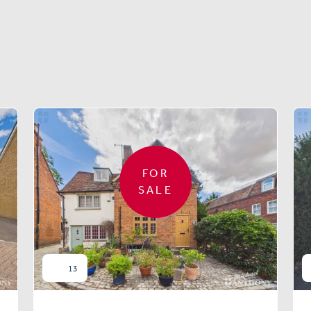
Similar properties
FOR
SALE
13