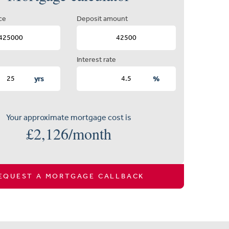
ce
Deposit amount
Interest rate
yrs
%
Your approximate mortgage cost is
£
2,126
/month
EQUEST A MORTGAGE CALLBACK