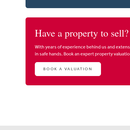
Have a property to sell?
With years of experience behind us and extens
in safe hands. Book an expert property valuati
BOOK A VALUATION