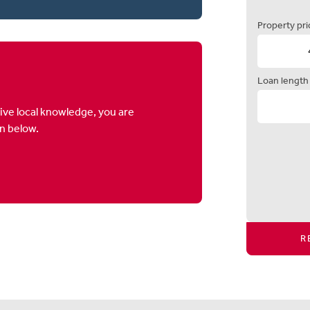
Property pri
Loan length
ive local knowledge, you are
on below.
R