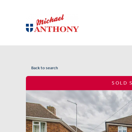
Back to search
SOLD 