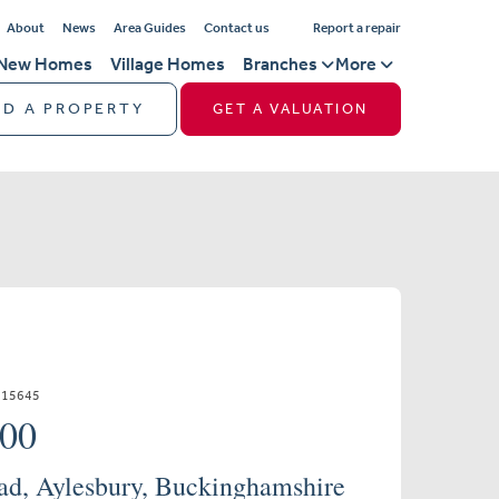
About
News
Area Guides
Contact us
Report a repair
New Homes
Village Homes
Branches
More
ND A PROPERTY
GET A VALUATION
715645
000
d, Aylesbury, Buckinghamshire