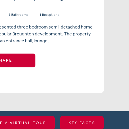
1 Bathrooms
1 Receptions
presented three bedroom semi-detached home
popular Broughton development. The property
n entrance hall, lounge, ...
HARE
E A VIRTUAL TOUR
KEY FACTS