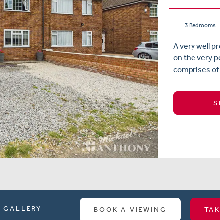
3 Bedrooms
A very well 
on the very 
comprises of a
S
GALLERY
BOOK A VIEWING
TAK