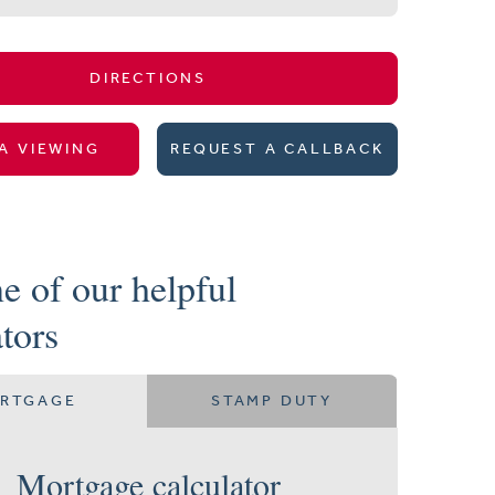
DIRECTIONS
A VIEWING
REQUEST A CALLBACK
e of our helpful
ators
RTGAGE
STAMP DUTY
Mortgage calculator