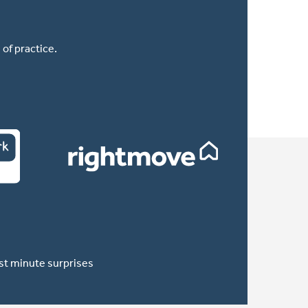
of practice.
ast minute surprises