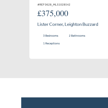
#REF 0628_MLS1028542
£375,000
Lister Corner, Leighton Buzzard
3 Bedrooms
2 Bathrooms
1 Receptions