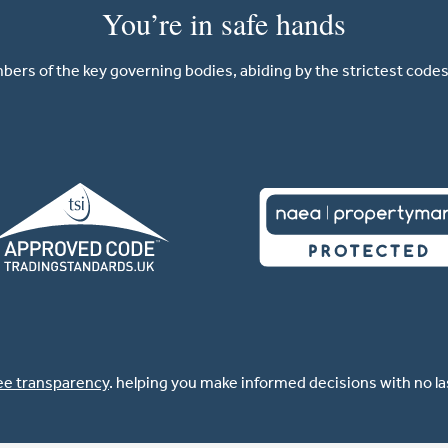
You’re in safe hands
ers of the key governing bodies, abiding by the strictest codes 
ee transparency
. helping you make informed decisions with no l