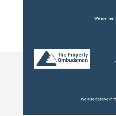
We are memb
We also believe in
f