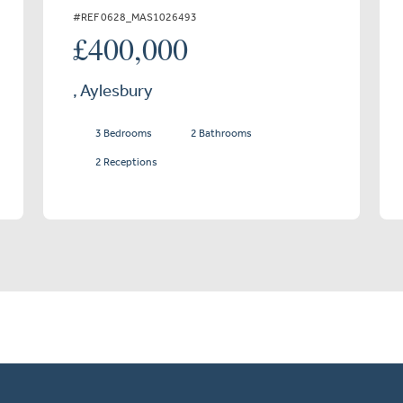
#REF 0628_MAS1026493
£400,000
, Aylesbury
3 Bedrooms
2 Bathrooms
2 Receptions