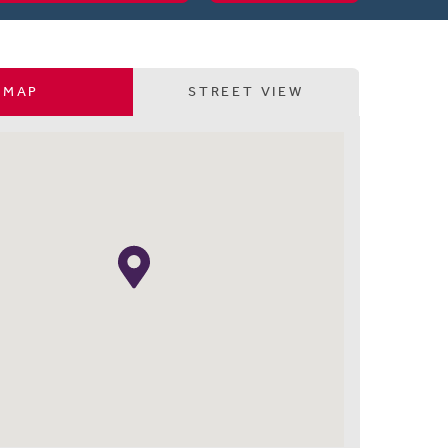
MAP
STREET VIEW