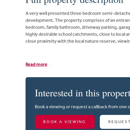
A very well presented three bedroom semi-detach
development. The property comprises of an entranc
bedroom, family bathroom, driveway parking, garage
highly desirable school catchments, close to local a
close proximity with the local nature reserve, vie
Read more
Interested in this proper
Book a viewing or request a callback from one 
BOOK A VIEWING
REQUES