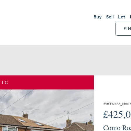
Buy
Sell
Let
FI
STC
#REF 0628_MAS
£425,
Como Roa