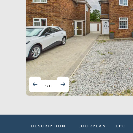
1
/
15
DESCRIPTION
FLOORPLAN
EPC