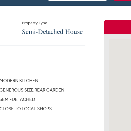
Property Type
Semi-Detached House
MODERN KITCHEN
GENEROUS SIZE REAR GARDEN
SEMI-DETACHED
CLOSE TO LOCAL SHOPS