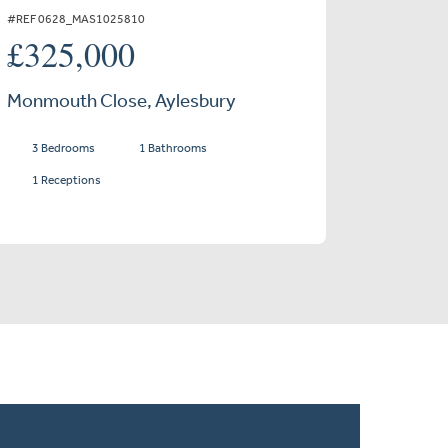
#REF 0628_MAS1025810
£325,000
Monmouth Close, Aylesbury
3 Bedrooms
1 Bathrooms
1 Receptions