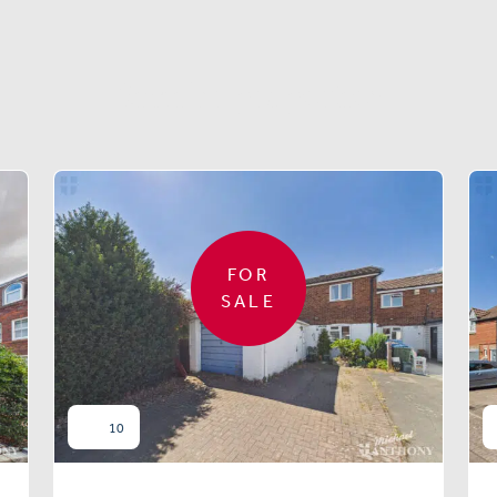
Similar properties
FOR
SALE
10