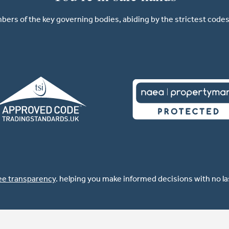
ers of the key governing bodies, abiding by the strictest codes 
ee transparency
. helping you make informed decisions with no l