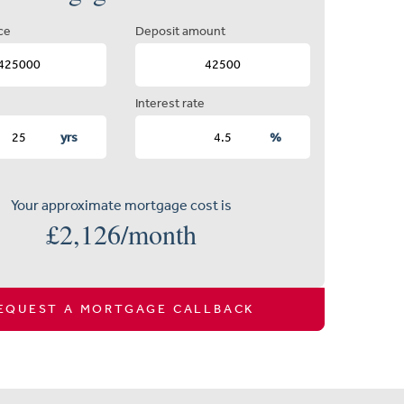
ce
Deposit amount
Interest rate
yrs
%
Your approximate mortgage cost is
£
2,126
/month
EQUEST A MORTGAGE CALLBACK