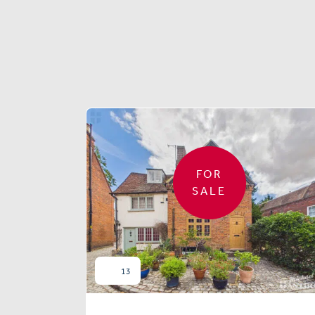
FOR
SALE
13