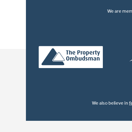
We are memb
We also believe in
f