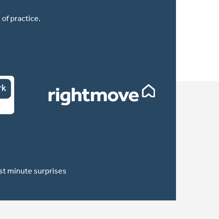
of practice.
ast minute surprises