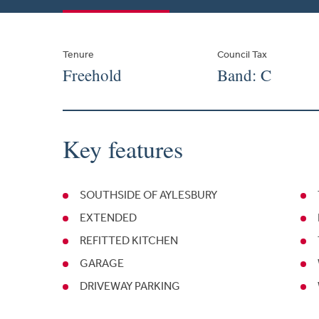
Tenure
Council Tax
Freehold
Band: C
Key features
SOUTHSIDE OF AYLESBURY
EXTENDED
REFITTED KITCHEN
GARAGE
DRIVEWAY PARKING