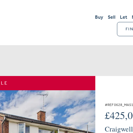
Buy
Sell
Let
FI
ALE
#REF 0628_MAS
£425,
Craigwell