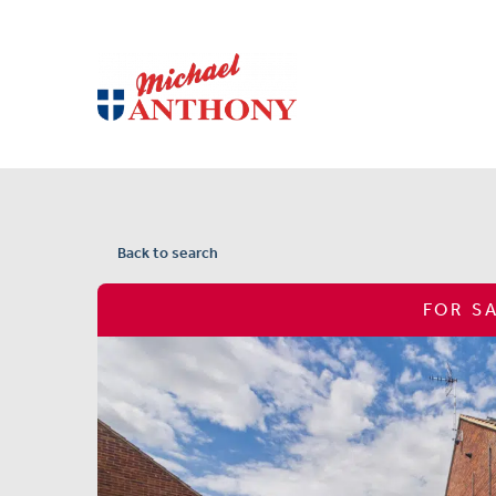
Back to search
FOR S