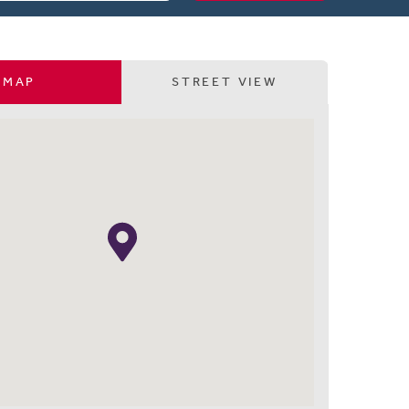
MAP
STREET VIEW