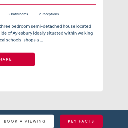
2 Bathrooms
2 Receptions
three bedroom semi-detached house located
ide of Aylesbury ideally situated within walking
cal schools, shops a ...
HARE
BOOK A VIEWING
KEY FACTS