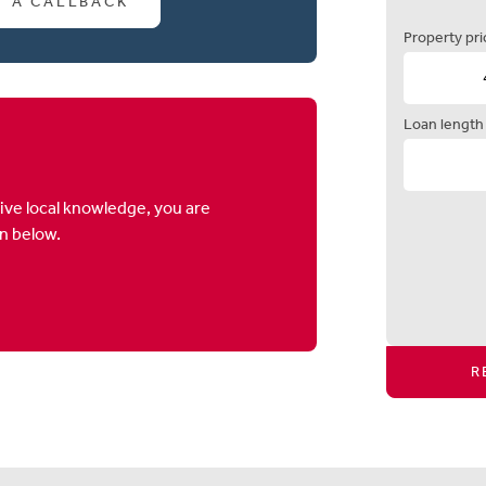
T A CALLBACK
Property pri
Loan length
ive local knowledge, you are
on below.
R