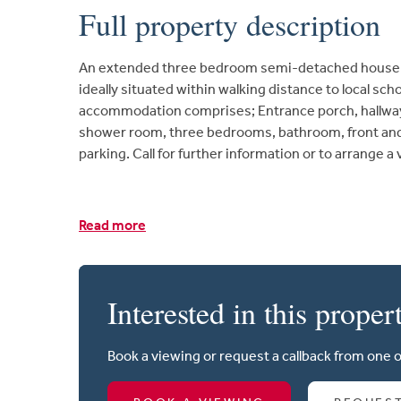
Full property description
An extended three bedroom semi-detached house l
ideally situated within walking distance to local sc
accommodation comprises; Entrance porch, hallway, 
shower room, three bedrooms, bathroom, front and
parking. Call for further information or to arrange a
Read more
Interested in this proper
Book a viewing or request a callback from one 