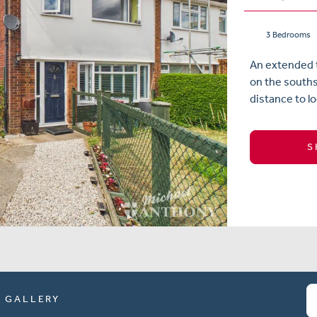
3 Bedrooms
An extended 
on the souths
distance to lo
S
GALLERY