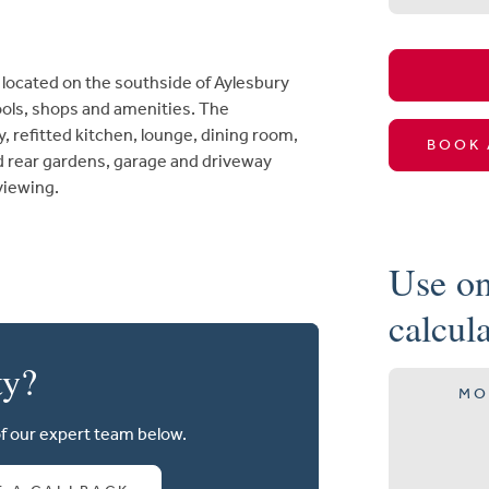
ocated on the southside of Aylesbury
hools, shops and amenities. The
refitted kitchen, lounge, dining room,
BOOK 
 rear gardens, garage and driveway
 viewing.
Use on
calcul
ty?
MO
of our expert team below.