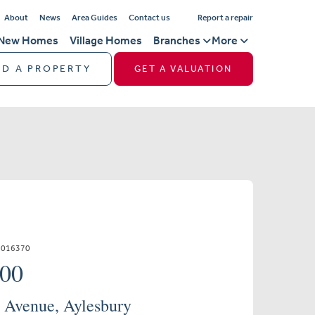
About
News
Area Guides
Contact us
Report a repair
New Homes
Village Homes
Branches
More
ND A PROPERTY
GET A VALUATION
1016370
000
 Avenue, Aylesbury