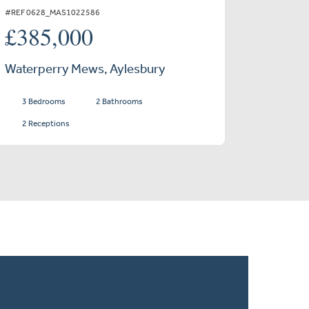
#REF 0628_MAS1022586
£385,000
Waterperry Mews, Aylesbury
3 Bedrooms
2 Bathrooms
2 Receptions