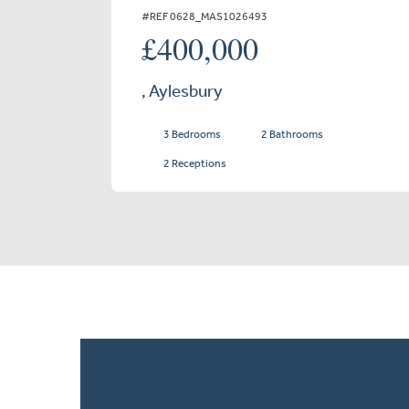
#REF 0628_MAS1026493
£400,000
, Aylesbury
3 Bedrooms
2 Bathrooms
2 Receptions