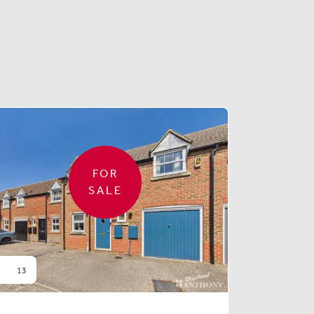
FOR
SALE
13