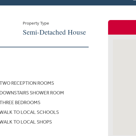
Property Type
Semi-Detached House
TWO RECEPTION ROOMS
DOWNSTAIRS SHOWER ROOM
THREE BEDROOMS
WALK TO LOCAL SCHOOLS
WALK TO LOCAL SHOPS