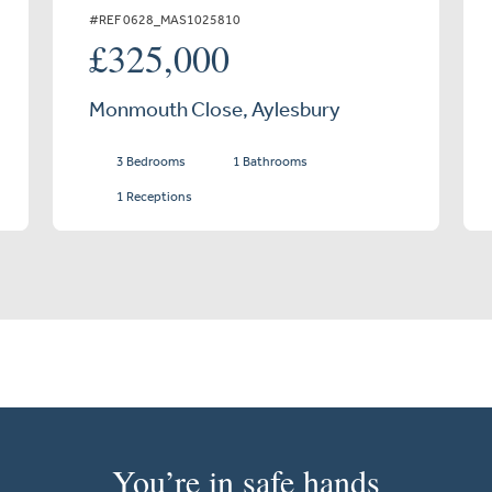
#REF 0628_MAS1025810
£325,000
Monmouth Close, Aylesbury
3 Bedrooms
1 Bathrooms
1 Receptions
You’re in safe hands