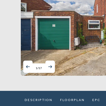
1
/
17
DESCRIPTION
FLOORPLAN
EPC