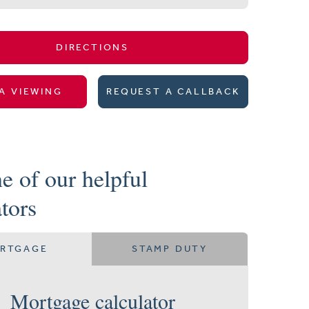
DIRECTIONS
A VIEWING
REQUEST A CALLBACK
e of our helpful
ators
RTGAGE
STAMP DUTY
Mortgage calculator