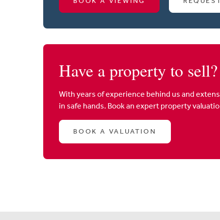
BOOK A VIEWING
REQUES
Have a property to sell?
With years of experience behind us and extens
in safe hands. Book an expert property valuati
BOOK A VALUATION