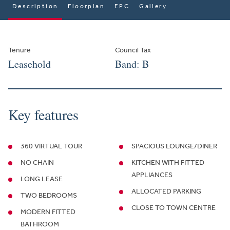
Description
Floorplan
EPC
Gallery
Tenure
Council Tax
Leasehold
Band: B
Key features
360 VIRTUAL TOUR
SPACIOUS LOUNGE/DINER
NO CHAIN
KITCHEN WITH FITTED
APPLIANCES
LONG LEASE
ALLOCATED PARKING
TWO BEDROOMS
CLOSE TO TOWN CENTRE
MODERN FITTED
BATHROOM