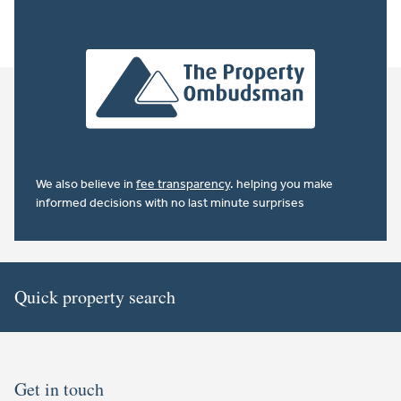
We also believe in
fee transparency
. helping you make
informed decisions with no last minute surprises
Quick property search
Get in touch