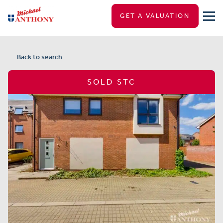
GET A VALUATION
Back to search
SOLD STC