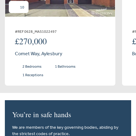
10
#REF 0628_MAS1022497
#
£270,000
Comet Way, Aylesbury
B
2 Bedrooms
1 Bathrooms
1 Receptions
You’re in safe hands
We are members of the key governing bodies, abiding by
the strictest codes of practice.