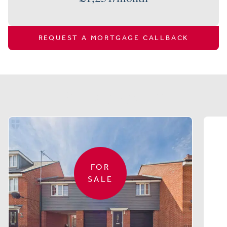
REQUEST A MORTGAGE CALLBACK
Similar properties
FOR
SALE