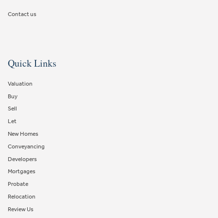
Contact us
Quick Links
Valuation
Buy
Sell
Let
New Homes
Conveyancing
Developers
Mortgages
Probate
Relocation
Review Us