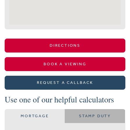
DIRECTIONS
BOOK A VIEWING
REQUEST A CALLBACK
Use one of our helpful calculators
MORTGAGE
STAMP DUTY