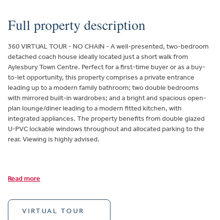
Full property description
360 VIRTUAL TOUR - NO CHAIN - A well-presented, two-bedroom
detached coach house ideally located just a short walk from
Aylesbury Town Centre. Perfect for a first-time buyer or as a buy-
to-let opportunity, this property comprises a private entrance
leading up to a modern family bathroom; two double bedrooms
with mirrored built-in wardrobes; and a bright and spacious open-
plan lounge/diner leading to a modern fitted kitchen, with
integrated appliances. The property benefits from double glazed
U-PVC lockable windows throughout and allocated parking to the
rear. Viewing is highly advised.
Read more
VIRTUAL TOUR