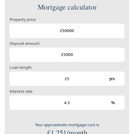
Mortgage calculator
Property price
Deposit amount
Loan length
yrs
Interest rate
%
Your approximate mortgage cost is
£
1,251
/month