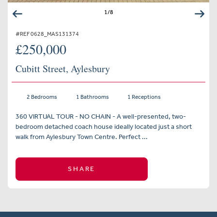
1
/
8
#REF 0628_MAS131374
£250,000
Cubitt Street, Aylesbury
2 Bedrooms
1 Bathrooms
1 Receptions
360 VIRTUAL TOUR - NO CHAIN - A well-presented, two-
bedroom detached coach house ideally located just a short
walk from Aylesbury Town Centre. Perfect ...
SHARE