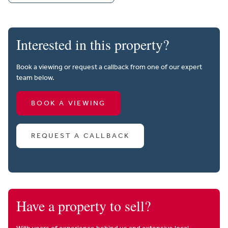
Interested in this property?
Book a viewing or request a callback from one of our expert
team below.
BOOK A VIEWING
REQUEST A CALLBACK
Have a property to sell?