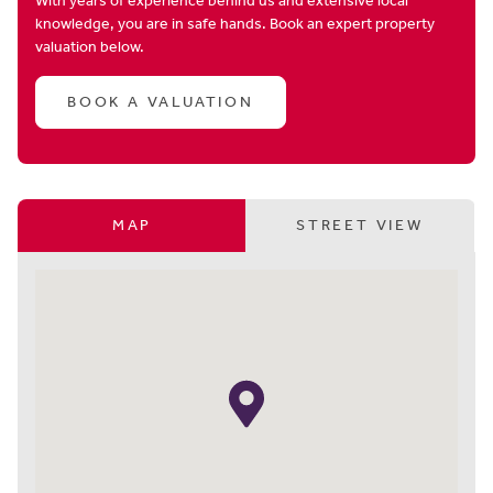
With years of experience behind us and extensive local
knowledge, you are in safe hands. Book an expert property
valuation below.
BOOK A VALUATION
MAP
STREET VIEW