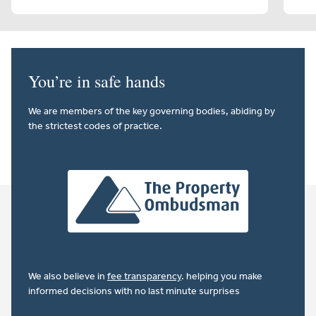
You’re in safe hands
We are members of the key governing bodies, abiding by
the strictest codes of practice.
We also believe in
fee transparency
. helping you make
informed decisions with no last minute surprises