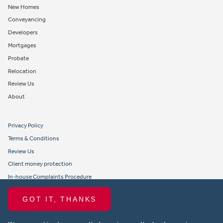
New Homes
Conveyancing
Developers
Mortgages
Probate
Relocation
Review Us
About
Privacy Policy
Terms & Conditions
Review Us
Client money protection
In-house Complaints Procedure
Tenant Fees
GOT IT, THANKS
Propertymark member obligations and conduct