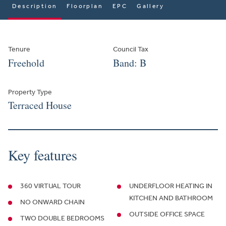
Description
Floorplan
EPC
Gallery
Tenure
Council Tax
Freehold
Band: B
Property Type
Terraced House
Key features
360 VIRTUAL TOUR
UNDERFLOOR HEATING IN
KITCHEN AND BATHROOM
NO ONWARD CHAIN
OUTSIDE OFFICE SPACE
TWO DOUBLE BEDROOMS