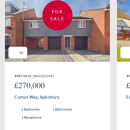
FOR
SALE
10
#REF 0628_MAS1022497
#
£270,000
Comet Way, Aylesbury
E
2 Bedrooms
1 Bathrooms
1 Receptions