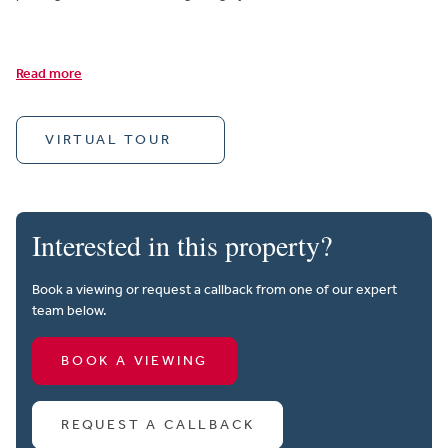
Read more
VIRTUAL TOUR
Interested in this property?
Book a viewing or request a callback from one of our expert
team below.
BOOK A VIEWING
REQUEST A CALLBACK