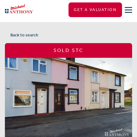
GET A VALUATION
Back to search
SOLD STC