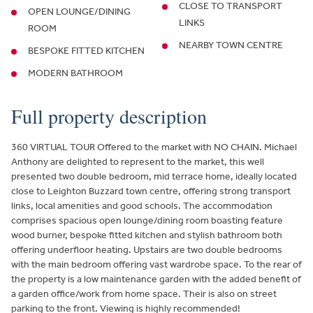
CLOSE TO TRANSPORT
OPEN LOUNGE/DINING
LINKS
ROOM
NEARBY TOWN CENTRE
BESPOKE FITTED KITCHEN
MODERN BATHROOM
Full property description
360 VIRTUAL TOUR Offered to the market with NO CHAIN. Michael
Anthony are delighted to represent to the market, this well
presented two double bedroom, mid terrace home, ideally located
close to Leighton Buzzard town centre, offering strong transport
links, local amenities and good schools. The accommodation
comprises spacious open lounge/dining room boasting feature
wood burner, bespoke fitted kitchen and stylish bathroom both
offering underfloor heating. Upstairs are two double bedrooms
with the main bedroom offering vast wardrobe space. To the rear of
the property is a low maintenance garden with the added benefit of
a garden office/work from home space. Their is also on street
parking to the front. Viewing is highly recommended!