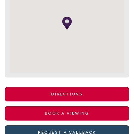
DIRECTIONS
BOOK A VIEWING
REQUEST A CALLBACK