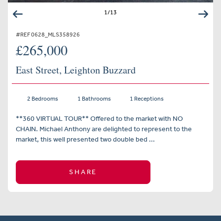
1
/
13
#REF 0628_MLS358926
£265,000
East Street, Leighton Buzzard
2 Bedrooms
1 Bathrooms
1 Receptions
**360 VIRTUAL TOUR** Offered to the market with NO
CHAIN. Michael Anthony are delighted to represent to the
market, this well presented two double bed ...
SHARE