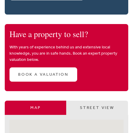
Have a property to sell?
With years of experience behind us and extensive local
knowledge, you are in safe hands. Book an expert property
valuation below.
BOOK A VALUATION
MAP
STREET VIEW