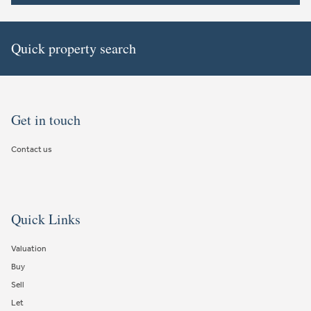
Quick property search
Get in touch
Contact us
Quick Links
Valuation
Buy
Sell
Let