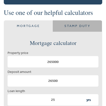
Use one of our helpful calculators
MORTGAGE
STAMP DUTY
Mortgage calculator
Property price
Deposit amount
Loan length
yrs