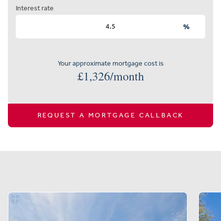
Interest rate
%
Your approximate mortgage cost is
£
1,326
/month
REQUEST A MORTGAGE CALLBACK
Similar properties