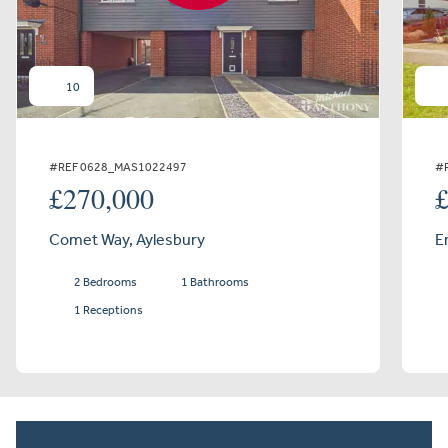
10
#REF 0628_MAS1022497
#
£270,000
Comet Way, Aylesbury
E
2 Bedrooms
1 Bathrooms
1 Receptions