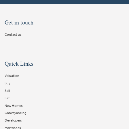
Get in touch
Contact us
Quick Links
Valuation
Buy
Sell
Let
New Homes
Conveyancing
Developers
Mortgages