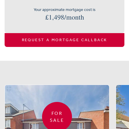
Your approximate mortgage cost is
£
1,498
/month
REQUEST A MORTGAGE CALLBACK
Similar properties
FOR
SALE