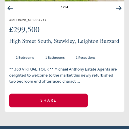
1
/
14
#REF 0628_MLS804714
£299,500
High Street South, Stewkley, Leighton Buzzard
2 Bedrooms
1 Bathrooms
1 Receptions
** 360 VIRTUAL TOUR ** Michael Anthony Estate Agents are
delighted to welcome to the market this newly refurbished
two bedroom end of terraced charact ...
SHARE