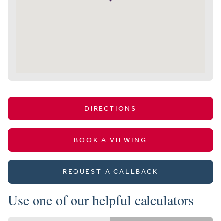
DIRECTIONS
BOOK A VIEWING
REQUEST A CALLBACK
Use one of our helpful calculators