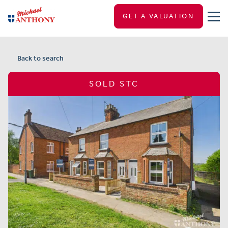
GET A VALUATION
Back to search
SOLD STC