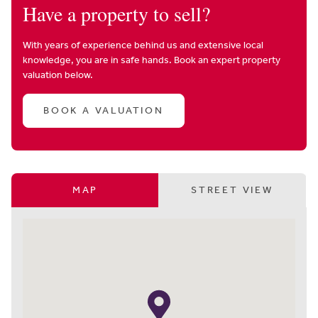
Have a property to sell?
With years of experience behind us and extensive local
knowledge, you are in safe hands. Book an expert property
valuation below.
BOOK A VALUATION
MAP
STREET VIEW