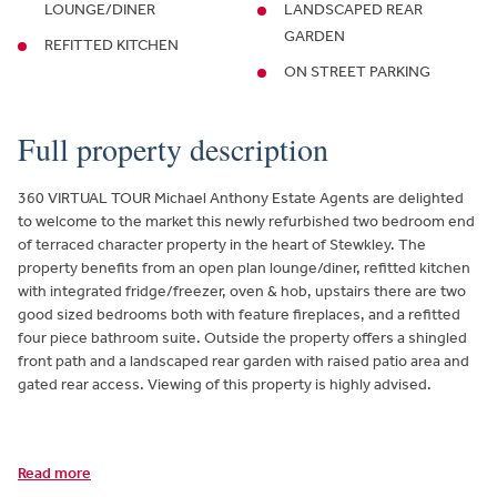
LOUNGE/DINER
LANDSCAPED REAR
GARDEN
REFITTED KITCHEN
ON STREET PARKING
Full property description
360 VIRTUAL TOUR Michael Anthony Estate Agents are delighted
to welcome to the market this newly refurbished two bedroom end
of terraced character property in the heart of Stewkley. The
property benefits from an open plan lounge/diner, refitted kitchen
with integrated fridge/freezer, oven & hob, upstairs there are two
good sized bedrooms both with feature fireplaces, and a refitted
four piece bathroom suite. Outside the property offers a shingled
front path and a landscaped rear garden with raised patio area and
gated rear access. Viewing of this property is highly advised.
Read more