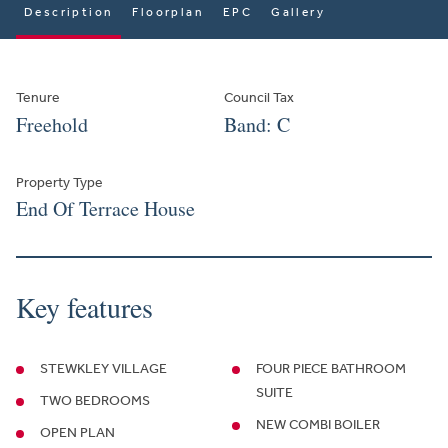
Description
Floorplan
EPC
Gallery
Tenure
Council Tax
Freehold
Band: C
Property Type
End Of Terrace House
Key features
STEWKLEY VILLAGE
FOUR PIECE BATHROOM
SUITE
TWO BEDROOMS
NEW COMBI BOILER
OPEN PLAN