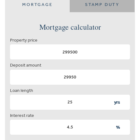
MORTGAGE
STAMP DUTY
Mortgage calculator
Property price
Deposit amount
Loan length
yrs
Interest rate
%