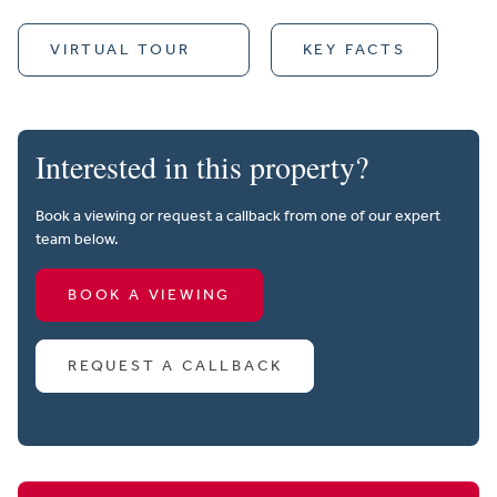
VIRTUAL TOUR
KEY FACTS
Interested in this property?
Book a viewing or request a callback from one of our expert
team below.
BOOK A VIEWING
REQUEST A CALLBACK