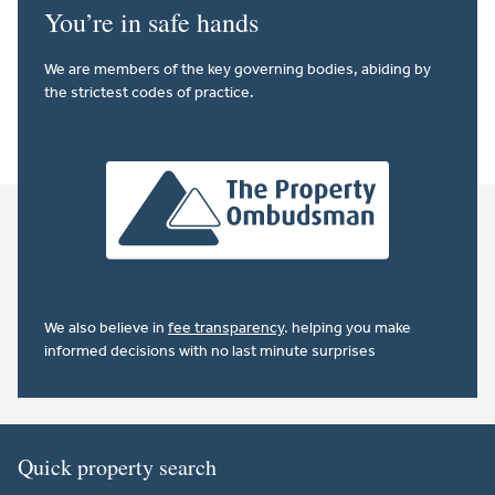
You’re in safe hands
We are members of the key governing bodies, abiding by
the strictest codes of practice.
We also believe in
fee transparency
. helping you make
informed decisions with no last minute surprises
Quick property search