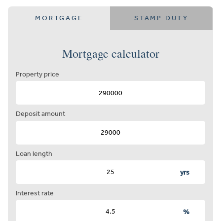
MORTGAGE
STAMP DUTY
Mortgage calculator
Property price
Deposit amount
Loan length
yrs
Interest rate
%