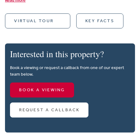
Read more
VIRTUAL TOUR
KEY FACTS
Interested in this property?
Book a viewing or request a callback from one of our expert
team below.
BOOK A VIEWING
REQUEST A CALLBACK