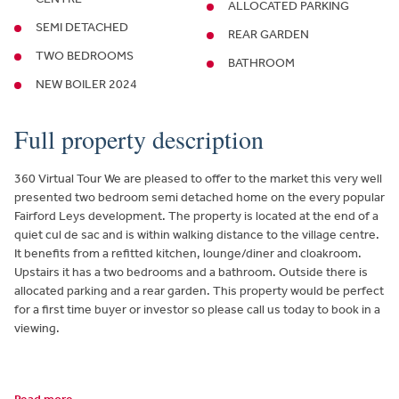
ALLOCATED PARKING
SEMI DETACHED
REAR GARDEN
TWO BEDROOMS
BATHROOM
NEW BOILER 2024
Full property description
360 Virtual Tour We are pleased to offer to the market this very well
presented two bedroom semi detached home on the every popular
Fairford Leys development. The property is located at the end of a
quiet cul de sac and is within walking distance to the village centre.
It benefits from a refitted kitchen, lounge/diner and cloakroom.
Upstairs it has a two bedrooms and a bathroom. Outside there is
allocated parking and a rear garden. This property would be perfect
for a first time buyer or investor so please call us today to book in a
viewing.