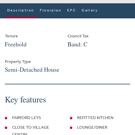
Description
Floorplan
EPC
Gallery
Tenure
Council Tax
Freehold
Band: C
Property Type
Semi-Detached House
Key features
FAIRFORD LEYS
REFITTED KITCHEN
CLOSE TO VILLAGE
LOUNGE/DINER
CENTRE