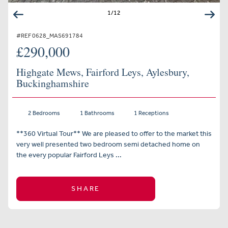
1
/
12
#REF 0628_MAS691784
£290,000
Highgate Mews, Fairford Leys, Aylesbury,
Buckinghamshire
2 Bedrooms
1 Bathrooms
1 Receptions
**360 Virtual Tour** We are pleased to offer to the market this
very well presented two bedroom semi detached home on
the every popular Fairford Leys ...
SHARE