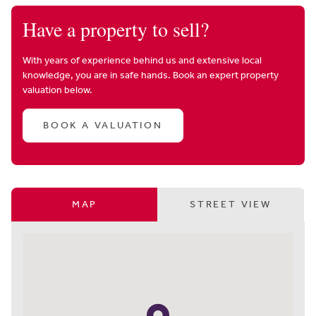
Have a property to sell?
With years of experience behind us and extensive local
knowledge, you are in safe hands. Book an expert property
valuation below.
BOOK A VALUATION
MAP
STREET VIEW