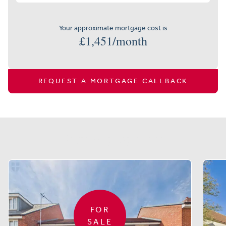
Your approximate mortgage cost is
£
1,451
/month
REQUEST A MORTGAGE CALLBACK
Similar properties
FOR
SALE