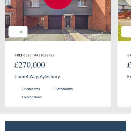
10
#REF 0628_MAS1022497
#
£270,000
Comet Way, Aylesbury
E
2 Bedrooms
1 Bathrooms
1 Receptions