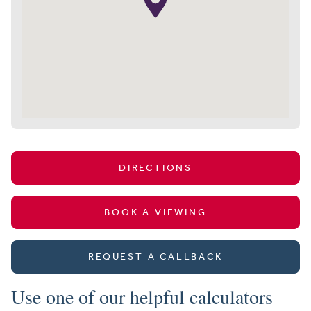
DIRECTIONS
BOOK A VIEWING
REQUEST A CALLBACK
Use one of our helpful calculators