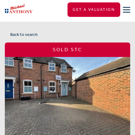
GET A VALUATION
Back to search
SOLD STC