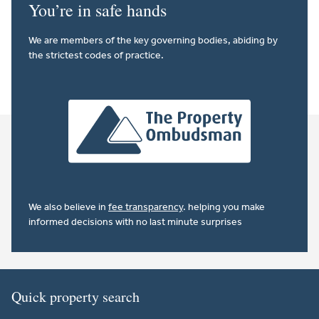
You’re in safe hands
We are members of the key governing bodies, abiding by
the strictest codes of practice.
We also believe in
fee transparency
. helping you make
informed decisions with no last minute surprises
Quick property search