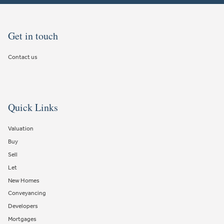
Get in touch
Contact us
Quick Links
Valuation
Buy
Sell
Let
New Homes
Conveyancing
Developers
Mortgages