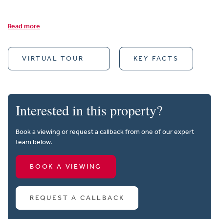
Read more
VIRTUAL TOUR
KEY FACTS
Interested in this property?
Book a viewing or request a callback from one of our expert
team below.
BOOK A VIEWING
REQUEST A CALLBACK