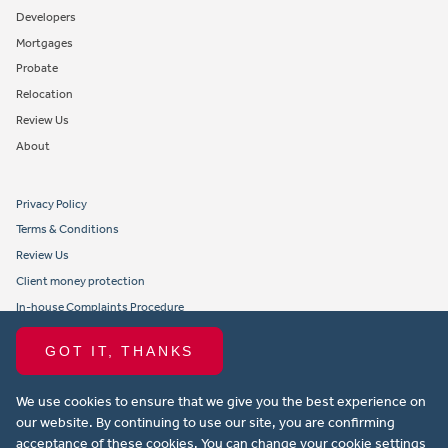
Developers
Mortgages
Probate
Relocation
Review Us
About
Privacy Policy
Terms & Conditions
Review Us
Client money protection
In-house Complaints Procedure
Tenant Fees
GOT IT, THANKS
Propertymark member obligations and conduct
We use cookies to ensure that we give you the best experience on
Copyright © 2021 Michael Anthony Aylesbury Ltd. All rights reserved.
our website. By continuing to use our site, you are confirming
acceptance of these cookies. You can change your cookie settings