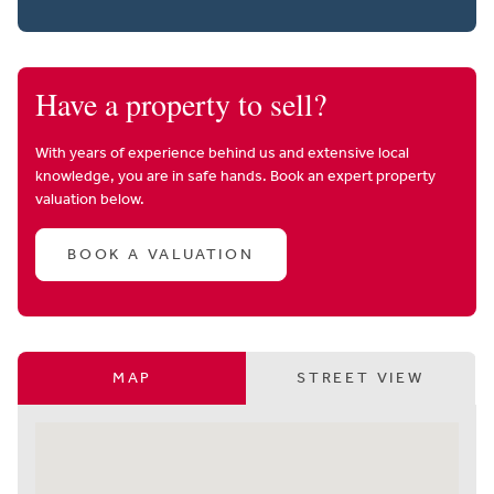
Have a property to sell?
With years of experience behind us and extensive local
knowledge, you are in safe hands. Book an expert property
valuation below.
BOOK A VALUATION
MAP
STREET VIEW