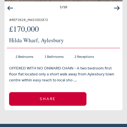
1
/
10
#REF 0628_MAS1002872
£170,000
Hilda Wharf, Aylesbury
2 Bedrooms
1 Bathrooms
2 Receptions
OFFERED WITH NO ONWARD CHAIN - A two bedroom first
floor flat located only a short walk away from Aylesbury town
centre within easy reach to local sho ...
SHARE