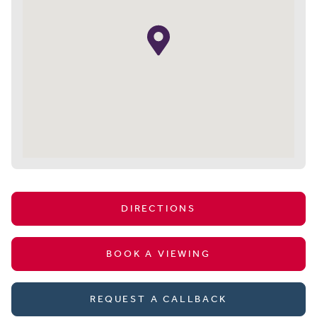
DIRECTIONS
BOOK A VIEWING
REQUEST A CALLBACK