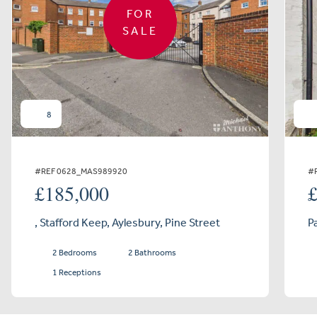
FOR
SALE
8
#REF 0628_MAS989920
#
£185,000
, Stafford Keep, Aylesbury, Pine Street
P
2 Bedrooms
2 Bathrooms
1 Receptions