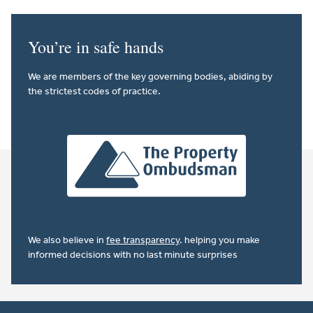
You’re in safe hands
We are members of the key governing bodies, abiding by
the strictest codes of practice.
We also believe in
fee transparency
. helping you make
informed decisions with no last minute surprises