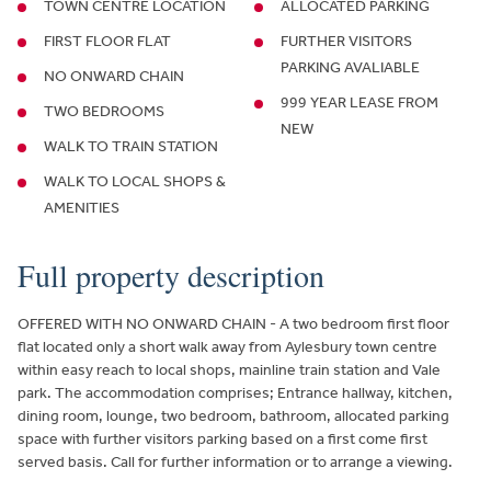
TOWN CENTRE LOCATION
ALLOCATED PARKING
FIRST FLOOR FLAT
FURTHER VISITORS
PARKING AVALIABLE
NO ONWARD CHAIN
999 YEAR LEASE FROM
TWO BEDROOMS
NEW
WALK TO TRAIN STATION
WALK TO LOCAL SHOPS &
AMENITIES
Full property description
OFFERED WITH NO ONWARD CHAIN - A two bedroom first floor
flat located only a short walk away from Aylesbury town centre
within easy reach to local shops, mainline train station and Vale
park. The accommodation comprises; Entrance hallway, kitchen,
dining room, lounge, two bedroom, bathroom, allocated parking
space with further visitors parking based on a first come first
served basis. Call for further information or to arrange a viewing.