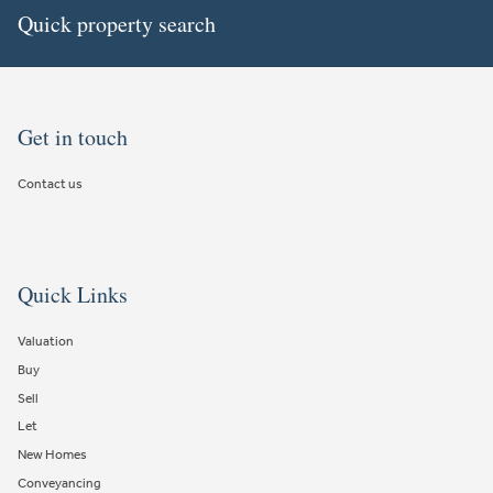
Quick property search
Get in touch
Contact us
Quick Links
Valuation
Buy
Sell
Let
New Homes
Conveyancing