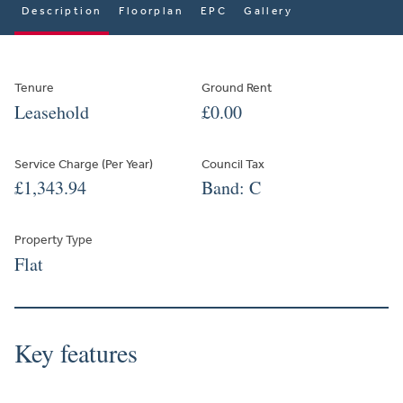
Description
Floorplan
EPC
Gallery
Tenure
Ground Rent
Leasehold
£0.00
Service Charge (Per Year)
Council Tax
£1,343.94
Band: C
Property Type
Flat
Key features