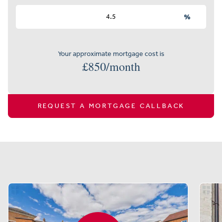
%
Your approximate mortgage cost is
£
850
/month
REQUEST A MORTGAGE CALLBACK
Similar properties