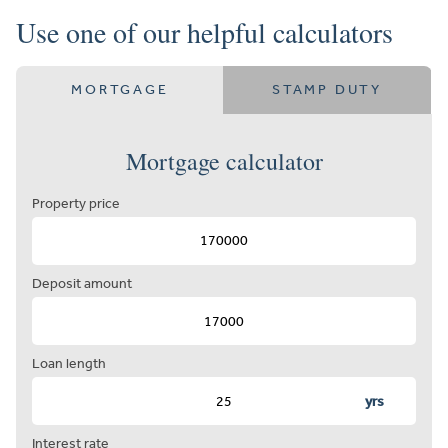
Use one of our helpful calculators
MORTGAGE
STAMP DUTY
Mortgage calculator
Property price
Deposit amount
Loan length
yrs
Interest rate