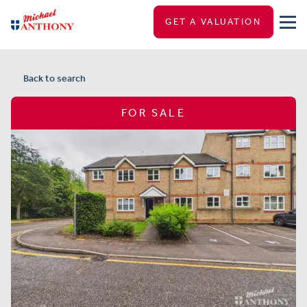
GET A VALUATION
Back to search
FOR SALE