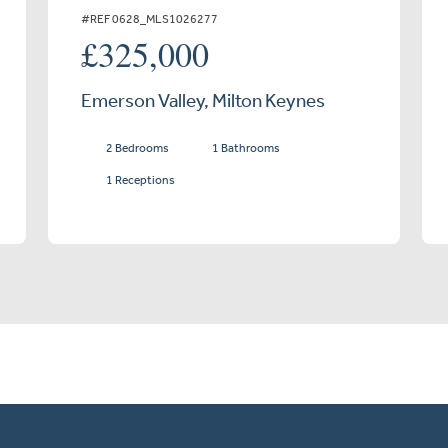
#REF 0628_MLS1026277
£325,000
Emerson Valley, Milton Keynes
2 Bedrooms
1 Bathrooms
1 Receptions