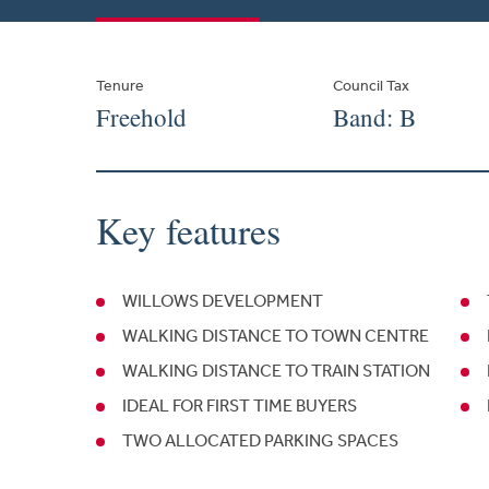
Tenure
Council Tax
Freehold
Band: B
Key features
WILLOWS DEVELOPMENT
WALKING DISTANCE TO TOWN CENTRE
WALKING DISTANCE TO TRAIN STATION
IDEAL FOR FIRST TIME BUYERS
TWO ALLOCATED PARKING SPACES