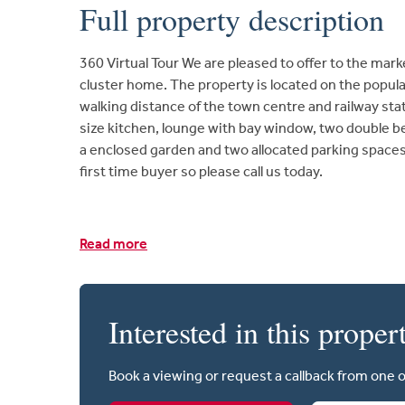
Full property description
360 Virtual Tour We are pleased to offer to the mar
cluster home. The property is located on the popul
walking distance of the town centre and railway sta
size kitchen, lounge with bay window, two double 
a enclosed garden and two allocated parking spaces.
first time buyer so please call us today.
Read more
Interested in this proper
Book a viewing or request a callback from one 