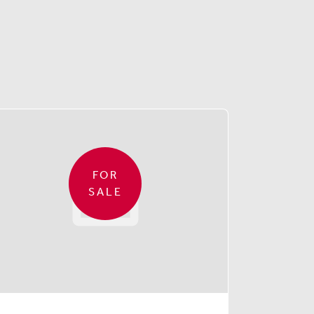
FOR
SALE