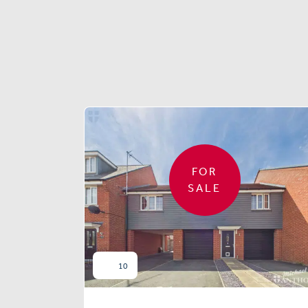
FOR
SALE
10