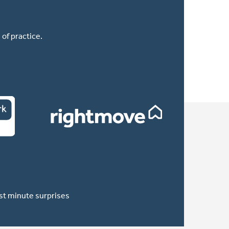
of practice.
ast minute surprises