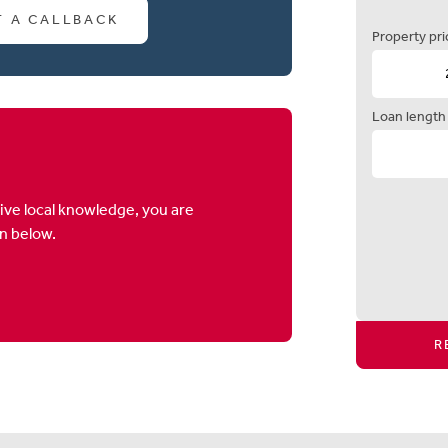
T A CALLBACK
Property pri
Loan length
ive local knowledge, you are
on below.
R