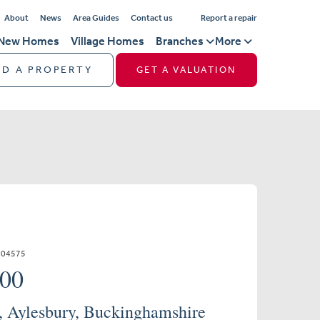
About
News
Area Guides
Contact us
Report a repair
New Homes
Village Homes
Branches
More
ND A PROPERTY
GET A VALUATION
504575
000
e, Aylesbury, Buckinghamshire