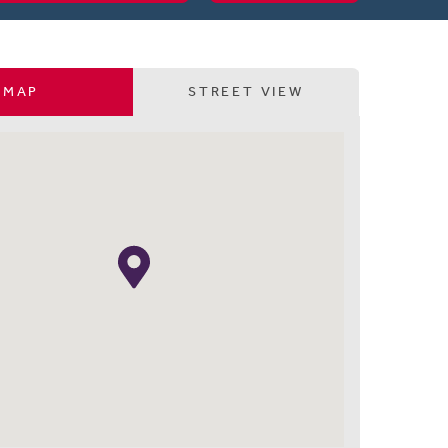
MAP
STREET VIEW