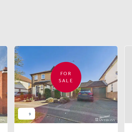
Similar properties
FOR
SALE
9