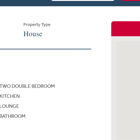
Property Type
House
TWO DOUBLE BEDROOM
KITCHEN
LOUNGE
BATHROOM