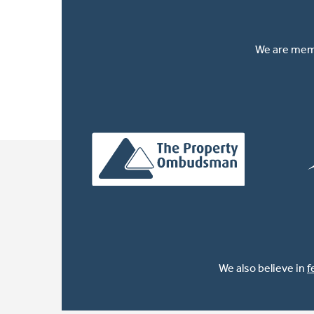
We are memb
We also believe in
f