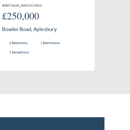
#REF 0628_MAS1013855
£250,000
Bowler Road, Aylesbury
2 Bedrooms
1 Bathrooms
1 Receptions