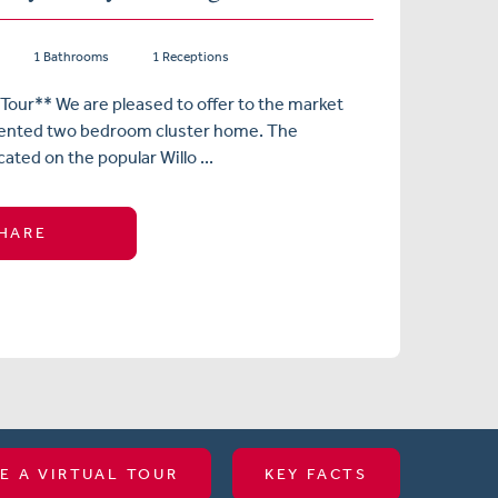
1 Bathrooms
1 Receptions
 Tour** We are pleased to offer to the market
esented two bedroom cluster home. The
cated on the popular Willo ...
HARE
E A VIRTUAL TOUR
KEY FACTS