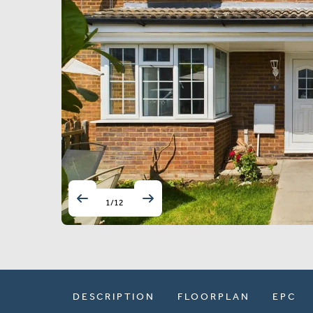
1
/
12
DESCRIPTION
FLOORPLAN
EPC