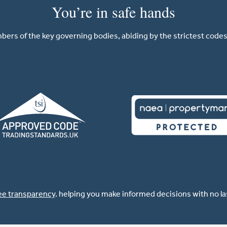
You’re in safe hands
ers of the key governing bodies, abiding by the strictest codes 
ee transparency
. helping you make informed decisions with no l