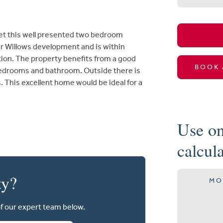
ket this well presented two bedroom
ar Willows development and is within
tion. The property benefits from a good
BOOK 
bedrooms and bathroom. Outside there is
 This excellent home would be ideal for a
Use on
calcul
ty?
MO
of our expert team below.