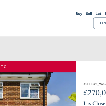
Buy
Sell
Let
FI
STC
#REF 0628_MAS
£270,
Iris Clos