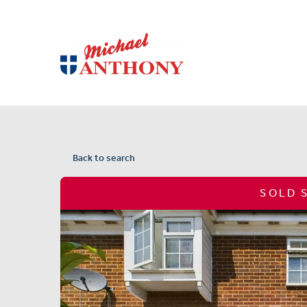
Back to search
SOLD 