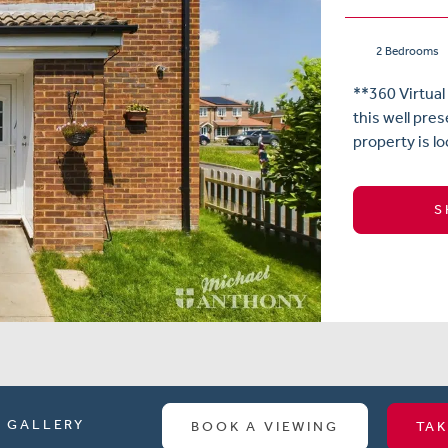
2 Bedrooms
**360 Virtual
this well pr
property is lo
S
GALLERY
BOOK A VIEWING
TAK