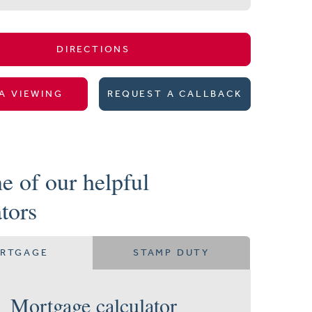
DIRECTIONS
A VIEWING
REQUEST A CALLBACK
e of our helpful
ators
RTGAGE
STAMP DUTY
Mortgage calculator