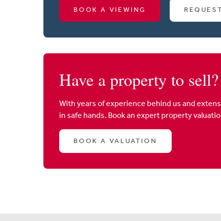
BOOK A VIEWING
REQUES
Have a property to sell?
With years of experience behind us and extens
in safe hands. Book an expert property valuati
BOOK A VALUATION