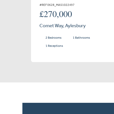
#REF 0628_MAS1022497
£270,000
Comet Way, Aylesbury
2 Bedrooms
1 Bathrooms
1 Receptions