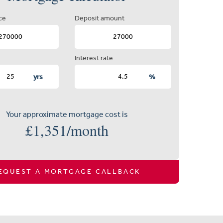
ce
Deposit amount
Interest rate
yrs
%
Your approximate mortgage cost is
£
1,351
/month
EQUEST A MORTGAGE CALLBACK