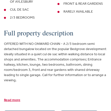
OF AYLESBURY
FRONT & REAR GARDENS
CUL DE SAC
RARELY AVAILABLE
2/3 BEDROOMS
Full property description
OFFERED WITH NO ONWARD CHAIN - A 2/3 bedroom semi
detached bungalow located on the popular Bedgrove development
ideally situated in a quiet cul de sac within walking distance to local
shops and amenities. The accommodation comprises; Entrance
hallway, kitchen, lounge, two bedrooms, bathroom, dining
room/bedroom 3, front and rear gardens with shared driveway
leading to single garage. Call for further information or to arrange a
viewing.
Read more