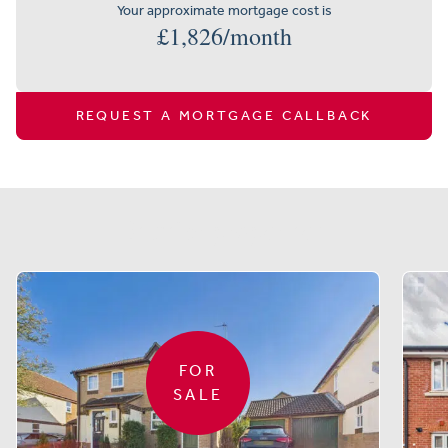
Your approximate mortgage cost is
£
1,826
/month
REQUEST A MORTGAGE CALLBACK
Similar properties
FOR
SALE