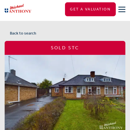
GET A VALUATION
Back to search
SOLD STC