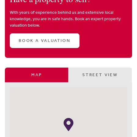
With years of experience behind us and extensive local
knowledge, you are in safe hands. Book an expert property
valuation below.
BOOK A VALUATION
MAP
STREET VIEW