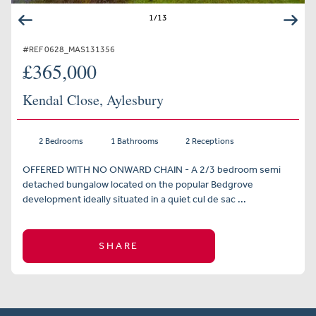
1
/
13
#REF 0628_MAS131356
£365,000
Kendal Close, Aylesbury
2 Bedrooms
1 Bathrooms
2 Receptions
OFFERED WITH NO ONWARD CHAIN - A 2/3 bedroom semi
detached bungalow located on the popular Bedgrove
development ideally situated in a quiet cul de sac ...
SHARE