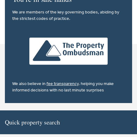
We are members of the key governing bodies, abiding by
the strictest codes of practice.
We also believe in
fee transparency
. helping you make
informed decisions with no last minute surprises
Quick property search