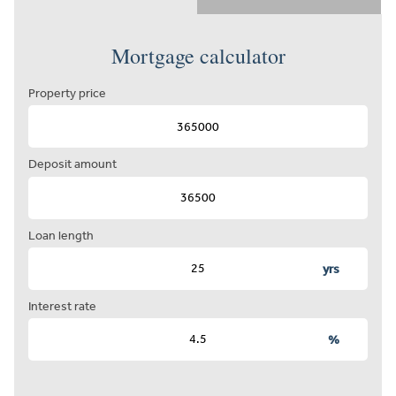
Mortgage calculator
Property price
Deposit amount
Loan length
yrs
Interest rate
%