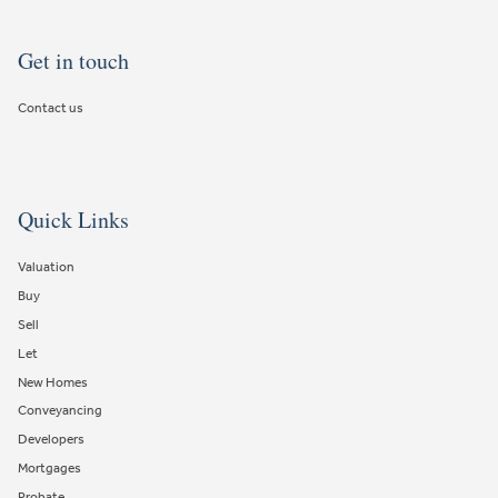
Get in touch
Contact us
Quick Links
Valuation
Buy
Sell
Let
New Homes
Conveyancing
Developers
Mortgages
Probate