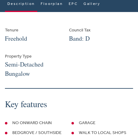
Description
Floorplan
EPC
Gallery
Tenure
Council Tax
Freehold
Band: D
Property Type
Semi-Detached
Bungalow
Key features
NO ONWARD CHAIN
GARAGE
BEDGROVE / SOUTHSIDE
WALK TO LOCAL SHOPS