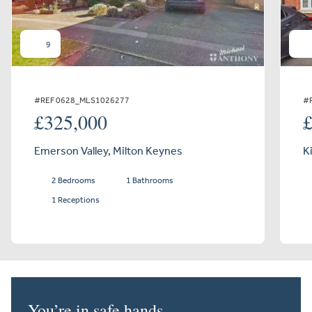
9
#REF 0628_MLS1026277
#
£325,000
Emerson Valley, Milton Keynes
K
2 Bedrooms
1 Bathrooms
1 Receptions
You’re in safe hands