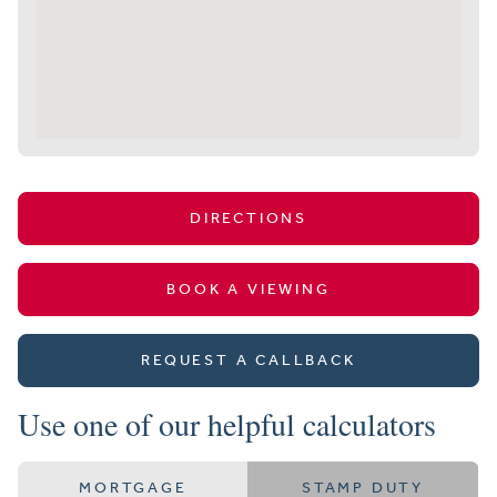
DIRECTIONS
BOOK A VIEWING
REQUEST A CALLBACK
Use one of our helpful calculators
MORTGAGE
STAMP DUTY