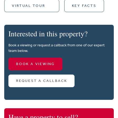
VIRTUAL TOUR
KEY FACTS
Interested in this property?
Book a viewing or request a callback from one of our expert
team below.
BOOK A VIEWING
REQUEST A CALLBACK
Have a property to sell?