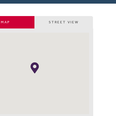
MAP
STREET VIEW