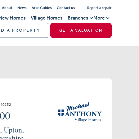
About
News
Area Guides
Contact us
Report a repair
New Homes
Village Homes
Branches
More
ND A PROPERTY
GET A VALUATION
640132
000
, Upton,
amshire