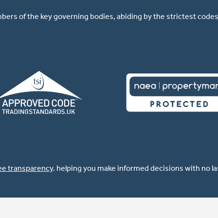
ers of the key governing bodies, abiding by the strictest codes 
ee transparency
. helping you make informed decisions with no l