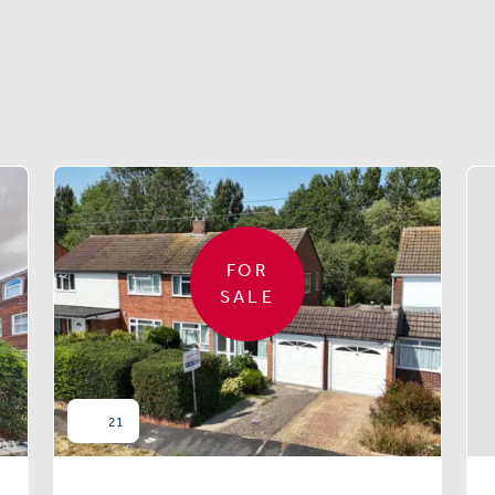
Similar properties
FOR
SALE
21