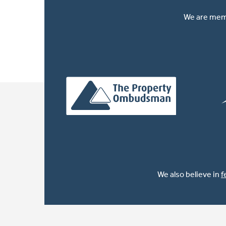
We are memb
We also believe in
f