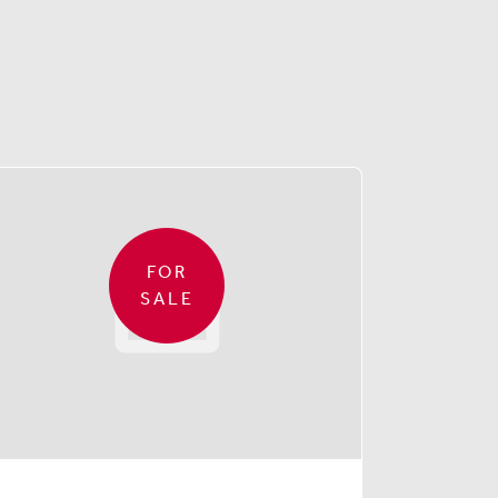
FOR
SALE