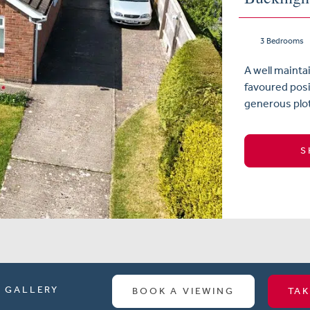
3 Bedrooms
A well maint
favoured posit
generous plot
S
GALLERY
BOOK A VIEWING
TAK