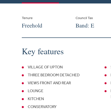
Tenure
Council Tax
Freehold
Band: E
Key features
VILLAGE OF UPTON
THREE BEDROOM DETACHED
VIEWS FRONT AND REAR
LOUNGE
KITCHEN
CONSERVATORY