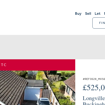
Buy
Sell
Let
FI
STC
#REF 0628_MVS
£525,
Longville
Buckingh