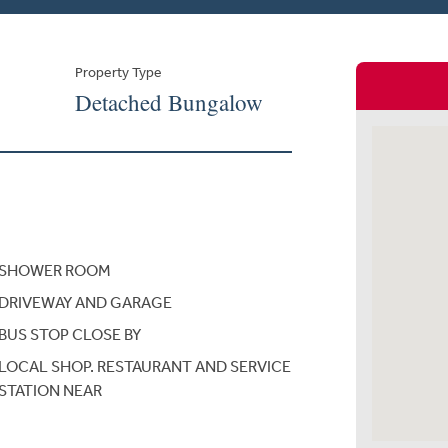
Property Type
Detached Bungalow
SHOWER ROOM
DRIVEWAY AND GARAGE
BUS STOP CLOSE BY
LOCAL SHOP. RESTAURANT AND SERVICE
STATION NEAR