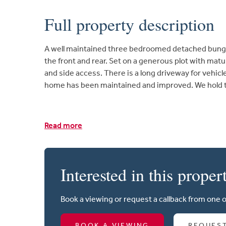
Full property description
A well maintained three bedroomed detached bungalo
the front and rear. Set on a generous plot with ma
and side access. There is a long driveway for vehicl
home has been maintained and improved. We hold th
Read more
Interested in this proper
Book a viewing or request a callback from one 
BOOK A VIEWING
REQUES