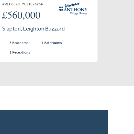
#REF 0628_MLS1026256
£560,000
Slapton, Leighton Buzzard
3 Bedrooms
1 Bathrooms
1 Receptions