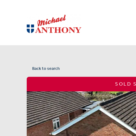
Back to search
SOLD 