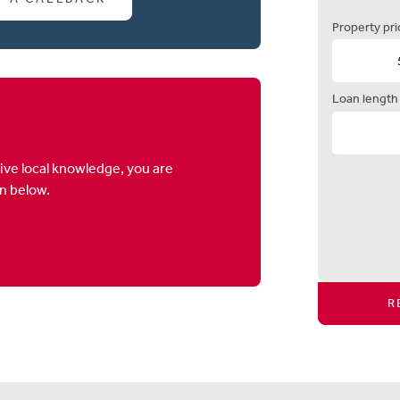
Property pri
Loan length
ive local knowledge, you are
on below.
R