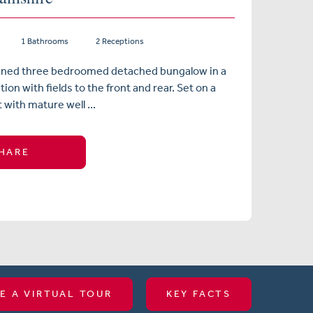
1 Bathrooms
2 Receptions
ained three bedroomed detached bungalow in a
ion with fields to the front and rear. Set on a
 with mature well ...
HARE
E A VIRTUAL TOUR
KEY FACTS