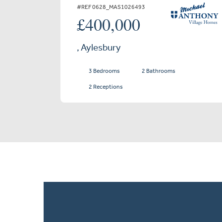
#REF 0628_MAS1026493
£400,000
, Aylesbury
3 Bedrooms
2 Bathrooms
2 Receptions