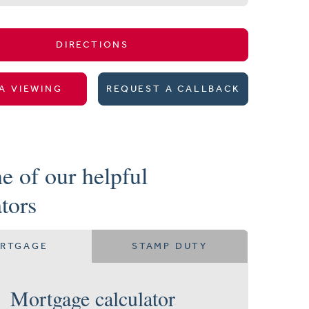
DIRECTIONS
A VIEWING
REQUEST A CALLBACK
e of our helpful
ators
RTGAGE
STAMP DUTY
Mortgage calculator