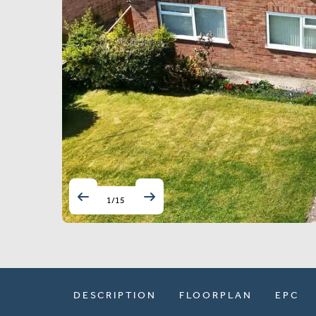
1
/
15
DESCRIPTION
FLOORPLAN
EPC