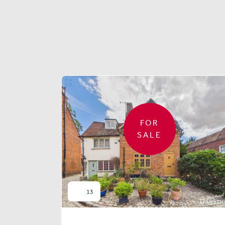
FOR
SALE
13