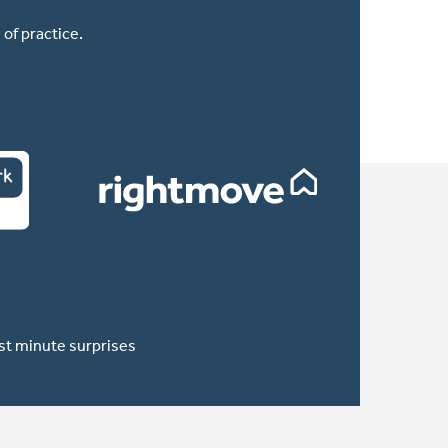
of practice.
ast minute surprises