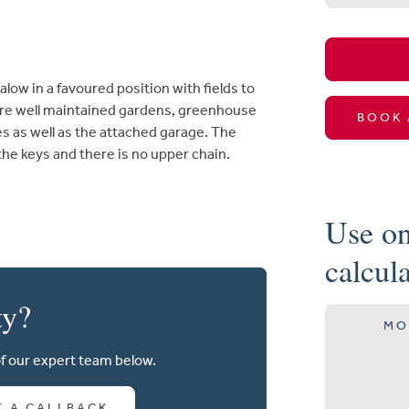
w in a favoured position with fields to
ture well maintained gardens, greenhouse
BOOK 
es as well as the attached garage. The
e keys and there is no upper chain.
Use on
calcul
ty?
MO
of our expert team below.
T A CALLBACK