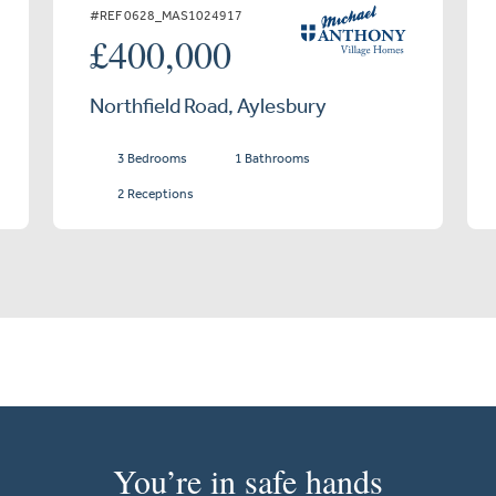
#REF 0628_MAS1024917
£400,000
Northfield Road, Aylesbury
3 Bedrooms
1 Bathrooms
2 Receptions
You’re in safe hands