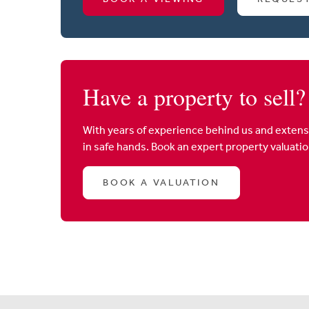
Have a property to sell?
With years of experience behind us and extens
in safe hands. Book an expert property valuati
BOOK A VALUATION