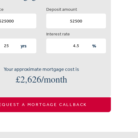
ce
Deposit amount
Interest rate
yrs
%
Your approximate mortgage cost is
£
2,626
/month
EQUEST A MORTGAGE CALLBACK