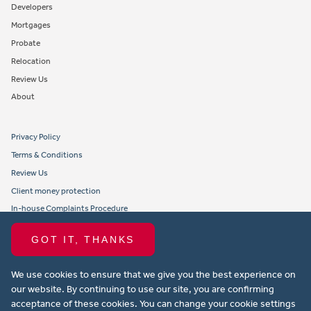
Developers
Mortgages
Probate
Relocation
Review Us
About
Privacy Policy
Terms & Conditions
Review Us
Client money protection
In-house Complaints Procedure
Tenant Fees
GOT IT, THANKS
Propertymark member obligations and conduct
We use cookies to ensure that we give you the best experience on
Copyright © 2021 Michael Anthony Aylesbury Ltd. All rights reserved.
our website. By continuing to use our site, you are confirming
acceptance of these cookies. You can change your cookie settings
Website design by Property Stream