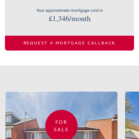
Your approximate mortgage cost is
£
1,346
/month
REQUEST A MORTGAGE CALLBACK
Similar properties
FOR
SALE