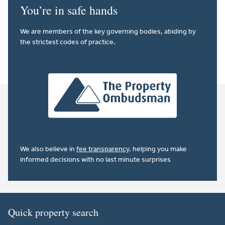
You’re in safe hands
We are members of the key governing bodies, abiding by
the strictest codes of practice.
We also believe in
fee transparency
. helping you make
informed decisions with no last minute surprises
Quick property search