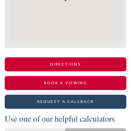
DIRECTIONS
BOOK A VIEWING
REQUEST A CALLBACK
Use one of our helpful calculators