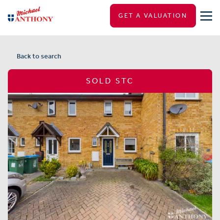
GET A VALUATION
Back to search
SOLD STC