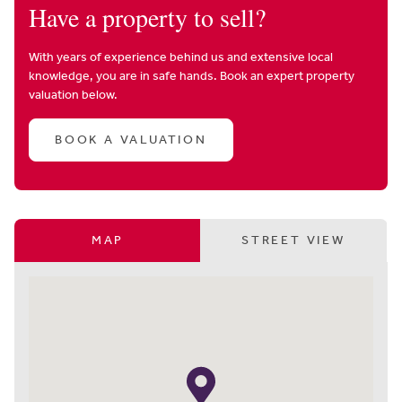
Have a property to sell?
With years of experience behind us and extensive local
knowledge, you are in safe hands. Book an expert property
valuation below.
BOOK A VALUATION
MAP
STREET VIEW