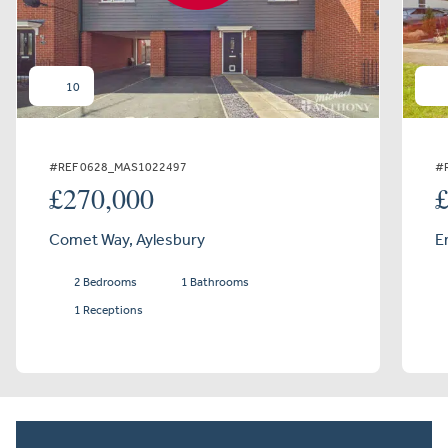
10
#REF 0628_MAS1022497
#
£270,000
Comet Way, Aylesbury
E
2 Bedrooms
1 Bathrooms
1 Receptions