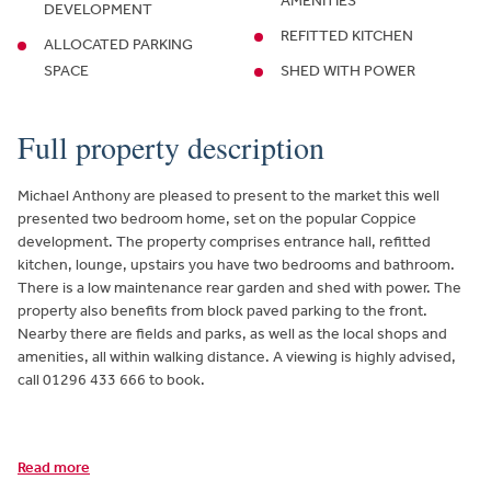
AMENITIES
DEVELOPMENT
REFITTED KITCHEN
ALLOCATED PARKING
SPACE
SHED WITH POWER
Full property description
Michael Anthony are pleased to present to the market this well
presented two bedroom home, set on the popular Coppice
development. The property comprises entrance hall, refitted
kitchen, lounge, upstairs you have two bedrooms and bathroom.
There is a low maintenance rear garden and shed with power. The
property also benefits from block paved parking to the front.
Nearby there are fields and parks, as well as the local shops and
amenities, all within walking distance. A viewing is highly advised,
call 01296 433 666 to book.
Read more