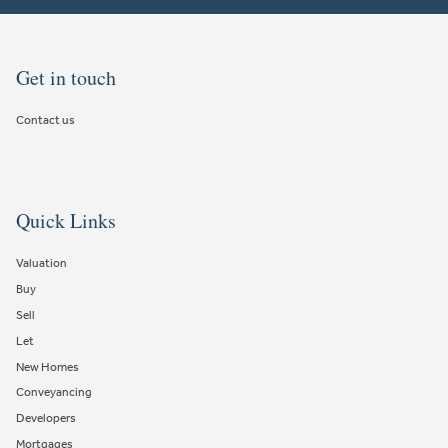
Get in touch
Contact us
Quick Links
Valuation
Buy
Sell
Let
New Homes
Conveyancing
Developers
Mortgages