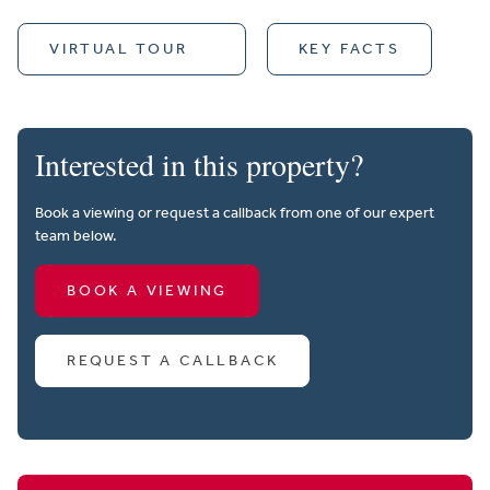
VIRTUAL TOUR
KEY FACTS
Interested in this property?
Book a viewing or request a callback from one of our expert
team below.
BOOK A VIEWING
REQUEST A CALLBACK