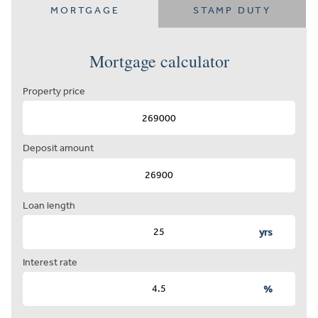
MORTGAGE
STAMP DUTY
Mortgage calculator
Property price
Deposit amount
Loan length
yrs
Interest rate
%