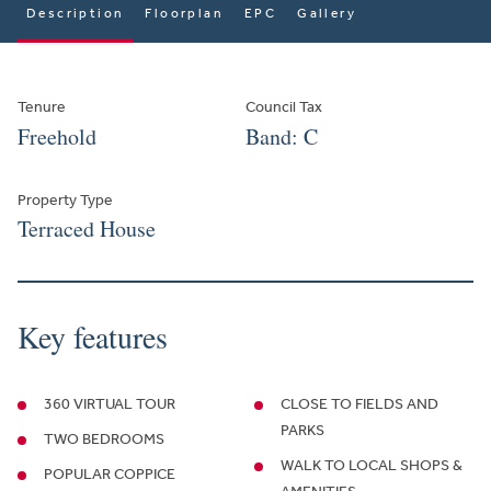
Description
Floorplan
EPC
Gallery
Tenure
Council Tax
Freehold
Band: C
Property Type
Terraced House
Key features
360 VIRTUAL TOUR
CLOSE TO FIELDS AND
PARKS
TWO BEDROOMS
WALK TO LOCAL SHOPS &
POPULAR COPPICE