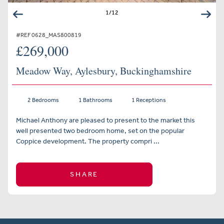
1
/
12
#REF 0628_MAS800819
£269,000
Meadow Way, Aylesbury, Buckinghamshire
2 Bedrooms
1 Bathrooms
1 Receptions
Michael Anthony are pleased to present to the market this
well presented two bedroom home, set on the popular
Coppice development. The property compri ...
SHARE