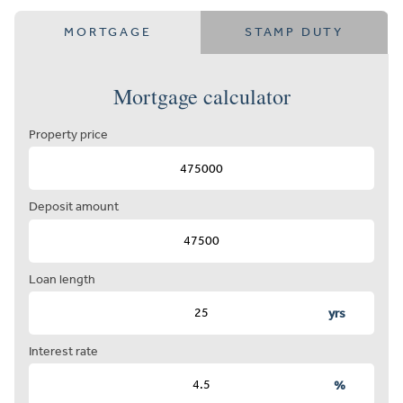
MORTGAGE
STAMP DUTY
Mortgage calculator
Property price
Deposit amount
Loan length
yrs
Interest rate
%