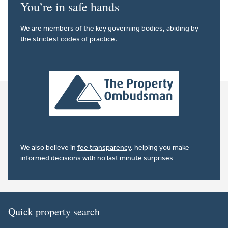
You’re in safe hands
We are members of the key governing bodies, abiding by
the strictest codes of practice.
We also believe in
fee transparency
. helping you make
informed decisions with no last minute surprises
Quick property search