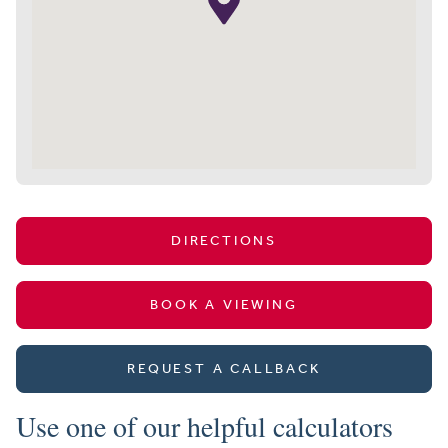
DIRECTIONS
BOOK A VIEWING
REQUEST A CALLBACK
Use one of our helpful calculators