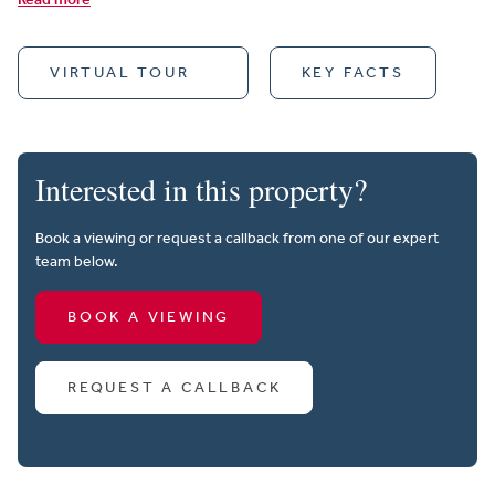
VIRTUAL TOUR
KEY FACTS
Interested in this property?
Book a viewing or request a callback from one of our expert
team below.
BOOK A VIEWING
REQUEST A CALLBACK