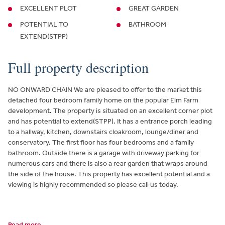
EXCELLENT PLOT
GREAT GARDEN
POTENTIAL TO
BATHROOM
EXTEND(STPP)
Full property description
NO ONWARD CHAIN We are pleased to offer to the market this
detached four bedroom family home on the popular Elm Farm
development. The property is situated on an excellent corner plot
and has potential to extend(STPP). It has a entrance porch leading
to a hallway, kitchen, downstairs cloakroom, lounge/diner and
conservatory. The first floor has four bedrooms and a family
bathroom. Outside there is a garage with driveway parking for
numerous cars and there is also a rear garden that wraps around
the side of the house. This property has excellent potential and a
viewing is highly recommended so please call us today.
Read more