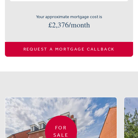
Your approximate mortgage cost is
£
2,376
/month
REQUEST A MORTGAGE CALLBACK
Similar properties
FOR
SALE