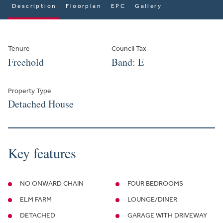
Description
Floorplan
EPC
Gallery
Tenure
Council Tax
Freehold
Band: E
Property Type
Detached House
Key features
NO ONWARD CHAIN
FOUR BEDROOMS
ELM FARM
LOUNGE/DINER
DETACHED
GARAGE WITH DRIVEWAY