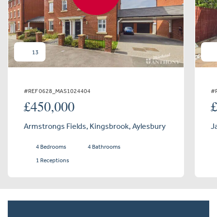
13
#REF 0628_MAS1024404
#
£450,000
Armstrongs Fields, Kingsbrook, Aylesbury
J
4 Bedrooms
4 Bathrooms
1 Receptions