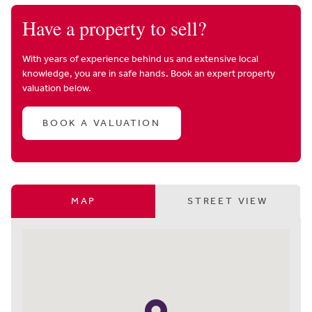
Have a property to sell?
With years of experience behind us and extensive local
knowledge, you are in safe hands. Book an expert property
valuation below.
BOOK A VALUATION
MAP
STREET VIEW