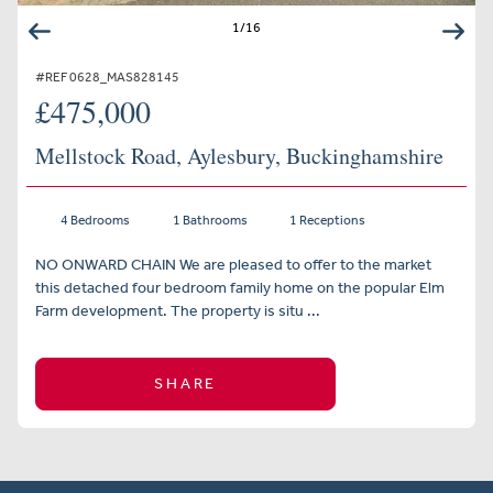
1
/
16
#REF 0628_MAS828145
£475,000
Mellstock Road, Aylesbury, Buckinghamshire
4 Bedrooms
1 Bathrooms
1 Receptions
NO ONWARD CHAIN We are pleased to offer to the market
this detached four bedroom family home on the popular Elm
Farm development. The property is situ ...
SHARE