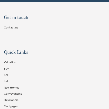
Get in touch
Contact us
Quick Links
Valuation
Buy
Sell
Let
New Homes
Conveyancing
Developers
Mortgages