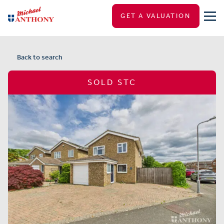
GET A VALUATION
Back to search
SOLD STC