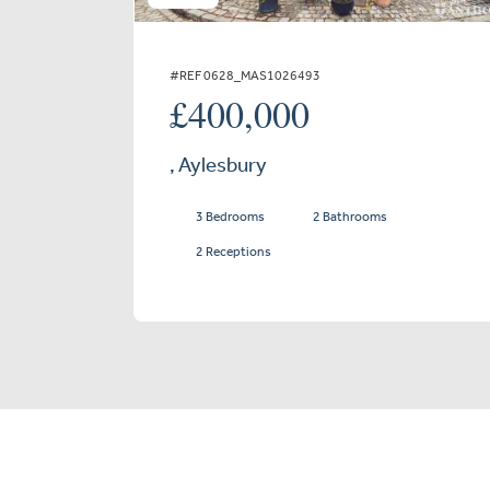
#REF 0628_MAS1026493
£400,000
, Aylesbury
3 Bedrooms
2 Bathrooms
2 Receptions