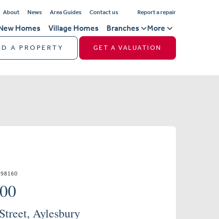
About
News
Area Guides
Contact us
Report a repair
New Homes
Village Homes
Branches
More
ND A PROPERTY
GET A VALUATION
798160
000
treet, Aylesbury