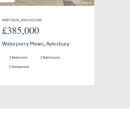
#REF 0628_MAS1022586
£385,000
Waterperry Mews, Aylesbury
3 Bedrooms
2 Bathrooms
2 Receptions