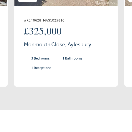
#REF 0628_MAS1025810
£325,000
Monmouth Close, Aylesbury
3 Bedrooms
1 Bathrooms
1 Receptions