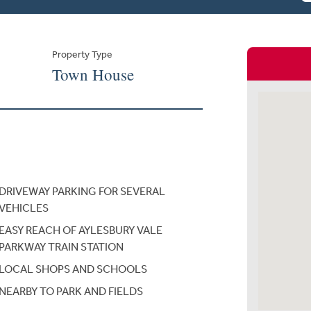
Property Type
Town House
DRIVEWAY PARKING FOR SEVERAL
VEHICLES
EASY REACH OF AYLESBURY VALE
PARKWAY TRAIN STATION
LOCAL SHOPS AND SCHOOLS
NEARBY TO PARK AND FIELDS