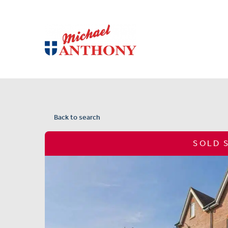
Back to search
SOLD 