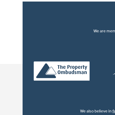
We are memb
We also believe in
f