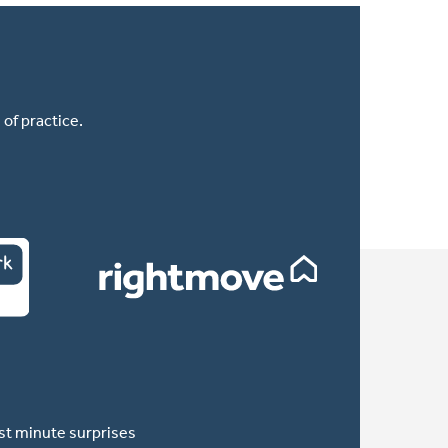
of practice.
ast minute surprises