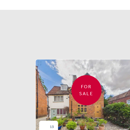
FOR
SALE
13