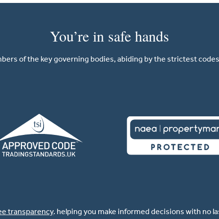
You’re in safe hands
ers of the key governing bodies, abiding by the strictest codes 
ee transparency
. helping you make informed decisions with no l