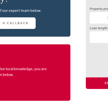
Property pri
of our expert team below.
T A CALLBACK
Loan length
ive local knowledge, you are
on below.
R