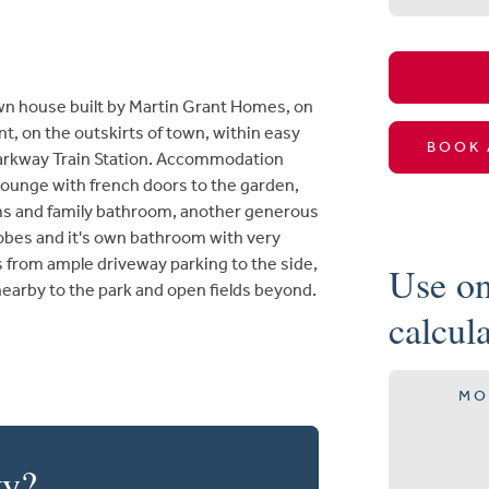
n house built by Martin Grant Homes, on
t, on the outskirts of town, within easy
BOOK 
Parkway Train Station. Accommodation
lounge with french doors to the garden,
ms and family bathroom, another generous
robes and it's own bathroom with very
s from ample driveway parking to the side,
Use on
nearby to the park and open fields beyond.
calcul
MO
ty?