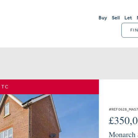
Buy
Sell
Let
FI
STC
#REF 0628_MAS
£350,
Monarch S