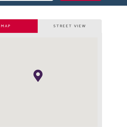
MAP
STREET VIEW