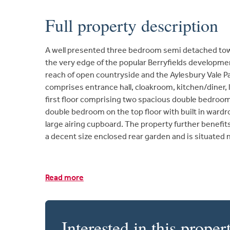
Full property description
A well presented three bedroom semi detached tow
the very edge of the popular Berryfields developmen
reach of open countryside and the Aylesbury Vale 
comprises entrance hall, cloakroom, kitchen/diner, 
first floor comprising two spacious double bedroo
double bedroom on the top floor with built in ward
large airing cupboard. The property further benefit
a decent size enclosed rear garden and is situated 
Read more
Interested in this proper