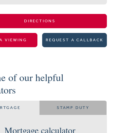
DIRECTIONS
A VIEWING
REQUEST A CALLBACK
e of our helpful
ators
RTGAGE
STAMP DUTY
Mortgage calculator