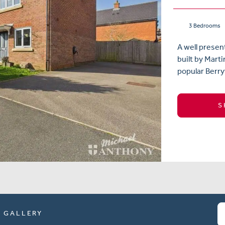
3 Bedrooms
A well prese
built by Mart
popular Berry
S
GALLERY