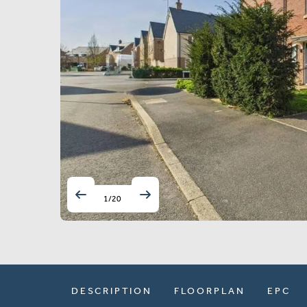
1
/
20
DESCRIPTION
FLOORPLAN
EPC