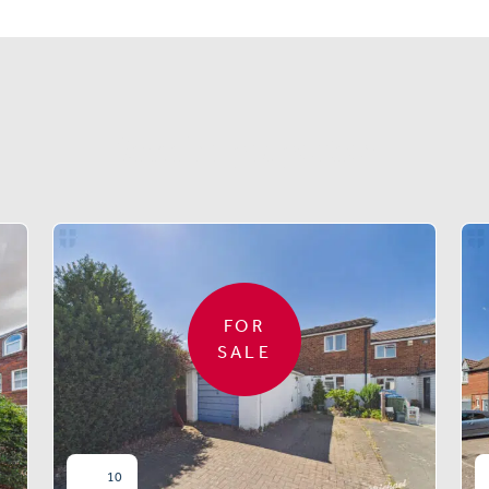
Similar properties
FOR
SALE
10