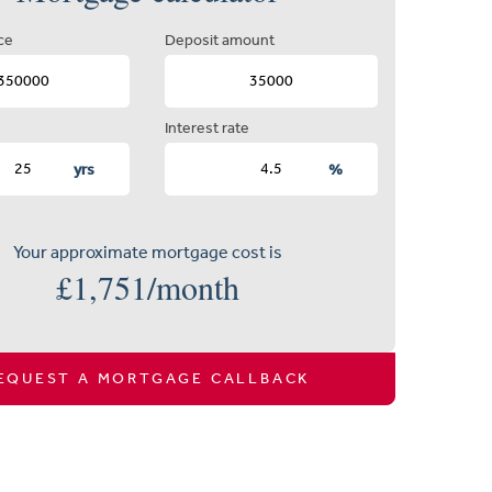
ce
Deposit amount
Interest rate
yrs
%
Your approximate mortgage cost is
£
1,751
/month
EQUEST A MORTGAGE CALLBACK