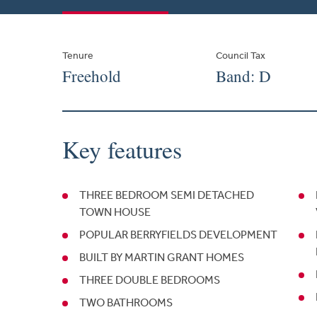
Tenure
Council Tax
Freehold
Band: D
Key features
THREE BEDROOM SEMI DETACHED
TOWN HOUSE
POPULAR BERRYFIELDS DEVELOPMENT
BUILT BY MARTIN GRANT HOMES
THREE DOUBLE BEDROOMS
TWO BATHROOMS