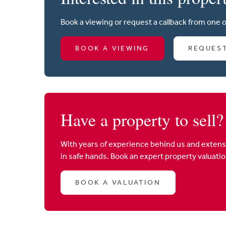
Book a viewing or request a callback from one 
BOOK A VIEWING
REQUES
Have a property to sell?
With years of experience behind us and extens
in safe hands. Book an expert property valuati
BOOK A VALUATION