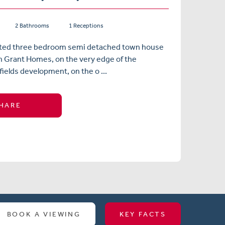
2 Bathrooms
1 Receptions
nted three bedroom semi detached town house
in Grant Homes, on the very edge of the
fields development, on the o ...
HARE
BOOK A VIEWING
KEY FACTS