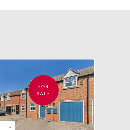
FOR
SALE
13