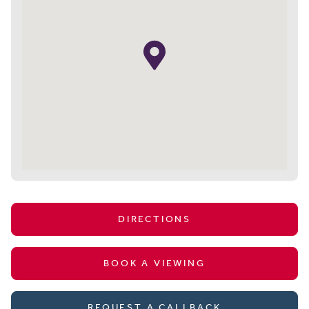
DIRECTIONS
BOOK A VIEWING
REQUEST A CALLBACK