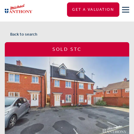
GET A VALUATION
Back to search
SOLD STC