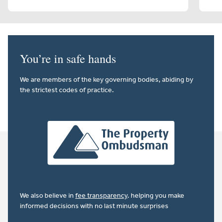
You’re in safe hands
We are members of the key governing bodies, abiding by
the strictest codes of practice.
We also believe in
fee transparency
. helping you make
informed decisions with no last minute surprises