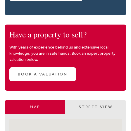
Have a property to sell?
With years of experience behind us and extensive local
knowledge, you are in safe hands. Book an expert property
valuation below.
BOOK A VALUATION
MAP
STREET VIEW