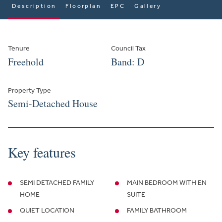
Description
Floorplan
EPC
Gallery
Tenure
Council Tax
Freehold
Band: D
Property Type
Semi-Detached House
Key features
SEMI DETACHED FAMILY
MAIN BEDROOM WITH EN
HOME
SUITE
QUIET LOCATION
FAMILY BATHROOM