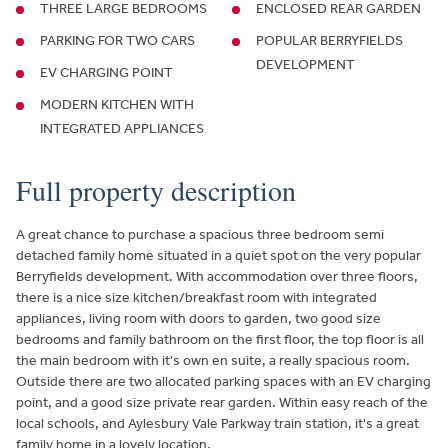
THREE LARGE BEDROOMS
ENCLOSED REAR GARDEN
PARKING FOR TWO CARS
POPULAR BERRYFIELDS
DEVELOPMENT
EV CHARGING POINT
MODERN KITCHEN WITH
INTEGRATED APPLIANCES
Full property description
A great chance to purchase a spacious three bedroom semi
detached family home situated in a quiet spot on the very popular
Berryfields development. With accommodation over three floors,
there is a nice size kitchen/breakfast room with integrated
appliances, living room with doors to garden, two good size
bedrooms and family bathroom on the first floor, the top floor is all
the main bedroom with it's own en suite, a really spacious room.
Outside there are two allocated parking spaces with an EV charging
point, and a good size private rear garden. Within easy reach of the
local schools, and Aylesbury Vale Parkway train station, it's a great
family home in a lovely location.