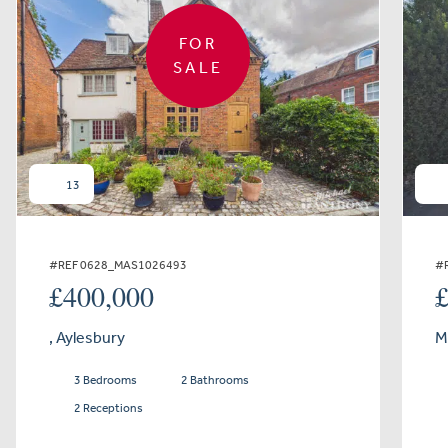
FOR
SALE
13
#REF 0628_MAS1026493
#
£400,000
, Aylesbury
M
3 Bedrooms
2 Bathrooms
2 Receptions