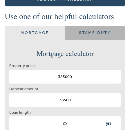
Use one of our helpful calculators
MORTGAGE
STAMP DUTY
Mortgage calculator
Property price
Deposit amount
Loan length
yrs