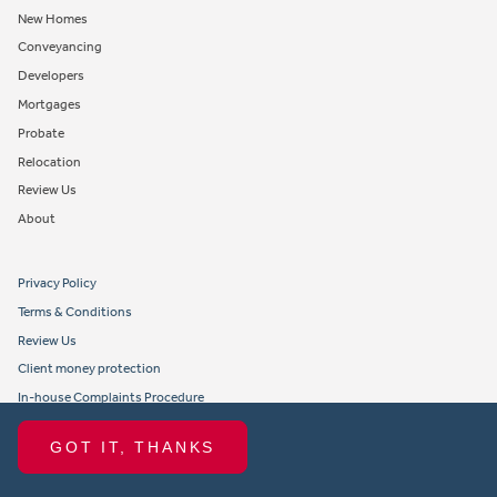
New Homes
Conveyancing
Developers
Mortgages
Probate
Relocation
Review Us
About
Privacy Policy
Terms & Conditions
Review Us
Client money protection
In-house Complaints Procedure
Tenant Fees
GOT IT, THANKS
Propertymark member obligations and conduct