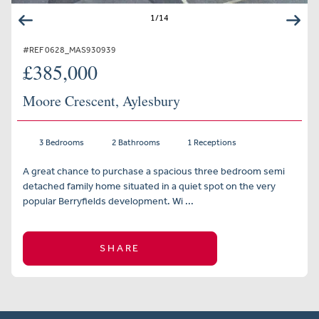
1
/
14
#REF 0628_MAS930939
£385,000
Moore Crescent, Aylesbury
3 Bedrooms
2 Bathrooms
1 Receptions
A great chance to purchase a spacious three bedroom semi
detached family home situated in a quiet spot on the very
popular Berryfields development. Wi ...
SHARE