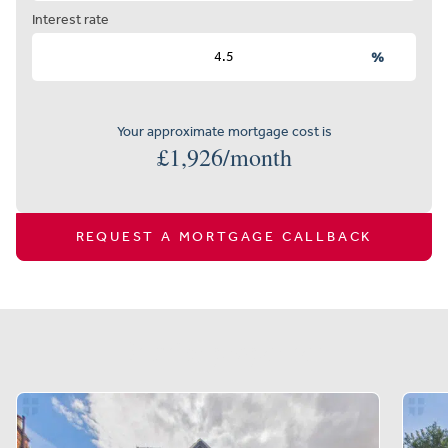
Interest rate
%
Your approximate mortgage cost is
£
1,926
/month
REQUEST A MORTGAGE CALLBACK
Similar properties