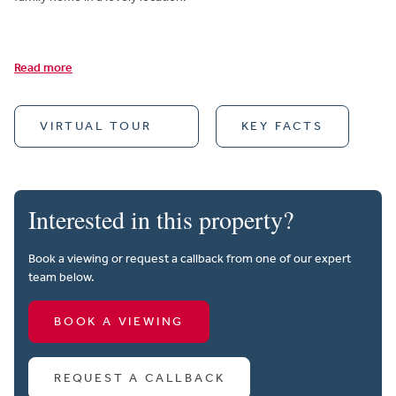
Read more
VIRTUAL TOUR
KEY FACTS
Interested in this property?
Book a viewing or request a callback from one of our expert
team below.
BOOK A VIEWING
REQUEST A CALLBACK