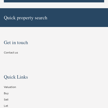
Quick property search
Get in touch
Contact us
Quick Links
Valuation
Buy
Sell
Let