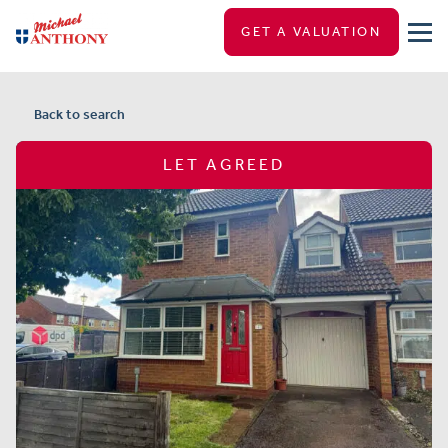
GET A VALUATION
Back to search
LET AGREED