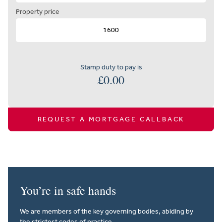
Property price
Stamp duty to pay is
£
0.00
REQUEST A MORTGAGE CALLBACK
You’re in safe hands
We are members of the key governing bodies, abiding by
the strictest codes of practice.