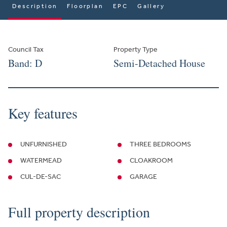
Description
Floorplan
EPC
Gallery
Council Tax
Property Type
Band: D
Semi-Detached House
Key features
UNFURNISHED
THREE BEDROOMS
WATERMEAD
CLOAKROOM
CUL-DE-SAC
GARAGE
Full property description