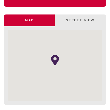
MAP
STREET VIEW