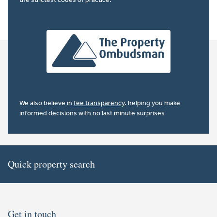
We also believe in
fee transparency
. helping you make
informed decisions with no last minute surprises
Quick property search
Get in touch