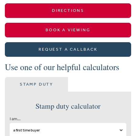
DIRECTIONS
BOOK A VIEWING
REQUEST A CALLBACK
Use one of our helpful calculators
STAMP DUTY
Stamp duty calculator
I am…