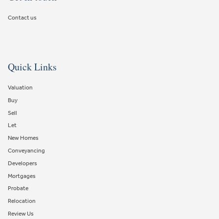
Contact us
Quick Links
Valuation
Buy
Sell
Let
New Homes
Conveyancing
Developers
Mortgages
Probate
Relocation
Review Us