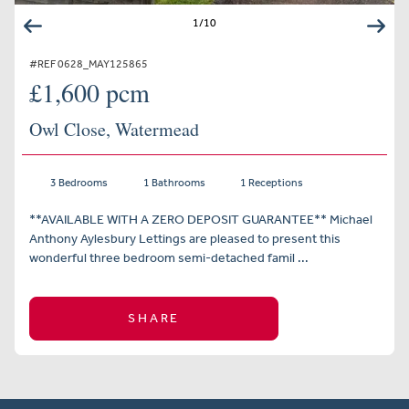
1
/
10
#REF 0628_MAY125865
£1,600 pcm
Owl Close, Watermead
3 Bedrooms
1 Bathrooms
1 Receptions
**AVAILABLE WITH A ZERO DEPOSIT GUARANTEE** Michael
Anthony Aylesbury Lettings are pleased to present this
wonderful three bedroom semi-detached famil ...
SHARE