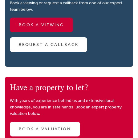
Book a viewing or request a callback from one of our expert
team below.
BOOK A VIEWING
REQUEST A CALLBACK
Have a property to let?
With years of experience behind us and extensive local
knowledge, you are in safe hands. Book an expert property
valuation below.
BOOK A VALUATION