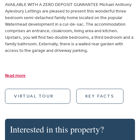
AVAILABLE WITH A ZERO DEPOSIT GUARANTEE Michael Anthony
Aylesbury Lettings are pleased to present this wonderful three
bedroom semi-detached family home located on the popular
Watermead development in a cul-de-sac. The accommodation
comprises an entrance, cloakroom, living area and kitchen.
Upstairs, you will find two double bedrooms, a third bedroom and a
family bathroom. Externally, there is a walled rear garden with
access to the garage and driveway parking.
Read more
VIRTUAL TOUR
KEY FACTS
Interested in this property?